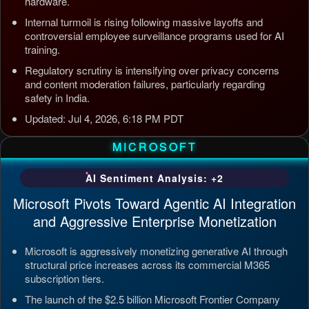
hardware.
Internal turmoil is rising following massive layoffs and
controversial employee surveillance programs used for AI
training.
Regulatory scrutiny is intensifying over privacy concerns
and content moderation failures, particularly regarding
safety in India.
Updated: Jul 4, 2026, 6:18 PM PDT
MICROSOFT
AI Sentiment Analysis: +2
Microsoft Pivots Toward Agentic AI Integration
and Aggressive Enterprise Monetization
Microsoft is aggressively monetizing generative AI through
structural price increases across its commercial M365
subscription tiers.
The launch of the $2.5 billion Microsoft Frontier Company