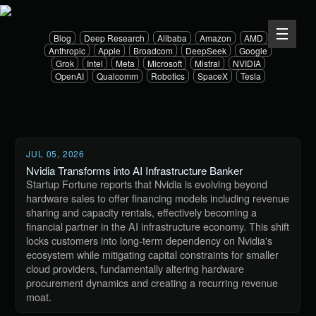
Blog
Deep Research
Alibaba
Amazon
AMD
Anthropic
Apple
Broadcom
DeepSeek
Google
Grok
Intel
Meta
Microsoft
Mistral
NVIDIA
OpenAI
Qualcomm
Robotics
SpaceX
Tesla
JUL 05, 2026
Nvidia Transforms into AI Infrastructure Banker
Startup Fortune reports that Nvidia is evolving beyond
hardware sales to offer financing models including revenue
sharing and capacity rentals, effectively becoming a
financial partner in the AI infrastructure economy. This shift
locks customers into long-term dependency on Nvidia's
ecosystem while mitigating capital constraints for smaller
cloud providers, fundamentally altering hardware
procurement dynamics and creating a recurring revenue
moat.