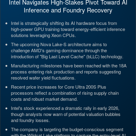
Intel Navigates High-Stakes Pivot Toward AI
Inference and Foundry Recovery
Intel is strategically shifting its AI hardware focus from
high-power GPU training toward energy-efficient inference
solutions leveraging Xeon CPUs.
The upcoming Nova Lake-S architecture aims to
challenge AMD's gaming dominance through the
introduction of "Big Last Level Cache" (bLLC) technology.
Manufacturing milestones have been reached with the 18A
process entering risk production and reports suggesting
resolved wafer yield fluctuations.
Recent price increases for Core Ultra 200S Plus
processors reflect a combination of rising supply chain
costs and robust market demand.
Intel's stock experienced a dramatic rally in early 2026,
though analysts now warn of potential valuation bubbles
and foundry losses.
The company is targeting the budget-conscious segment
with the Wildcat Lake platform to capture the entry-level AI