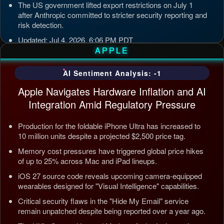
The US government lifted export restrictions on July 1
after Anthropic committed to stricter security reporting and
risk detection.
Updated: Jul 4, 2026, 6:06 PM PDT
APPLE
AI Sentiment Analysis: -1
Apple Navigates Hardware Inflation and AI
Integration Amid Regulatory Pressure
Production for the foldable iPhone Ultra has increased to
10 million units despite a projected $2,500 price tag.
Memory cost pressures have triggered global price hikes
of up to 25% across Mac and iPad lineups.
iOS 27 source code reveals upcoming camera-equipped
wearables designed for "Visual Intelligence" capabilities.
Critical security flaws in the "Hide My Email" service
remain unpatched despite being reported over a year ago.