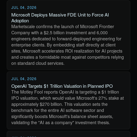
JUL 04, 2026
Microsoft Deploys Massive FDE Unit to Force AI
Adoption
Marketscale confirms the launch of Microsoft Frontier
Company with a $2.5 billion investment and 6,000
engineers dedicated to forward-deployed engineering for
enterprise clients. By embedding staff directly at client
sites, Microsoft accelerates ROI realization for AI projects
and creates a formidable moat against competitors relying
on standard cloud services.
JUL 04, 2026
OpenAI Targets $1 Trillion Valuation in Planned IPO
The Motley Fool reports OpenAI is targeting a $1 trillion
IPO valuation, which would value Microsoft's 27% stake at
approximately $270 billion. This valuation sets the
benchmark for the entire AI software sector and
significantly boosts Microsoft's balance sheet assets,
validating the "AI as a company" investment thesis.