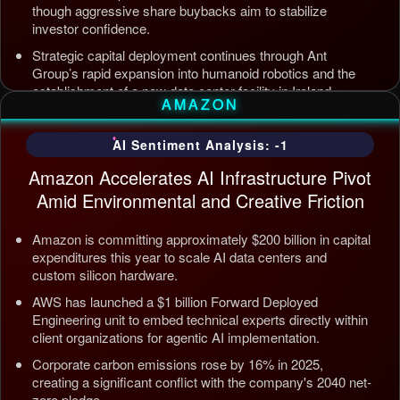
though aggressive share buybacks aim to stabilize
investor confidence.
Strategic capital deployment continues through Ant
Group’s rapid expansion into humanoid robotics and the
establishment of a new data center facility in Ireland.
AMAZON
Internal AI infrastructure is being streamlined to counter
competition from Tencent and ByteDance, alongside open
AI Sentiment Analysis: -1
source releases targeting enterprise automation efficiency.
Amazon Accelerates AI Infrastructure Pivot
Updated: Jul 5, 2026, 12:09 AM PDT
Amid Environmental and Creative Friction
Amazon is committing approximately $200 billion in capital
expenditures this year to scale AI data centers and
custom silicon hardware.
AWS has launched a $1 billion Forward Deployed
Engineering unit to embed technical experts directly within
client organizations for agentic AI implementation.
Corporate carbon emissions rose by 16% in 2025,
creating a significant conflict with the company's 2040 net-
zero pledge.