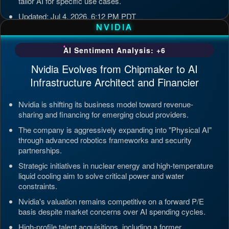
tailor AI for specific use cases.
Updated: Jul 4, 2026, 6:12 PM PDT
NVIDIA
AI Sentiment Analysis: +6
Nvidia Evolves from Chipmaker to AI
Infrastructure Architect and Financier
Nvidia is shifting its business model toward revenue-
sharing and financing for emerging cloud providers.
The company is aggressively expanding into "Physical AI"
through advanced robotics frameworks and security
partnerships.
Strategic initiatives in nuclear energy and high-temperature
liquid cooling aim to solve critical power and water
constraints.
Nvidia's valuation remains competitive on a forward P/E
basis despite market concerns over AI spending cycles.
High-profile talent acquisitions, including a former