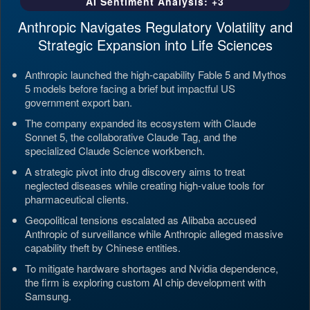
AI Sentiment Analysis: +3
Anthropic Navigates Regulatory Volatility and
Strategic Expansion into Life Sciences
Anthropic launched the high-capability Fable 5 and Mythos
5 models before facing a brief but impactful US
government export ban.
The company expanded its ecosystem with Claude
Sonnet 5, the collaborative Claude Tag, and the
specialized Claude Science workbench.
A strategic pivot into drug discovery aims to treat
neglected diseases while creating high-value tools for
pharmaceutical clients.
Geopolitical tensions escalated as Alibaba accused
Anthropic of surveillance while Anthropic alleged massive
capability theft by Chinese entities.
To mitigate hardware shortages and Nvidia dependence,
the firm is exploring custom AI chip development with
Samsung.