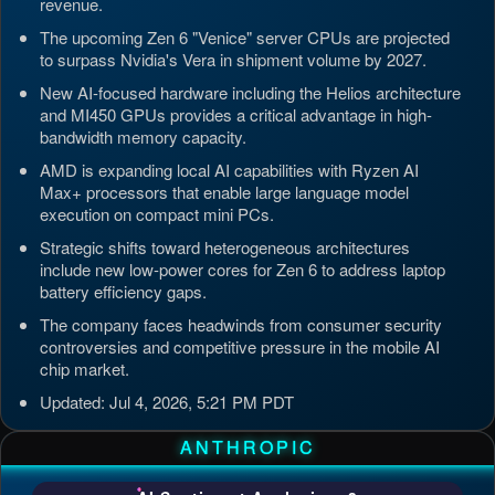
revenue.
The upcoming Zen 6 "Venice" server CPUs are projected
to surpass Nvidia's Vera in shipment volume by 2027.
New AI-focused hardware including the Helios architecture
and MI450 GPUs provides a critical advantage in high-
bandwidth memory capacity.
AMD is expanding local AI capabilities with Ryzen AI
Max+ processors that enable large language model
execution on compact mini PCs.
Strategic shifts toward heterogeneous architectures
include new low-power cores for Zen 6 to address laptop
battery efficiency gaps.
The company faces headwinds from consumer security
controversies and competitive pressure in the mobile AI
chip market.
Updated: Jul 4, 2026, 5:21 PM PDT
ANTHROPIC