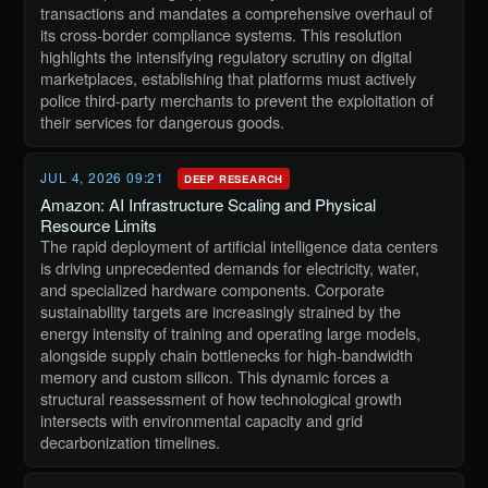
transactions and mandates a comprehensive overhaul of
its cross-border compliance systems. This resolution
highlights the intensifying regulatory scrutiny on digital
marketplaces, establishing that platforms must actively
police third-party merchants to prevent the exploitation of
their services for dangerous goods.
JUL 4, 2026 09:21
DEEP RESEARCH
Amazon: AI Infrastructure Scaling and Physical
Resource Limits
The rapid deployment of artificial intelligence data centers
is driving unprecedented demands for electricity, water,
and specialized hardware components. Corporate
sustainability targets are increasingly strained by the
energy intensity of training and operating large models,
alongside supply chain bottlenecks for high-bandwidth
memory and custom silicon. This dynamic forces a
structural reassessment of how technological growth
intersects with environmental capacity and grid
decarbonization timelines.