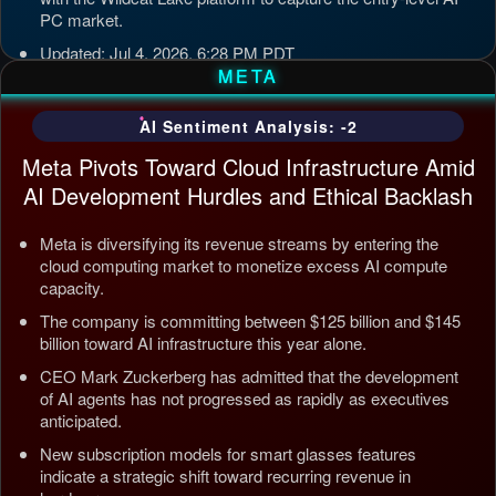
PC market.
Updated: Jul 4, 2026, 6:28 PM PDT
META
AI Sentiment Analysis: -2
Meta Pivots Toward Cloud Infrastructure Amid
AI Development Hurdles and Ethical Backlash
Meta is diversifying its revenue streams by entering the
cloud computing market to monetize excess AI compute
capacity.
The company is committing between $125 billion and $145
billion toward AI infrastructure this year alone.
CEO Mark Zuckerberg has admitted that the development
of AI agents has not progressed as rapidly as executives
anticipated.
New subscription models for smart glasses features
indicate a strategic shift toward recurring revenue in