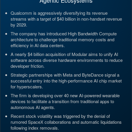
Agentic Ecosystems
Qualcomm is aggressively diversifying its revenue
streams with a target of $40 billion in non-handset revenue
by 2029.
The company has introduced High Bandwidth Compute
architecture to challenge traditional memory costs and
efficiency in AI data centers.
A nearly $4 billion acquisition of Modular aims to unify AI
software across diverse hardware environments to reduce
developer friction.
Strategic partnerships with Meta and ByteDance signal a
successful entry into the high-performance AI chip market
for hyperscalers.
The firm is developing over 40 new AI-powered wearable
devices to facilitate a transition from traditional apps to
autonomous AI agents.
Recent stock volatility was triggered by the denial of
rumored SpaceX collaborations and automatic liquidations
following index removals.