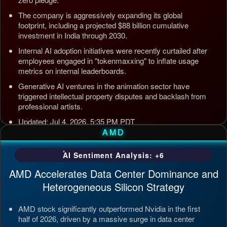
The company is aggressively expanding its global
footprint, including a projected $88 billion cumulative
investment in India through 2030.
Internal AI adoption initiatives were recently curtailed after
employees engaged in "tokenmaxxing" to inflate usage
metrics on internal leaderboards.
Generative AI ventures in the animation sector have
triggered intellectual property disputes and backlash from
professional artists.
Updated: Jul 4, 2026, 5:35 PM PDT
AMD
AI Sentiment Analysis: +6
AMD Accelerates Data Center Dominance and
Heterogeneous Silicon Strategy
AMD stock significantly outperformed Nvidia in the first
half of 2026, driven by a massive surge in data center