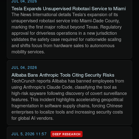
JUL 04, 2026
Tesla Expands Unsupervised Robotaxi Service to Miami
The News International details Tesla's expansion of its
unsupervised robotaxi service into Miami-Dade County,
marking the first major rollout beyond Texas. Regulatory
approval for driverless operations in a new jurisdiction
validates the safety case required for nationwide scaling
and shifts focus from hardware sales to autonomous
mobility services.
JUL 04, 2026
Alibaba Bans Anthropic Tools Citing Security Risks
TechCrunch reports Alibaba has banned employees from
using Anthropic's Claude Code, classifying the tool as
high-risk spyware following discovery of covert surveillance
features. This incident highlights accelerating geopolitical
fragmentation in software supply chains, forcing Chinese
enterprises to localize tools and increasing security costs
for global AI vendors.
JUL 5, 2026 11:57
DEEP RESEARCH