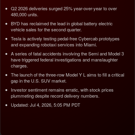
Q2 2026 deliveries surged 25% year-over-year to over
480,000 units.
BYD has reclaimed the lead in global battery electric
vehicle sales for the second quarter.
Tesla is actively testing pedal-free Cybercab prototypes
and expanding robotaxi services into Miami.
A series of fatal accidents involving the Semi and Model 3
have triggered federal investigations and manslaughter
charges.
The launch of the three-row Model Y L aims to fill a critical
gap in the U.S. SUV market.
Investor sentiment remains erratic, with stock prices
plummeting despite record delivery numbers.
Updated: Jul 4, 2026, 5:05 PM PDT