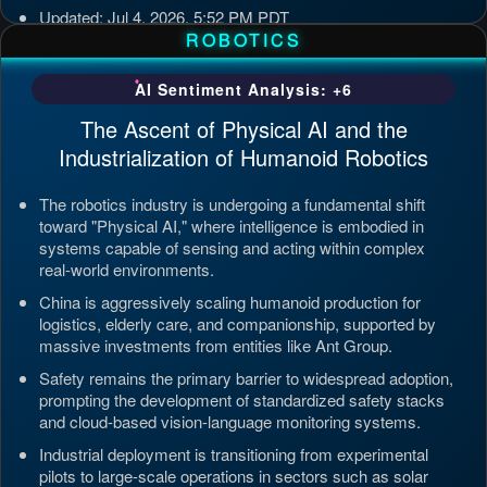
Updated: Jul 4, 2026, 5:52 PM PDT
ROBOTICS
AI Sentiment Analysis: +6
The Ascent of Physical AI and the
Industrialization of Humanoid Robotics
The robotics industry is undergoing a fundamental shift
toward "Physical AI," where intelligence is embodied in
systems capable of sensing and acting within complex
real-world environments.
China is aggressively scaling humanoid production for
logistics, elderly care, and companionship, supported by
massive investments from entities like Ant Group.
Safety remains the primary barrier to widespread adoption,
prompting the development of standardized safety stacks
and cloud-based vision-language monitoring systems.
Industrial deployment is transitioning from experimental
pilots to large-scale operations in sectors such as solar