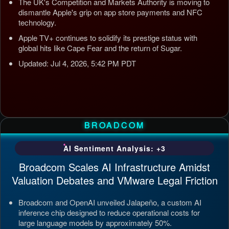
The UK's Competition and Markets Authority is moving to
dismantle Apple's grip on app store payments and NFC
technology.
Apple TV+ continues to solidify its prestige status with
global hits like Cape Fear and the return of Sugar.
Updated: Jul 4, 2026, 5:42 PM PDT
BROADCOM
AI Sentiment Analysis: +3
Broadcom Scales AI Infrastructure Amidst
Valuation Debates and VMware Legal Friction
Broadcom and OpenAI unveiled Jalapeño, a custom AI
inference chip designed to reduce operational costs for
large language models by approximately 50%.