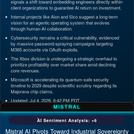
signals a shift toward embedding engineers directly within
client organizations to guarantee AI return on investment.
Internal projects like Aion and Sico suggest a long-term
vision for an agentic operating system that evolves
through human-AI collaboration.
Cybersecurity remains a critical vulnerability, evidenced
by massive password-spraying campaigns targeting
M365 accounts via OAuth exploits.
The Xbox division is undergoing a strategic overhaul to
prioritize profitability over market share amid declining
core revenues.
Microsoft is accelerating its quantum-safe security
timeline to 2029 despite scientific scrutiny regarding its
Majorana chip claims.
Updated: Jul 4, 2026, 6:42 PM PDT
MISTRAL
AI Sentiment Analysis: +6
Mistral AI Pivots Toward Industrial Sovereignty