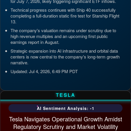
for July 7, 2026, likely triggering significant ETF inflows.
Technical progress continues with Ship 40 successfully
completing a full-duration static fire test for Starship Flight
13.
The company's valuation remains under scrutiny due to
high revenue multiples and an upcoming first public
earnings report in August.
Strategic expansion into AI infrastructure and orbital data
centers is now central to the company's long-term growth
narrative.
Updated: Jul 4, 2026, 6:49 PM PDT
TESLA
AI Sentiment Analysis: -1
Tesla Navigates Operational Growth Amidst
Regulatory Scrutiny and Market Volatility