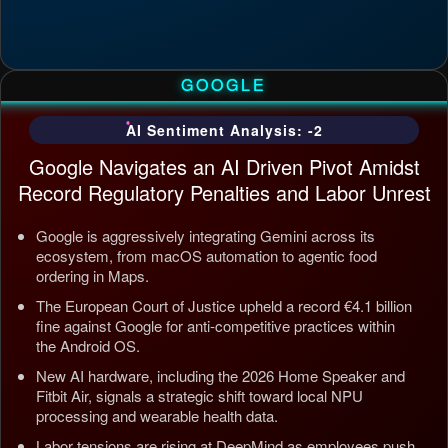
GOOGLE
AI Sentiment Analysis: -2
Google Navigates an AI Driven Pivot Amidst
Record Regulatory Penalties and Labor Unrest
Google is aggressively integrating Gemini across its
ecosystem, from macOS automation to agentic food
ordering in Maps.
The European Court of Justice upheld a record €4.1 billion
fine against Google for anti-competitive practices within
the Android OS.
New AI hardware, including the 2026 Home Speaker and
Fitbit Air, signals a strategic shift toward local NPU
processing and wearable health data.
Labor tensions are rising at DeepMind as employees push