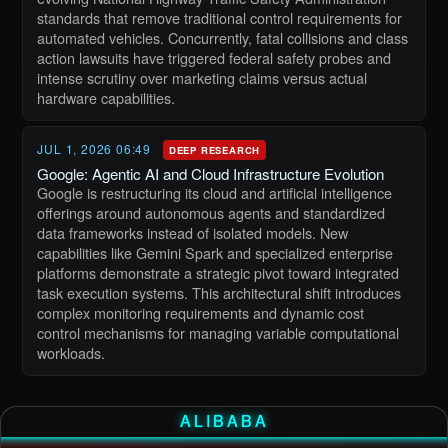
standards that remove traditional control requirements for
automated vehicles. Concurrently, fatal collisions and class
action lawsuits have triggered federal safety probes and
intense scrutiny over marketing claims versus actual
hardware capabilities.
JUL 1, 2026 06:49
DEEP RESEARCH
Google: Agentic AI and Cloud Infrastructure Evolution
Google is restructuring its cloud and artificial intelligence
offerings around autonomous agents and standardized
data frameworks instead of isolated models. New
capabilities like Gemini Spark and specialized enterprise
platforms demonstrate a strategic pivot toward integrated
task execution systems. This architectural shift introduces
complex monitoring requirements and dynamic cost
control mechanisms for managing variable computational
workloads.
ALIBABA