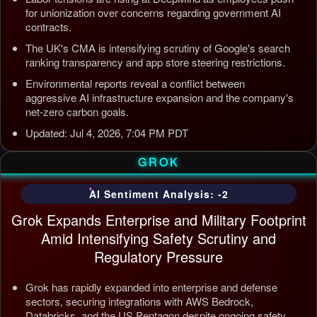
for unionization over concerns regarding government AI
contracts.
The UK's CMA is intensifying scrutiny of Google's search
ranking transparency and app store steering restrictions.
Environmental reports reveal a conflict between
aggressive AI infrastructure expansion and the company's
net-zero carbon goals.
Updated: Jul 4, 2026, 7:04 PM PDT
GROK
AI Sentiment Analysis: -2
Grok Expands Enterprise and Military Footprint
Amid Intensifying Safety Scrutiny and
Regulatory Pressure
Grok has rapidly expanded into enterprise and defense
sectors, securing integrations with AWS Bedrock,
Databricks, and the US Pentagon despite ongoing safety