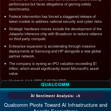
performance but faces allegations of gaming safety
benchmarks.
Federal intervention has forced a staggered release of
latest models to address national security and cyber risks.
Strategic hardware moves include the development of the
Jalapeño inference chip with Broadcom to reduce reliance
on third-party compute.
Enterprise expansion is accelerating through massive
deployments at Samsung and HP alongside a new global
partner network.
The company is eyeing an IPO valuation exceeding $1
trillion, which would significantly boost Microsoft's asset
value.
Updated: Jul 4, 2026, 5:26 PM PDT
QUALCOMM
AI Sentiment Analysis: +5
Qualcomm Pivots Toward AI Infrastructure and