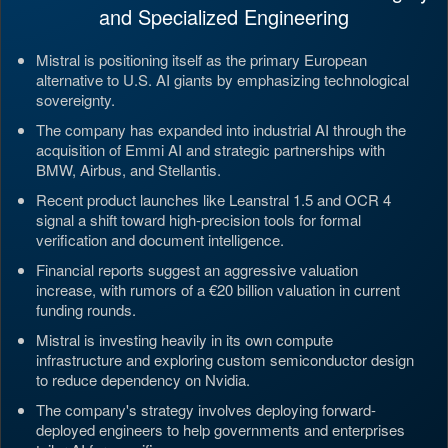
and Specialized Engineering
Mistral is positioning itself as the primary European
alternative to U.S. AI giants by emphasizing technological
sovereignty.
The company has expanded into industrial AI through the
acquisition of Emmi AI and strategic partnerships with
BMW, Airbus, and Stellantis.
Recent product launches like Leanstral 1.5 and OCR 4
signal a shift toward high-precision tools for formal
verification and document intelligence.
Financial reports suggest an aggressive valuation
increase, with rumors of a €20 billion valuation in current
funding rounds.
Mistral is investing heavily in its own compute
infrastructure and exploring custom semiconductor design
to reduce dependency on Nvidia.
The company's strategy involves deploying forward-
deployed engineers to help governments and enterprises