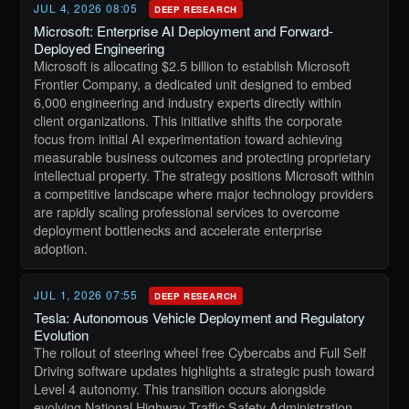
JUL 4, 2026 08:05
DEEP RESEARCH
Microsoft: Enterprise AI Deployment and Forward-
Deployed Engineering
Microsoft is allocating $2.5 billion to establish Microsoft
Frontier Company, a dedicated unit designed to embed
6,000 engineering and industry experts directly within
client organizations. This initiative shifts the corporate
focus from initial AI experimentation toward achieving
measurable business outcomes and protecting proprietary
intellectual property. The strategy positions Microsoft within
a competitive landscape where major technology providers
are rapidly scaling professional services to overcome
deployment bottlenecks and accelerate enterprise
adoption.
JUL 1, 2026 07:55
DEEP RESEARCH
Tesla: Autonomous Vehicle Deployment and Regulatory
Evolution
The rollout of steering wheel free Cybercabs and Full Self
Driving software updates highlights a strategic push toward
Level 4 autonomy. This transition occurs alongside
evolving National Highway Traffic Safety Administration