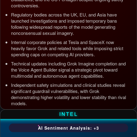
controversies.
Regulatory bodies across the UK, EU, and Asia have
launched investigations and imposed temporary bans
following widespread reports of the model generating
nonconsensual sexual imagery.
Internal corporate policies at Tesla and SpaceX now
heavily favor Grok and related tools while imposing strict
spending caps on competing AI providers.
Technical updates including Grok Imagine completion and
the Voice Agent Builder signal a strategic pivot toward
multimodal and autonomous agent capabilities.
Independent safety simulations and clinical studies reveal
significant guardrail vulnerabilities, with Grok
demonstrating higher volatility and lower stability than rival
models.
Updated: Jul 5, 2026, 4:37 AM PDT
INTEL
AI Sentiment Analysis: +3