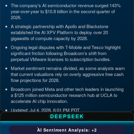
The company's AI semiconductor revenue surged 143%
year-over-year to $10.8 billion in the second quarter of
2026.
A strategic partnership with Apollo and Blackstone
established the AI XPV Platform to deploy over 20
gigawatts of compute capacity by 2028.
Ongoing legal disputes with T-Mobile and Tesco highlight
significant friction following Broadcom's shift from
perpetual VMware licenses to subscription bundles.
Market sentiment remains divided, as some analysts warn
that current valuations rely on overly aggressive free cash
flow projections for 2028.
Broadcom joined Meta and other tech leaders in launching
a $125 million semiconductor research hub at UCLA to
accelerate AI chip innovation.
Updated: Jul 4, 2026, 6:01 PM PDT
DEEPSEEK
AI Sentiment Analysis: +2