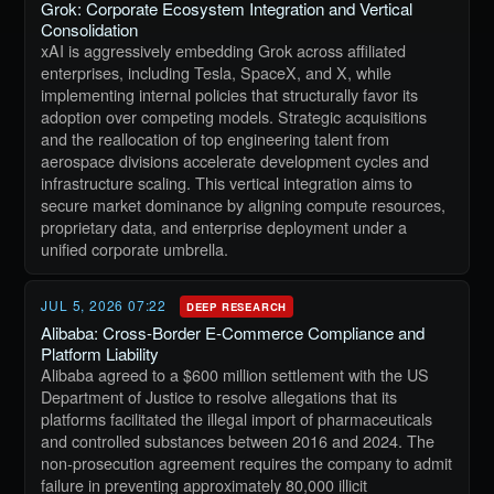
Grok: Corporate Ecosystem Integration and Vertical
Consolidation
xAI is aggressively embedding Grok across affiliated
enterprises, including Tesla, SpaceX, and X, while
implementing internal policies that structurally favor its
adoption over competing models. Strategic acquisitions
and the reallocation of top engineering talent from
aerospace divisions accelerate development cycles and
infrastructure scaling. This vertical integration aims to
secure market dominance by aligning compute resources,
proprietary data, and enterprise deployment under a
unified corporate umbrella.
JUL 5, 2026 07:22
DEEP RESEARCH
Alibaba: Cross-Border E-Commerce Compliance and
Platform Liability
Alibaba agreed to a $600 million settlement with the US
Department of Justice to resolve allegations that its
platforms facilitated the illegal import of pharmaceuticals
and controlled substances between 2016 and 2024. The
non-prosecution agreement requires the company to admit
failure in preventing approximately 80,000 illicit