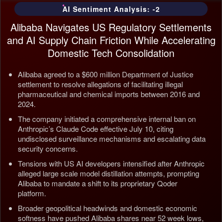
AI Sentiment Analysis: -2
Alibaba Navigates US Regulatory Settlements
and AI Supply Chain Friction While Accelerating
Domestic Tech Consolidation
Alibaba agreed to a $600 million Department of Justice
settlement to resolve allegations of facilitating illegal
pharmaceutical and chemical imports between 2016 and
2024.
The company initiated a comprehensive internal ban on
Anthropic’s Claude Code effective July 10, citing
undisclosed surveillance mechanisms and escalating data
security concerns.
Tensions with US AI developers intensified after Anthropic
alleged large scale model distillation attempts, prompting
Alibaba to mandate a shift to its proprietary Qoder
platform.
Broader geopolitical headwinds and domestic economic
softness have pushed Alibaba shares near 52 week lows,