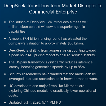
DeepSeek Transitions from Market Disruptor to
Commercial Enterprise
The launch of DeepSeek V4 introduces a massive 1-
million-token context window and superior agentic
capabilities.
A recent $7.4 billion funding round has elevated the
company's valuation to approximately $50 billion.
DeepSeek is shifting from aggressive discounting toward
a peak-hour API pricing model to ensure service stability.
The DSpark framework significantly reduces inference
latency, boosting generation speeds by up to 85%.
Security researchers have warned that the model can be
leveraged to create sophisticated in-browser ransomware.
US developers and major firms like Microsoft are
exploring Chinese models to drastically lower operational
costs.
Updated: Jul 4, 2026, 5:11 PM PDT