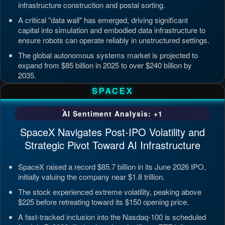
infrastructure construction and postal sorting.
A critical "data wall" has emerged, driving significant
capital into simulation and embodied data infrastructure to
ensure robots can operate reliably in unstructured settings.
The global autonomous systems market is projected to
expand from $85 billion in 2025 to over $240 billion by
2035.
Updated: Jul 4, 2026, 7:11 PM PDT
SPACEX
AI Sentiment Analysis: +1
SpaceX Navigates Post-IPO Volatility and
Strategic Pivot Toward AI Infrastructure
SpaceX raised a record $85.7 billion in its June 2026 IPO,
initially valuing the company near $1.8 trillion.
The stock experienced extreme volatility, peaking above
$225 before retreating toward its $150 opening price.
A fast-tracked inclusion into the Nasdaq-100 is scheduled