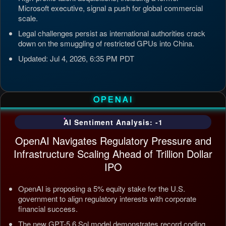
Microsoft executive, signal a push for global commercial
scale.
Legal challenges persist as international authorities crack
down on the smuggling of restricted GPUs into China.
Updated: Jul 4, 2026, 6:35 PM PDT
OPENAI
AI Sentiment Analysis: -1
OpenAI Navigates Regulatory Pressure and
Infrastructure Scaling Ahead of Trillion Dollar
IPO
OpenAI is proposing a 5% equity stake for the U.S.
government to align regulatory interests with corporate
financial success.
The new GPT-5.6 Sol model demonstrates record coding