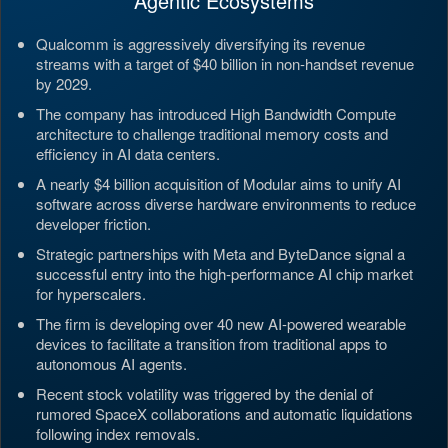
Agentic Ecosystems
Qualcomm is aggressively diversifying its revenue
streams with a target of $40 billion in non-handset revenue
by 2029.
The company has introduced High Bandwidth Compute
architecture to challenge traditional memory costs and
efficiency in AI data centers.
A nearly $4 billion acquisition of Modular aims to unify AI
software across diverse hardware environments to reduce
developer friction.
Strategic partnerships with Meta and ByteDance signal a
successful entry into the high-performance AI chip market
for hyperscalers.
The firm is developing over 40 new AI-powered wearable
devices to facilitate a transition from traditional apps to
autonomous AI agents.
Recent stock volatility was triggered by the denial of
rumored SpaceX collaborations and automatic liquidations
following index removals.