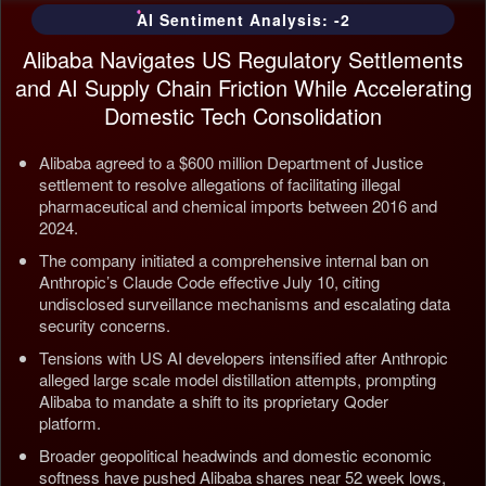
AI Sentiment Analysis: -2
Alibaba Navigates US Regulatory Settlements
and AI Supply Chain Friction While Accelerating
Domestic Tech Consolidation
Alibaba agreed to a $600 million Department of Justice
settlement to resolve allegations of facilitating illegal
pharmaceutical and chemical imports between 2016 and
2024.
The company initiated a comprehensive internal ban on
Anthropic’s Claude Code effective July 10, citing
undisclosed surveillance mechanisms and escalating data
security concerns.
Tensions with US AI developers intensified after Anthropic
alleged large scale model distillation attempts, prompting
Alibaba to mandate a shift to its proprietary Qoder
platform.
Broader geopolitical headwinds and domestic economic
softness have pushed Alibaba shares near 52 week lows,