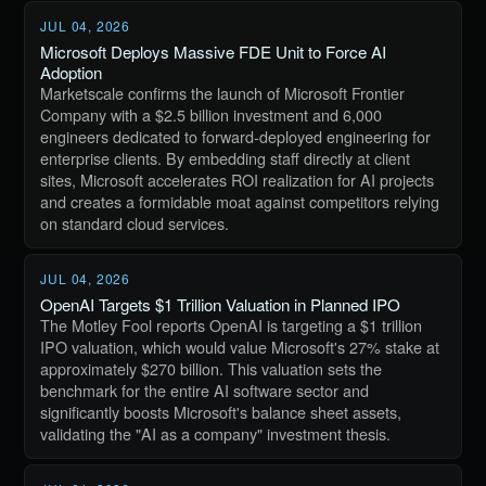
JUL 04, 2026
Microsoft Deploys Massive FDE Unit to Force AI
Adoption
Marketscale confirms the launch of Microsoft Frontier
Company with a $2.5 billion investment and 6,000
engineers dedicated to forward-deployed engineering for
enterprise clients. By embedding staff directly at client
sites, Microsoft accelerates ROI realization for AI projects
and creates a formidable moat against competitors relying
on standard cloud services.
JUL 04, 2026
OpenAI Targets $1 Trillion Valuation in Planned IPO
The Motley Fool reports OpenAI is targeting a $1 trillion
IPO valuation, which would value Microsoft's 27% stake at
approximately $270 billion. This valuation sets the
benchmark for the entire AI software sector and
significantly boosts Microsoft's balance sheet assets,
validating the "AI as a company" investment thesis.