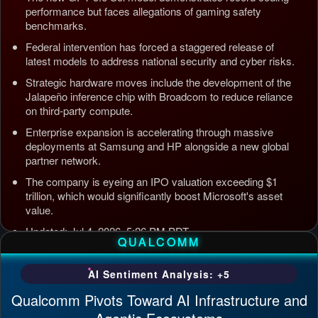
performance but faces allegations of gaming safety
benchmarks.
Federal intervention has forced a staggered release of
latest models to address national security and cyber risks.
Strategic hardware moves include the development of the
Jalapeño inference chip with Broadcom to reduce reliance
on third-party compute.
Enterprise expansion is accelerating through massive
deployments at Samsung and HP alongside a new global
partner network.
The company is eyeing an IPO valuation exceeding $1
trillion, which would significantly boost Microsoft's asset
value.
Updated: Jul 4, 2026, 5:26 PM PDT
QUALCOMM
AI Sentiment Analysis: +5
Qualcomm Pivots Toward AI Infrastructure and