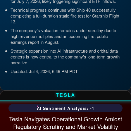
for July 7, 2026, likely triggering significant ETF inflows.
Technical progress continues with Ship 40 successfully
completing a full-duration static fire test for Starship Flight
13.
The company's valuation remains under scrutiny due to
high revenue multiples and an upcoming first public
earnings report in August.
Strategic expansion into AI infrastructure and orbital data
centers is now central to the company's long-term growth
narrative.
Updated: Jul 4, 2026, 6:49 PM PDT
TESLA
AI Sentiment Analysis: -1
Tesla Navigates Operational Growth Amidst
Regulatory Scrutiny and Market Volatility