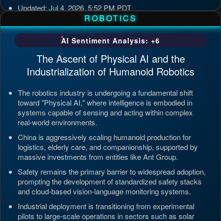
Updated: Jul 4, 2026, 5:52 PM PDT
ROBOTICS
AI Sentiment Analysis: +6
The Ascent of Physical AI and the
Industrialization of Humanoid Robotics
The robotics industry is undergoing a fundamental shift
toward "Physical AI," where intelligence is embodied in
systems capable of sensing and acting within complex
real-world environments.
China is aggressively scaling humanoid production for
logistics, elderly care, and companionship, supported by
massive investments from entities like Ant Group.
Safety remains the primary barrier to widespread adoption,
prompting the development of standardized safety stacks
and cloud-based vision-language monitoring systems.
Industrial deployment is transitioning from experimental
pilots to large-scale operations in sectors such as solar