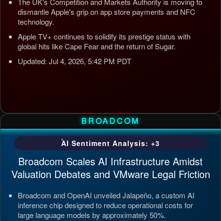
The UK's Competition and Markets Authority is moving to
dismantle Apple's grip on app store payments and NFC
technology.
Apple TV+ continues to solidify its prestige status with
global hits like Cape Fear and the return of Sugar.
Updated: Jul 4, 2026, 5:42 PM PDT
BROADCOM
AI Sentiment Analysis: +3
Broadcom Scales AI Infrastructure Amidst
Valuation Debates and VMware Legal Friction
Broadcom and OpenAI unveiled Jalapeño, a custom AI
inference chip designed to reduce operational costs for
large language models by approximately 50%.