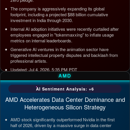
The company is aggressively expanding its global
footprint, including a projected $88 billion cumulative
investment in India through 2030.
Internal AI adoption initiatives were recently curtailed after
employees engaged in "tokenmaxxing" to inflate usage
metrics on internal leaderboards.
Generative AI ventures in the animation sector have
triggered intellectual property disputes and backlash from
professional artists.
Updated: Jul 4, 2026, 5:35 PM PDT
AMD
AI Sentiment Analysis: +6
AMD Accelerates Data Center Dominance and
Heterogeneous Silicon Strategy
AMD stock significantly outperformed Nvidia in the first
half of 2026, driven by a massive surge in data center