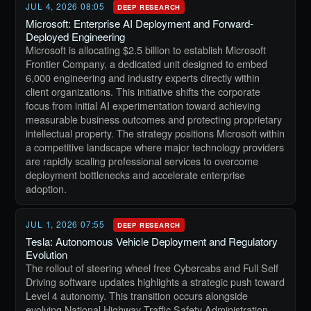
JUL 4, 2026 08:05
DEEP RESEARCH
Microsoft: Enterprise AI Deployment and Forward-
Deployed Engineering
Microsoft is allocating $2.5 billion to establish Microsoft
Frontier Company, a dedicated unit designed to embed
6,000 engineering and industry experts directly within
client organizations. This initiative shifts the corporate
focus from initial AI experimentation toward achieving
measurable business outcomes and protecting proprietary
intellectual property. The strategy positions Microsoft within
a competitive landscape where major technology providers
are rapidly scaling professional services to overcome
deployment bottlenecks and accelerate enterprise
adoption.
JUL 1, 2026 07:55
DEEP RESEARCH
Tesla: Autonomous Vehicle Deployment and Regulatory
Evolution
The rollout of steering wheel free Cybercabs and Full Self
Driving software updates highlights a strategic push toward
Level 4 autonomy. This transition occurs alongside
evolving National Highway Traffic Safety Administration