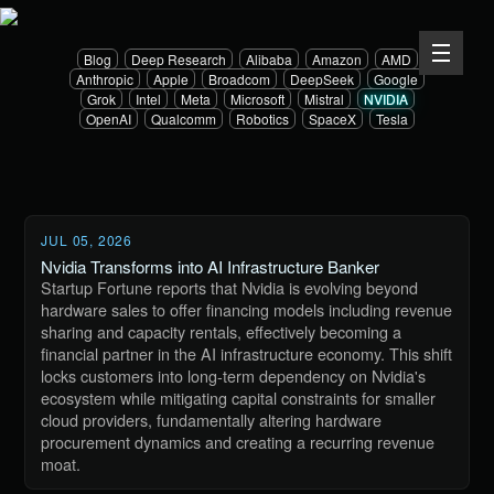
Blog
Deep Research
Alibaba
Amazon
AMD
Anthropic
Apple
Broadcom
DeepSeek
Google
Grok
Intel
Meta
Microsoft
Mistral
NVIDIA
OpenAI
Qualcomm
Robotics
SpaceX
Tesla
JUL 05, 2026
Nvidia Transforms into AI Infrastructure Banker
Startup Fortune reports that Nvidia is evolving beyond
hardware sales to offer financing models including revenue
sharing and capacity rentals, effectively becoming a
financial partner in the AI infrastructure economy. This shift
locks customers into long-term dependency on Nvidia's
ecosystem while mitigating capital constraints for smaller
cloud providers, fundamentally altering hardware
procurement dynamics and creating a recurring revenue
moat.