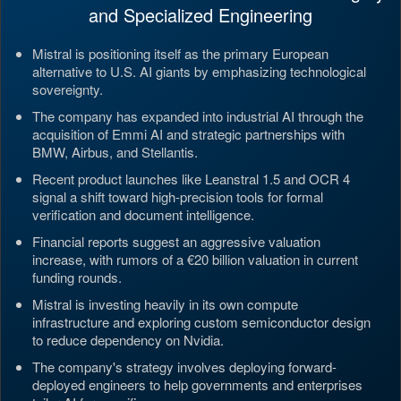
and Specialized Engineering
Mistral is positioning itself as the primary European
alternative to U.S. AI giants by emphasizing technological
sovereignty.
The company has expanded into industrial AI through the
acquisition of Emmi AI and strategic partnerships with
BMW, Airbus, and Stellantis.
Recent product launches like Leanstral 1.5 and OCR 4
signal a shift toward high-precision tools for formal
verification and document intelligence.
Financial reports suggest an aggressive valuation
increase, with rumors of a €20 billion valuation in current
funding rounds.
Mistral is investing heavily in its own compute
infrastructure and exploring custom semiconductor design
to reduce dependency on Nvidia.
The company's strategy involves deploying forward-
deployed engineers to help governments and enterprises