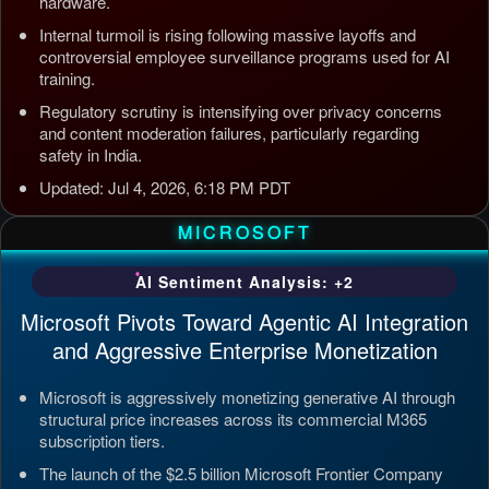
hardware.
Internal turmoil is rising following massive layoffs and
controversial employee surveillance programs used for AI
training.
Regulatory scrutiny is intensifying over privacy concerns
and content moderation failures, particularly regarding
safety in India.
Updated: Jul 4, 2026, 6:18 PM PDT
MICROSOFT
AI Sentiment Analysis: +2
Microsoft Pivots Toward Agentic AI Integration
and Aggressive Enterprise Monetization
Microsoft is aggressively monetizing generative AI through
structural price increases across its commercial M365
subscription tiers.
The launch of the $2.5 billion Microsoft Frontier Company