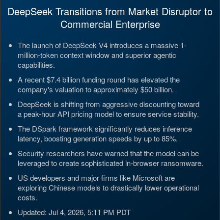
DeepSeek Transitions from Market Disruptor to
Commercial Enterprise
The launch of DeepSeek V4 introduces a massive 1-
million-token context window and superior agentic
capabilities.
A recent $7.4 billion funding round has elevated the
company's valuation to approximately $50 billion.
DeepSeek is shifting from aggressive discounting toward
a peak-hour API pricing model to ensure service stability.
The DSpark framework significantly reduces inference
latency, boosting generation speeds by up to 85%.
Security researchers have warned that the model can be
leveraged to create sophisticated in-browser ransomware.
US developers and major firms like Microsoft are
exploring Chinese models to drastically lower operational
costs.
Updated: Jul 4, 2026, 5:11 PM PDT