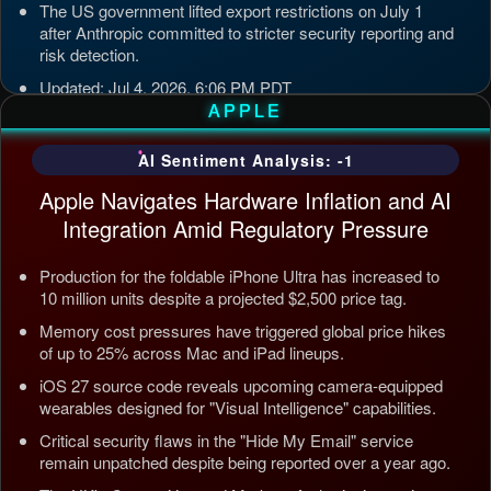
The US government lifted export restrictions on July 1
after Anthropic committed to stricter security reporting and
risk detection.
Updated: Jul 4, 2026, 6:06 PM PDT
APPLE
AI Sentiment Analysis: -1
Apple Navigates Hardware Inflation and AI
Integration Amid Regulatory Pressure
Production for the foldable iPhone Ultra has increased to
10 million units despite a projected $2,500 price tag.
Memory cost pressures have triggered global price hikes
of up to 25% across Mac and iPad lineups.
iOS 27 source code reveals upcoming camera-equipped
wearables designed for "Visual Intelligence" capabilities.
Critical security flaws in the "Hide My Email" service
remain unpatched despite being reported over a year ago.