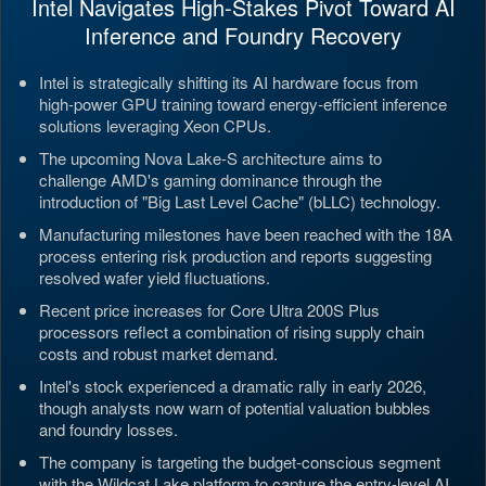
Intel Navigates High-Stakes Pivot Toward AI
Inference and Foundry Recovery
Intel is strategically shifting its AI hardware focus from
high-power GPU training toward energy-efficient inference
solutions leveraging Xeon CPUs.
The upcoming Nova Lake-S architecture aims to
challenge AMD's gaming dominance through the
introduction of "Big Last Level Cache" (bLLC) technology.
Manufacturing milestones have been reached with the 18A
process entering risk production and reports suggesting
resolved wafer yield fluctuations.
Recent price increases for Core Ultra 200S Plus
processors reflect a combination of rising supply chain
costs and robust market demand.
Intel's stock experienced a dramatic rally in early 2026,
though analysts now warn of potential valuation bubbles
and foundry losses.
The company is targeting the budget-conscious segment
with the Wildcat Lake platform to capture the entry-level AI