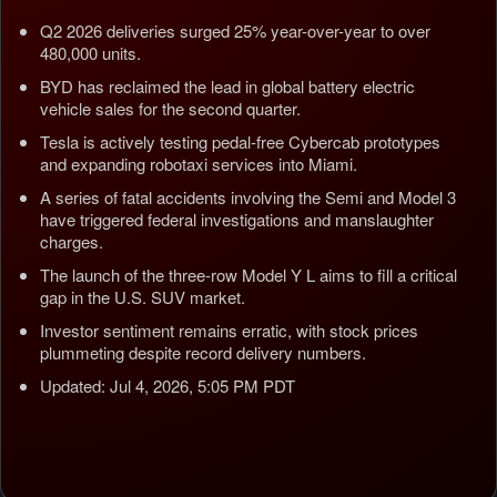
Q2 2026 deliveries surged 25% year-over-year to over
480,000 units.
BYD has reclaimed the lead in global battery electric
vehicle sales for the second quarter.
Tesla is actively testing pedal-free Cybercab prototypes
and expanding robotaxi services into Miami.
A series of fatal accidents involving the Semi and Model 3
have triggered federal investigations and manslaughter
charges.
The launch of the three-row Model Y L aims to fill a critical
gap in the U.S. SUV market.
Investor sentiment remains erratic, with stock prices
plummeting despite record delivery numbers.
Updated: Jul 4, 2026, 5:05 PM PDT