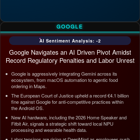
GOOGLE
AI Sentiment Analysis: -2
Google Navigates an AI Driven Pivot Amidst
Record Regulatory Penalties and Labor Unrest
Google is aggressively integrating Gemini across its
ecosystem, from macOS automation to agentic food
ordering in Maps.
The European Court of Justice upheld a record €4.1 billion
fine against Google for anti-competitive practices within
the Android OS.
New AI hardware, including the 2026 Home Speaker and
Fitbit Air, signals a strategic shift toward local NPU
processing and wearable health data.
Labor tensions are rising at DeepMind as employees push