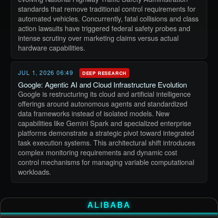
standards that remove traditional control requirements for
automated vehicles. Concurrently, fatal collisions and class
action lawsuits have triggered federal safety probes and
intense scrutiny over marketing claims versus actual
hardware capabilities.
JUL 1, 2026 06:49
DEEP RESEARCH
Google: Agentic AI and Cloud Infrastructure Evolution
Google is restructuring its cloud and artificial intelligence
offerings around autonomous agents and standardized
data frameworks instead of isolated models. New
capabilities like Gemini Spark and specialized enterprise
platforms demonstrate a strategic pivot toward integrated
task execution systems. This architectural shift introduces
complex monitoring requirements and dynamic cost
control mechanisms for managing variable computational
workloads.
ALIBABA