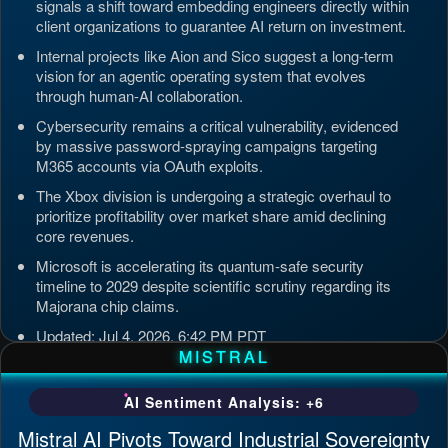
signals a shift toward embedding engineers directly within
client organizations to guarantee AI return on investment.
Internal projects like Aion and Sico suggest a long-term
vision for an agentic operating system that evolves
through human-AI collaboration.
Cybersecurity remains a critical vulnerability, evidenced
by massive password-spraying campaigns targeting
M365 accounts via OAuth exploits.
The Xbox division is undergoing a strategic overhaul to
prioritize profitability over market share amid declining
core revenues.
Microsoft is accelerating its quantum-safe security
timeline to 2029 despite scientific scrutiny regarding its
Majorana chip claims.
Updated: Jul 4, 2026, 6:42 PM PDT
MISTRAL
AI Sentiment Analysis: +6
Mistral AI Pivots Toward Industrial Sovereignty