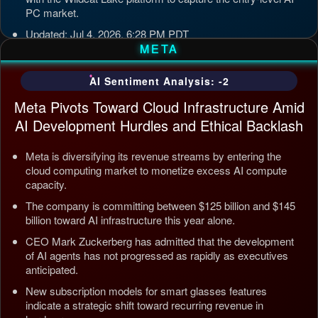
PC market.
Updated: Jul 4, 2026, 6:28 PM PDT
META
AI Sentiment Analysis: -2
Meta Pivots Toward Cloud Infrastructure Amid
AI Development Hurdles and Ethical Backlash
Meta is diversifying its revenue streams by entering the
cloud computing market to monetize excess AI compute
capacity.
The company is committing between $125 billion and $145
billion toward AI infrastructure this year alone.
CEO Mark Zuckerberg has admitted that the development
of AI agents has not progressed as rapidly as executives
anticipated.
New subscription models for smart glasses features
indicate a strategic shift toward recurring revenue in