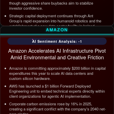
though aggressive share buybacks aim to stabilize
investor confidence.
Strategic capital deployment continues through Ant
Group’s rapid expansion into humanoid robotics and the
establishment of a new data center facility in Ireland.
AMAZON
Internal AI infrastructure is being streamlined to counter
competition from Tencent and ByteDance, alongside open
AI Sentiment Analysis: -1
source releases targeting enterprise automation efficiency.
Amazon Accelerates AI Infrastructure Pivot
Updated: Jul 5, 2026, 12:09 AM PDT
Amid Environmental and Creative Friction
Amazon is committing approximately $200 billion in capital
expenditures this year to scale AI data centers and
custom silicon hardware.
AWS has launched a $1 billion Forward Deployed
Engineering unit to embed technical experts directly within
client organizations for agentic AI implementation.
Corporate carbon emissions rose by 16% in 2025,
creating a significant conflict with the company's 2040 net-
zero pledge.