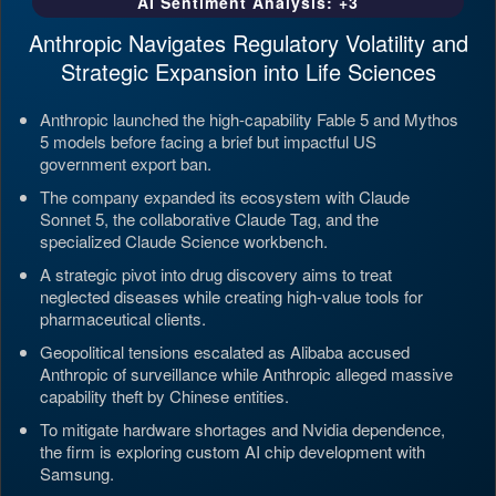
AI Sentiment Analysis: +3
Anthropic Navigates Regulatory Volatility and
Strategic Expansion into Life Sciences
Anthropic launched the high-capability Fable 5 and Mythos
5 models before facing a brief but impactful US
government export ban.
The company expanded its ecosystem with Claude
Sonnet 5, the collaborative Claude Tag, and the
specialized Claude Science workbench.
A strategic pivot into drug discovery aims to treat
neglected diseases while creating high-value tools for
pharmaceutical clients.
Geopolitical tensions escalated as Alibaba accused
Anthropic of surveillance while Anthropic alleged massive
capability theft by Chinese entities.
To mitigate hardware shortages and Nvidia dependence,
the firm is exploring custom AI chip development with
Samsung.