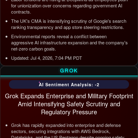
for unionization over concerns regarding government AI
contracts.
The UK's CMA is intensifying scrutiny of Google's search
ranking transparency and app store steering restrictions.
Environmental reports reveal a conflict between
aggressive AI infrastructure expansion and the company's
net-zero carbon goals.
Updated: Jul 4, 2026, 7:04 PM PDT
GROK
AI Sentiment Analysis: -2
Grok Expands Enterprise and Military Footprint
Amid Intensifying Safety Scrutiny and
Regulatory Pressure
Grok has rapidly expanded into enterprise and defense
sectors, securing integrations with AWS Bedrock,
Databricks, and the US Pentagon despite ongoing safety