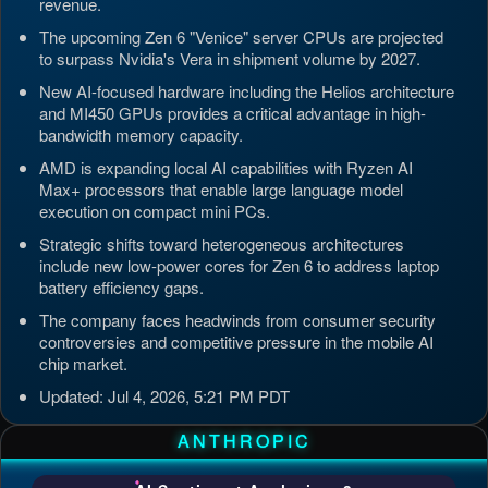
revenue.
The upcoming Zen 6 "Venice" server CPUs are projected
to surpass Nvidia's Vera in shipment volume by 2027.
New AI-focused hardware including the Helios architecture
and MI450 GPUs provides a critical advantage in high-
bandwidth memory capacity.
AMD is expanding local AI capabilities with Ryzen AI
Max+ processors that enable large language model
execution on compact mini PCs.
Strategic shifts toward heterogeneous architectures
include new low-power cores for Zen 6 to address laptop
battery efficiency gaps.
The company faces headwinds from consumer security
controversies and competitive pressure in the mobile AI
chip market.
Updated: Jul 4, 2026, 5:21 PM PDT
ANTHROPIC