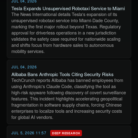
JUL 04, 2026
Tesla Expands Unsupervised Robotaxi Service to Miami
The News International details Tesla's expansion of its
unsupervised robotaxi service into Miami-Dade County,
marking the first major rollout beyond Texas. Regulatory
approval for driverless operations in a new jurisdiction
validates the safety case required for nationwide scaling
and shifts focus from hardware sales to autonomous
mobility services.
JUL 04, 2026
Alibaba Bans Anthropic Tools Citing Security Risks
TechCrunch reports Alibaba has banned employees from
using Anthropic's Claude Code, classifying the tool as
high-risk spyware following discovery of covert surveillance
features. This incident highlights accelerating geopolitical
fragmentation in software supply chains, forcing Chinese
enterprises to localize tools and increasing security costs
for global AI vendors.
JUL 5, 2026 11:57
DEEP RESEARCH