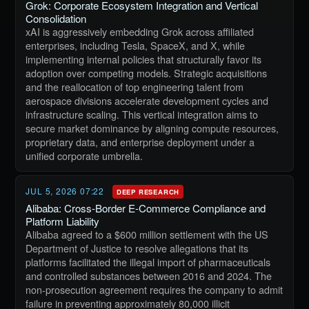
Grok: Corporate Ecosystem Integration and Vertical
Consolidation
xAI is aggressively embedding Grok across affiliated
enterprises, including Tesla, SpaceX, and X, while
implementing internal policies that structurally favor its
adoption over competing models. Strategic acquisitions
and the reallocation of top engineering talent from
aerospace divisions accelerate development cycles and
infrastructure scaling. This vertical integration aims to
secure market dominance by aligning compute resources,
proprietary data, and enterprise deployment under a
unified corporate umbrella.
JUL 5, 2026 07:22
DEEP RESEARCH
Alibaba: Cross-Border E-Commerce Compliance and
Platform Liability
Alibaba agreed to a $600 million settlement with the US
Department of Justice to resolve allegations that its
platforms facilitated the illegal import of pharmaceuticals
and controlled substances between 2016 and 2024. The
non-prosecution agreement requires the company to admit
failure in preventing approximately 80,000 illicit