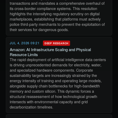
transactions and mandates a comprehensive overhaul of
its cross-border compliance systems. This resolution
highlights the intensifying regulatory scrutiny on digital
marketplaces, establishing that platforms must actively
police third-party merchants to prevent the exploitation of
their services for dangerous goods.
JUL 4, 2026 09:21
DEEP RESEARCH
Amazon: AI Infrastructure Scaling and Physical
Resource Limits
The rapid deployment of artificial intelligence data centers
is driving unprecedented demands for electricity, water,
and specialized hardware components. Corporate
sustainability targets are increasingly strained by the
energy intensity of training and operating large models,
alongside supply chain bottlenecks for high-bandwidth
memory and custom silicon. This dynamic forces a
structural reassessment of how technological growth
intersects with environmental capacity and grid
decarbonization timelines.