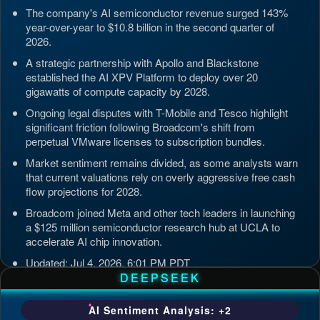
The company's AI semiconductor revenue surged 143%
year-over-year to $10.8 billion in the second quarter of
2026.
A strategic partnership with Apollo and Blackstone
established the AI XPV Platform to deploy over 20
gigawatts of compute capacity by 2028.
Ongoing legal disputes with T-Mobile and Tesco highlight
significant friction following Broadcom's shift from
perpetual VMware licenses to subscription bundles.
Market sentiment remains divided, as some analysts warn
that current valuations rely on overly aggressive free cash
flow projections for 2028.
Broadcom joined Meta and other tech leaders in launching
a $125 million semiconductor research hub at UCLA to
accelerate AI chip innovation.
Updated: Jul 4, 2026, 6:01 PM PDT
DEEPSEEK
AI Sentiment Analysis: +2