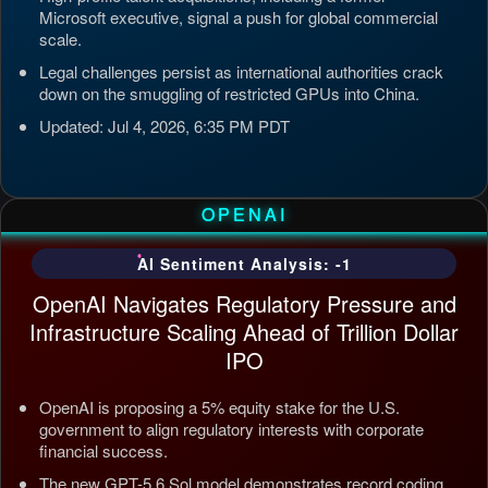
Microsoft executive, signal a push for global commercial
scale.
Legal challenges persist as international authorities crack
down on the smuggling of restricted GPUs into China.
Updated: Jul 4, 2026, 6:35 PM PDT
OPENAI
AI Sentiment Analysis: -1
OpenAI Navigates Regulatory Pressure and
Infrastructure Scaling Ahead of Trillion Dollar
IPO
OpenAI is proposing a 5% equity stake for the U.S.
government to align regulatory interests with corporate
financial success.
The new GPT-5.6 Sol model demonstrates record coding