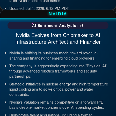
tailor AI for specific use cases.
Updated: Jul 4, 2026, 6:12 PM PDT
NVIDIA
AI Sentiment Analysis: +6
Nvidia Evolves from Chipmaker to AI
Infrastructure Architect and Financier
Nvidia is shifting its business model toward revenue-
sharing and financing for emerging cloud providers.
The company is aggressively expanding into "Physical AI"
through advanced robotics frameworks and security
partnerships.
Strategic initiatives in nuclear energy and high-temperature
liquid cooling aim to solve critical power and water
constraints.
Nvidia's valuation remains competitive on a forward P/E
basis despite market concerns over AI spending cycles.
High-profile talent acquisitions, including a former