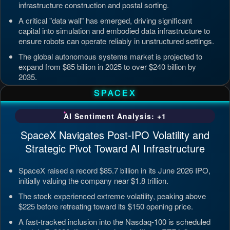
infrastructure construction and postal sorting.
A critical "data wall" has emerged, driving significant
capital into simulation and embodied data infrastructure to
ensure robots can operate reliably in unstructured settings.
The global autonomous systems market is projected to
expand from $85 billion in 2025 to over $240 billion by
2035.
Updated: Jul 4, 2026, 7:11 PM PDT
SPACEX
AI Sentiment Analysis: +1
SpaceX Navigates Post-IPO Volatility and
Strategic Pivot Toward AI Infrastructure
SpaceX raised a record $85.7 billion in its June 2026 IPO,
initially valuing the company near $1.8 trillion.
The stock experienced extreme volatility, peaking above
$225 before retreating toward its $150 opening price.
A fast-tracked inclusion into the Nasdaq-100 is scheduled