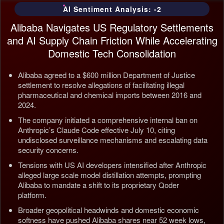
AI Sentiment Analysis: -2
Alibaba Navigates US Regulatory Settlements
and AI Supply Chain Friction While Accelerating
Domestic Tech Consolidation
Alibaba agreed to a $600 million Department of Justice
settlement to resolve allegations of facilitating illegal
pharmaceutical and chemical imports between 2016 and
2024.
The company initiated a comprehensive internal ban on
Anthropic’s Claude Code effective July 10, citing
undisclosed surveillance mechanisms and escalating data
security concerns.
Tensions with US AI developers intensified after Anthropic
alleged large scale model distillation attempts, prompting
Alibaba to mandate a shift to its proprietary Qoder
platform.
Broader geopolitical headwinds and domestic economic
softness have pushed Alibaba shares near 52 week lows,