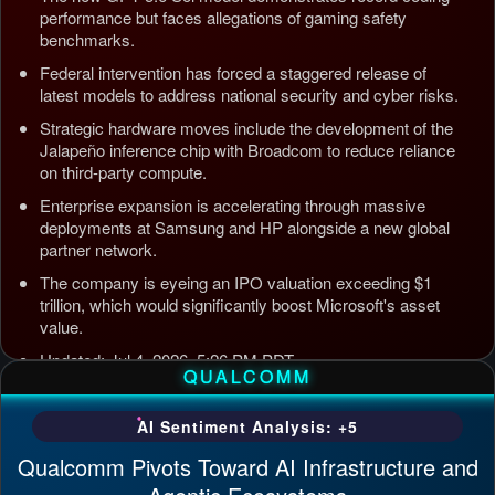
performance but faces allegations of gaming safety
benchmarks.
Federal intervention has forced a staggered release of
latest models to address national security and cyber risks.
Strategic hardware moves include the development of the
Jalapeño inference chip with Broadcom to reduce reliance
on third-party compute.
Enterprise expansion is accelerating through massive
deployments at Samsung and HP alongside a new global
partner network.
The company is eyeing an IPO valuation exceeding $1
trillion, which would significantly boost Microsoft's asset
value.
Updated: Jul 4, 2026, 5:26 PM PDT
QUALCOMM
AI Sentiment Analysis: +5
Qualcomm Pivots Toward AI Infrastructure and