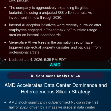
The company is aggressively expanding its global
footprint, including a projected $88 billion cumulative
investment in India through 2030.
Internal AI adoption initiatives were recently curtailed after
employees engaged in "tokenmaxxing" to inflate usage
metrics on internal leaderboards.
Generative AI ventures in the animation sector have
triggered intellectual property disputes and backlash from
professional artists.
Updated: Jul 4, 2026, 5:35 PM PDT
AMD
AI Sentiment Analysis: +6
AMD Accelerates Data Center Dominance and
Heterogeneous Silicon Strategy
AMD stock significantly outperformed Nvidia in the first
half of 2026, driven by a massive surge in data center