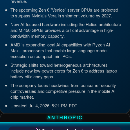
revenue.
The upcoming Zen 6 "Venice" server CPUs are projected
to surpass Nvidia's Vera in shipment volume by 2027.
New AI-focused hardware including the Helios architecture
and MI450 GPUs provides a critical advantage in high-
bandwidth memory capacity.
AMD is expanding local AI capabilities with Ryzen AI
Max+ processors that enable large language model
execution on compact mini PCs.
Strategic shifts toward heterogeneous architectures
include new low-power cores for Zen 6 to address laptop
battery efficiency gaps.
The company faces headwinds from consumer security
controversies and competitive pressure in the mobile AI
chip market.
Updated: Jul 4, 2026, 5:21 PM PDT
ANTHROPIC