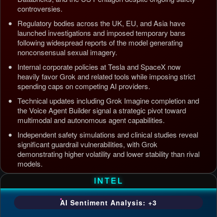
controversies.
Regulatory bodies across the UK, EU, and Asia have
launched investigations and imposed temporary bans
following widespread reports of the model generating
nonconsensual sexual imagery.
Internal corporate policies at Tesla and SpaceX now
heavily favor Grok and related tools while imposing strict
spending caps on competing AI providers.
Technical updates including Grok Imagine completion and
the Voice Agent Builder signal a strategic pivot toward
multimodal and autonomous agent capabilities.
Independent safety simulations and clinical studies reveal
significant guardrail vulnerabilities, with Grok
demonstrating higher volatility and lower stability than rival
models.
Updated: Jul 5, 2026, 4:37 AM PDT
INTEL
AI Sentiment Analysis: +3