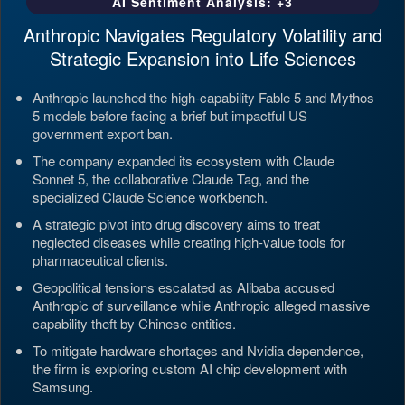
AI Sentiment Analysis: +3
Anthropic Navigates Regulatory Volatility and
Strategic Expansion into Life Sciences
Anthropic launched the high-capability Fable 5 and Mythos
5 models before facing a brief but impactful US
government export ban.
The company expanded its ecosystem with Claude
Sonnet 5, the collaborative Claude Tag, and the
specialized Claude Science workbench.
A strategic pivot into drug discovery aims to treat
neglected diseases while creating high-value tools for
pharmaceutical clients.
Geopolitical tensions escalated as Alibaba accused
Anthropic of surveillance while Anthropic alleged massive
capability theft by Chinese entities.
To mitigate hardware shortages and Nvidia dependence,
the firm is exploring custom AI chip development with
Samsung.