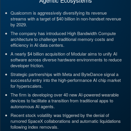
Agentic Ecosystems
Qualcomm is aggressively diversifying its revenue
streams with a target of $40 billion in non-handset revenue
by 2029.
The company has introduced High Bandwidth Compute
architecture to challenge traditional memory costs and
efficiency in AI data centers.
A nearly $4 billion acquisition of Modular aims to unify AI
software across diverse hardware environments to reduce
developer friction.
Strategic partnerships with Meta and ByteDance signal a
successful entry into the high-performance AI chip market
for hyperscalers.
The firm is developing over 40 new AI-powered wearable
devices to facilitate a transition from traditional apps to
autonomous AI agents.
Recent stock volatility was triggered by the denial of
rumored SpaceX collaborations and automatic liquidations
following index removals.