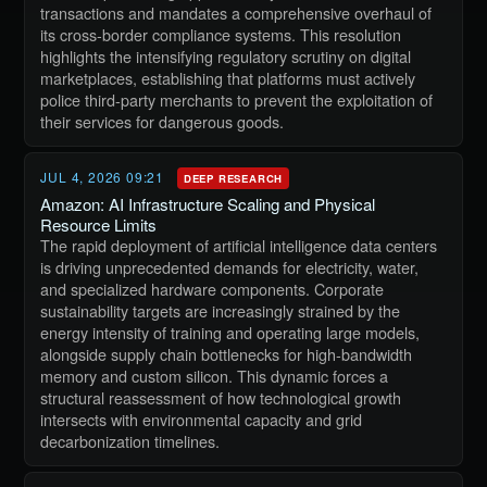
transactions and mandates a comprehensive overhaul of
its cross-border compliance systems. This resolution
highlights the intensifying regulatory scrutiny on digital
marketplaces, establishing that platforms must actively
police third-party merchants to prevent the exploitation of
their services for dangerous goods.
JUL 4, 2026 09:21
DEEP RESEARCH
Amazon: AI Infrastructure Scaling and Physical
Resource Limits
The rapid deployment of artificial intelligence data centers
is driving unprecedented demands for electricity, water,
and specialized hardware components. Corporate
sustainability targets are increasingly strained by the
energy intensity of training and operating large models,
alongside supply chain bottlenecks for high-bandwidth
memory and custom silicon. This dynamic forces a
structural reassessment of how technological growth
intersects with environmental capacity and grid
decarbonization timelines.