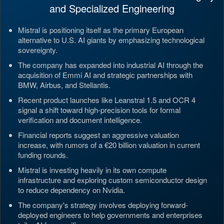
and Specialized Engineering
Mistral is positioning itself as the primary European
alternative to U.S. AI giants by emphasizing technological
sovereignty.
The company has expanded into industrial AI through the
acquisition of Emmi AI and strategic partnerships with
BMW, Airbus, and Stellantis.
Recent product launches like Leanstral 1.5 and OCR 4
signal a shift toward high-precision tools for formal
verification and document intelligence.
Financial reports suggest an aggressive valuation
increase, with rumors of a €20 billion valuation in current
funding rounds.
Mistral is investing heavily in its own compute
infrastructure and exploring custom semiconductor design
to reduce dependency on Nvidia.
The company's strategy involves deploying forward-
deployed engineers to help governments and enterprises