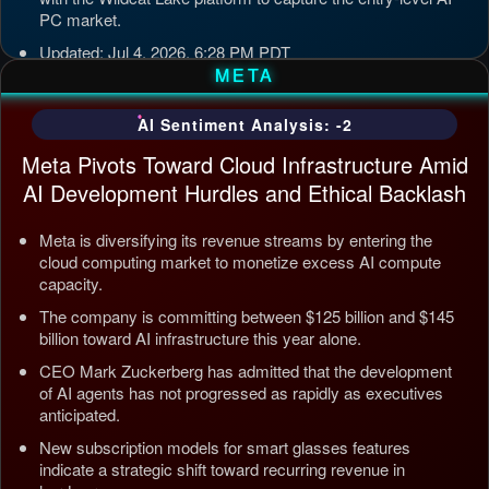
PC market.
Updated: Jul 4, 2026, 6:28 PM PDT
META
AI Sentiment Analysis: -2
Meta Pivots Toward Cloud Infrastructure Amid
AI Development Hurdles and Ethical Backlash
Meta is diversifying its revenue streams by entering the
cloud computing market to monetize excess AI compute
capacity.
The company is committing between $125 billion and $145
billion toward AI infrastructure this year alone.
CEO Mark Zuckerberg has admitted that the development
of AI agents has not progressed as rapidly as executives
anticipated.
New subscription models for smart glasses features
indicate a strategic shift toward recurring revenue in