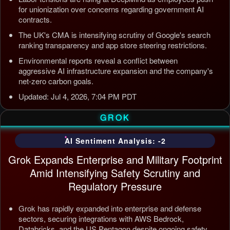
for unionization over concerns regarding government AI
contracts.
The UK's CMA is intensifying scrutiny of Google's search
ranking transparency and app store steering restrictions.
Environmental reports reveal a conflict between
aggressive AI infrastructure expansion and the company's
net-zero carbon goals.
Updated: Jul 4, 2026, 7:04 PM PDT
GROK
AI Sentiment Analysis: -2
Grok Expands Enterprise and Military Footprint
Amid Intensifying Safety Scrutiny and
Regulatory Pressure
Grok has rapidly expanded into enterprise and defense
sectors, securing integrations with AWS Bedrock,
Databricks, and the US Pentagon despite ongoing safety