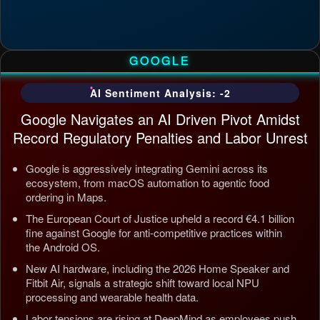
GOOGLE
AI Sentiment Analysis: -2
Google Navigates an AI Driven Pivot Amidst
Record Regulatory Penalties and Labor Unrest
Google is aggressively integrating Gemini across its
ecosystem, from macOS automation to agentic food
ordering in Maps.
The European Court of Justice upheld a record €4.1 billion
fine against Google for anti-competitive practices within
the Android OS.
New AI hardware, including the 2026 Home Speaker and
Fitbit Air, signals a strategic shift toward local NPU
processing and wearable health data.
Labor tensions are rising at DeepMind as employees push