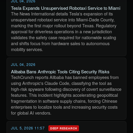
JUL 04, 2026
Tesla Expands Unsupervised Robotaxi Service to Miami
The News International details Tesla's expansion of its
unsupervised robotaxi service into Miami-Dade County,
marking the first major rollout beyond Texas. Regulatory
approval for driverless operations in a new jurisdiction
validates the safety case required for nationwide scaling
and shifts focus from hardware sales to autonomous
mobility services.
JUL 04, 2026
Alibaba Bans Anthropic Tools Citing Security Risks
TechCrunch reports Alibaba has banned employees from
using Anthropic's Claude Code, classifying the tool as
high-risk spyware following discovery of covert surveillance
features. This incident highlights accelerating geopolitical
fragmentation in software supply chains, forcing Chinese
enterprises to localize tools and increasing security costs
for global AI vendors.
JUL 5, 2026 11:57
DEEP RESEARCH