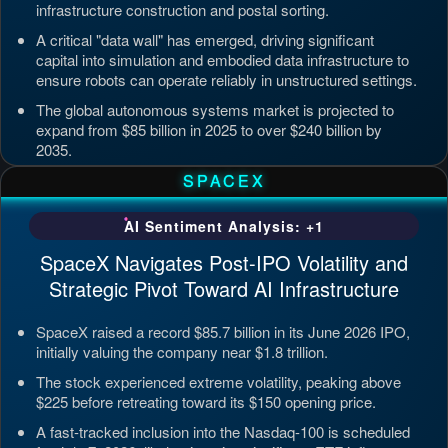
infrastructure construction and postal sorting.
A critical "data wall" has emerged, driving significant
capital into simulation and embodied data infrastructure to
ensure robots can operate reliably in unstructured settings.
The global autonomous systems market is projected to
expand from $85 billion in 2025 to over $240 billion by
2035.
Updated: Jul 4, 2026, 7:11 PM PDT
SPACEX
AI Sentiment Analysis: +1
SpaceX Navigates Post-IPO Volatility and
Strategic Pivot Toward AI Infrastructure
SpaceX raised a record $85.7 billion in its June 2026 IPO,
initially valuing the company near $1.8 trillion.
The stock experienced extreme volatility, peaking above
$225 before retreating toward its $150 opening price.
A fast-tracked inclusion into the Nasdaq-100 is scheduled