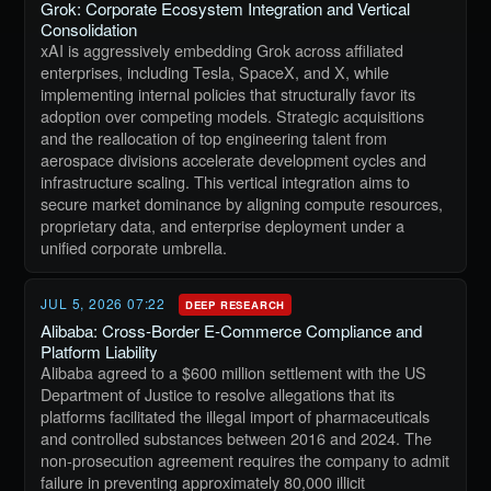
Grok: Corporate Ecosystem Integration and Vertical
Consolidation
xAI is aggressively embedding Grok across affiliated
enterprises, including Tesla, SpaceX, and X, while
implementing internal policies that structurally favor its
adoption over competing models. Strategic acquisitions
and the reallocation of top engineering talent from
aerospace divisions accelerate development cycles and
infrastructure scaling. This vertical integration aims to
secure market dominance by aligning compute resources,
proprietary data, and enterprise deployment under a
unified corporate umbrella.
JUL 5, 2026 07:22
DEEP RESEARCH
Alibaba: Cross-Border E-Commerce Compliance and
Platform Liability
Alibaba agreed to a $600 million settlement with the US
Department of Justice to resolve allegations that its
platforms facilitated the illegal import of pharmaceuticals
and controlled substances between 2016 and 2024. The
non-prosecution agreement requires the company to admit
failure in preventing approximately 80,000 illicit