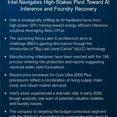
Intel Navigates High-Stakes Pivot Toward AI
Inference and Foundry Recovery
Intel is strategically shifting its AI hardware focus from
high-power GPU training toward energy-efficient inference
solutions leveraging Xeon CPUs.
The upcoming Nova Lake-S architecture aims to
challenge AMD's gaming dominance through the
introduction of "Big Last Level Cache" (bLLC) technology.
Manufacturing milestones have been reached with the 18A
process entering risk production and reports suggesting
resolved wafer yield fluctuations.
Recent price increases for Core Ultra 200S Plus
processors reflect a combination of rising supply chain
costs and robust market demand.
Intel's stock experienced a dramatic rally in early 2026,
though analysts now warn of potential valuation bubbles
and foundry losses.
The company is targeting the budget-conscious segment
with the Wildcat Lake platform to capture the entry-level AI