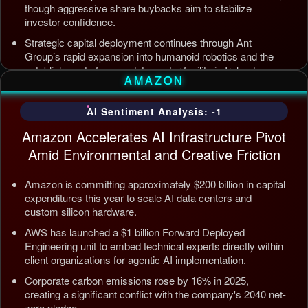
though aggressive share buybacks aim to stabilize
investor confidence.
Strategic capital deployment continues through Ant
Group’s rapid expansion into humanoid robotics and the
establishment of a new data center facility in Ireland.
AMAZON
Internal AI infrastructure is being streamlined to counter
competition from Tencent and ByteDance, alongside open
AI Sentiment Analysis: -1
source releases targeting enterprise automation efficiency.
Amazon Accelerates AI Infrastructure Pivot
Updated: Jul 5, 2026, 12:09 AM PDT
Amid Environmental and Creative Friction
Amazon is committing approximately $200 billion in capital
expenditures this year to scale AI data centers and
custom silicon hardware.
AWS has launched a $1 billion Forward Deployed
Engineering unit to embed technical experts directly within
client organizations for agentic AI implementation.
Corporate carbon emissions rose by 16% in 2025,
creating a significant conflict with the company's 2040 net-
zero pledge.