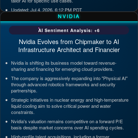
tailor AI for specific use cases.
Updated: Jul 4, 2026, 6:12 PM PDT
NVIDIA
AI Sentiment Analysis: +6
Nvidia Evolves from Chipmaker to AI
Infrastructure Architect and Financier
Nvidia is shifting its business model toward revenue-
sharing and financing for emerging cloud providers.
The company is aggressively expanding into "Physical AI"
through advanced robotics frameworks and security
partnerships.
Strategic initiatives in nuclear energy and high-temperature
liquid cooling aim to solve critical power and water
constraints.
Nvidia's valuation remains competitive on a forward P/E
basis despite market concerns over AI spending cycles.
High-profile talent acquisitions, including a former