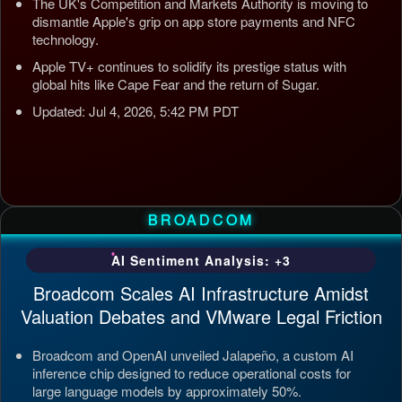
The UK's Competition and Markets Authority is moving to
dismantle Apple's grip on app store payments and NFC
technology.
Apple TV+ continues to solidify its prestige status with
global hits like Cape Fear and the return of Sugar.
Updated: Jul 4, 2026, 5:42 PM PDT
BROADCOM
AI Sentiment Analysis: +3
Broadcom Scales AI Infrastructure Amidst
Valuation Debates and VMware Legal Friction
Broadcom and OpenAI unveiled Jalapeño, a custom AI
inference chip designed to reduce operational costs for
large language models by approximately 50%.