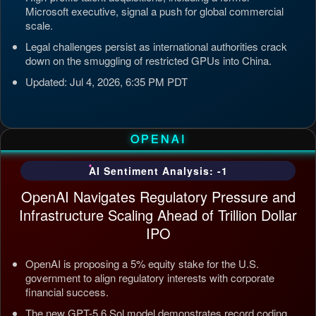
Microsoft executive, signal a push for global commercial
scale.
Legal challenges persist as international authorities crack
down on the smuggling of restricted GPUs into China.
Updated: Jul 4, 2026, 6:35 PM PDT
OPENAI
AI Sentiment Analysis: -1
OpenAI Navigates Regulatory Pressure and
Infrastructure Scaling Ahead of Trillion Dollar
IPO
OpenAI is proposing a 5% equity stake for the U.S.
government to align regulatory interests with corporate
financial success.
The new GPT-5.6 Sol model demonstrates record coding