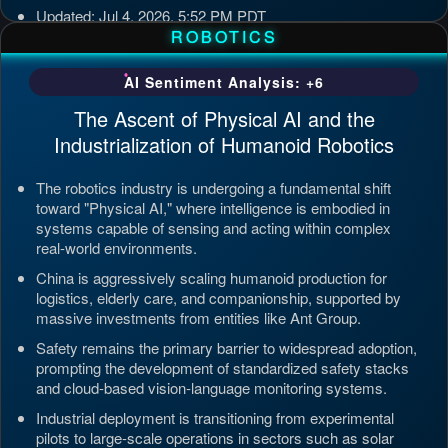
Updated: Jul 4, 2026, 5:52 PM PDT
ROBOTICS
AI Sentiment Analysis: +6
The Ascent of Physical AI and the
Industrialization of Humanoid Robotics
The robotics industry is undergoing a fundamental shift
toward "Physical AI," where intelligence is embodied in
systems capable of sensing and acting within complex
real-world environments.
China is aggressively scaling humanoid production for
logistics, elderly care, and companionship, supported by
massive investments from entities like Ant Group.
Safety remains the primary barrier to widespread adoption,
prompting the development of standardized safety stacks
and cloud-based vision-language monitoring systems.
Industrial deployment is transitioning from experimental
pilots to large-scale operations in sectors such as solar