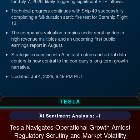
for July 7, 2026, likely triggering significant ETF inflows.
Technical progress continues with Ship 40 successfully
completing a full-duration static fire test for Starship Flight
13.
The company's valuation remains under scrutiny due to
high revenue multiples and an upcoming first public
earnings report in August.
Strategic expansion into AI infrastructure and orbital data
centers is now central to the company's long-term growth
narrative.
Updated: Jul 4, 2026, 6:49 PM PDT
TESLA
AI Sentiment Analysis: -1
Tesla Navigates Operational Growth Amidst
Regulatory Scrutiny and Market Volatility