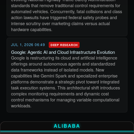
standards that remove traditional control requirements for
automated vehicles. Concurrently, fatal collisions and class
action lawsuits have triggered federal safety probes and
intense scrutiny over marketing claims versus actual
hardware capabilities.
JUL 1, 2026 06:49
DEEP RESEARCH
Google: Agentic AI and Cloud Infrastructure Evolution
Google is restructuring its cloud and artificial intelligence
offerings around autonomous agents and standardized
data frameworks instead of isolated models. New
capabilities like Gemini Spark and specialized enterprise
platforms demonstrate a strategic pivot toward integrated
task execution systems. This architectural shift introduces
complex monitoring requirements and dynamic cost
control mechanisms for managing variable computational
workloads.
ALIBABA