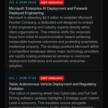
JUL 4, 2026 08:05
DEEP RESEARCH
Microsoft: Enterprise AI Deployment and Forward-
Deployed Engineering
Microsoft is allocating $2.5 billion to establish Microsoft
Frontier Company, a dedicated unit designed to embed
6,000 engineering and industry experts directly within
client organizations. This initiative shifts the corporate
focus from initial AI experimentation toward achieving
measurable business outcomes and protecting proprietary
intellectual property. The strategy positions Microsoft within
a competitive landscape where major technology providers
are rapidly scaling professional services to overcome
deployment bottlenecks and accelerate enterprise
adoption.
JUL 1, 2026 07:55
DEEP RESEARCH
Tesla: Autonomous Vehicle Deployment and Regulatory
Evolution
The rollout of steering wheel free Cybercabs and Full Self
Driving software updates highlights a strategic push toward
Level 4 autonomy. This transition occurs alongside
evolving National Highway Traffic Safety Administration