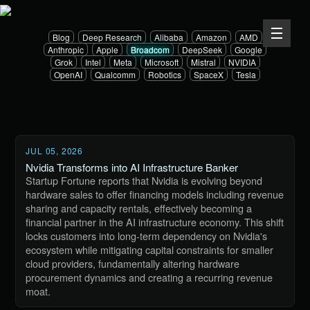
Blog
Deep Research
Alibaba
Amazon
AMD
Anthropic
Apple
Broadcom
DeepSeek
Google
Grok
Intel
Meta
Microsoft
Mistral
NVIDIA
OpenAI
Qualcomm
Robotics
SpaceX
Tesla
JUL 05, 2026
Nvidia Transforms into AI Infrastructure Banker
Startup Fortune reports that Nvidia is evolving beyond
hardware sales to offer financing models including revenue
sharing and capacity rentals, effectively becoming a
financial partner in the AI infrastructure economy. This shift
locks customers into long-term dependency on Nvidia's
ecosystem while mitigating capital constraints for smaller
cloud providers, fundamentally altering hardware
procurement dynamics and creating a recurring revenue
moat.