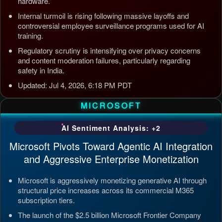
hardware.
Internal turmoil is rising following massive layoffs and
controversial employee surveillance programs used for AI
training.
Regulatory scrutiny is intensifying over privacy concerns
and content moderation failures, particularly regarding
safety in India.
Updated: Jul 4, 2026, 6:18 PM PDT
MICROSOFT
AI Sentiment Analysis: +2
Microsoft Pivots Toward Agentic AI Integration
and Aggressive Enterprise Monetization
Microsoft is aggressively monetizing generative AI through
structural price increases across its commercial M365
subscription tiers.
The launch of the $2.5 billion Microsoft Frontier Company