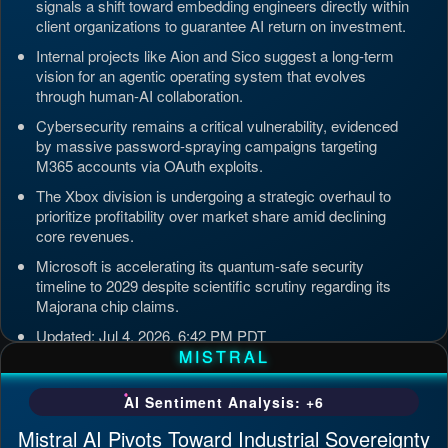
signals a shift toward embedding engineers directly within
client organizations to guarantee AI return on investment.
Internal projects like Aion and Sico suggest a long-term
vision for an agentic operating system that evolves
through human-AI collaboration.
Cybersecurity remains a critical vulnerability, evidenced
by massive password-spraying campaigns targeting
M365 accounts via OAuth exploits.
The Xbox division is undergoing a strategic overhaul to
prioritize profitability over market share amid declining
core revenues.
Microsoft is accelerating its quantum-safe security
timeline to 2029 despite scientific scrutiny regarding its
Majorana chip claims.
Updated: Jul 4, 2026, 6:42 PM PDT
MISTRAL
AI Sentiment Analysis: +6
Mistral AI Pivots Toward Industrial Sovereignty