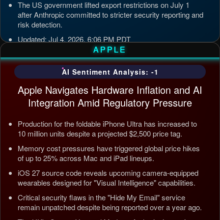
The US government lifted export restrictions on July 1
after Anthropic committed to stricter security reporting and
risk detection.
Updated: Jul 4, 2026, 6:06 PM PDT
APPLE
AI Sentiment Analysis: -1
Apple Navigates Hardware Inflation and AI
Integration Amid Regulatory Pressure
Production for the foldable iPhone Ultra has increased to
10 million units despite a projected $2,500 price tag.
Memory cost pressures have triggered global price hikes
of up to 25% across Mac and iPad lineups.
iOS 27 source code reveals upcoming camera-equipped
wearables designed for "Visual Intelligence" capabilities.
Critical security flaws in the "Hide My Email" service
remain unpatched despite being reported over a year ago.