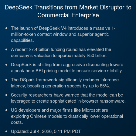
DeepSeek Transitions from Market Disruptor to
Commercial Enterprise
The launch of DeepSeek V4 introduces a massive 1-
million-token context window and superior agentic
capabilities.
A recent $7.4 billion funding round has elevated the
company's valuation to approximately $50 billion.
DeepSeek is shifting from aggressive discounting toward
a peak-hour API pricing model to ensure service stability.
The DSpark framework significantly reduces inference
latency, boosting generation speeds by up to 85%.
Security researchers have warned that the model can be
leveraged to create sophisticated in-browser ransomware.
US developers and major firms like Microsoft are
exploring Chinese models to drastically lower operational
costs.
Updated: Jul 4, 2026, 5:11 PM PDT