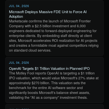
JUL 04, 2026
Microsoft Deploys Massive FDE Unit to Force AI
Adoption
Marketscale confirms the launch of Microsoft Frontier
Company with a $2.5 billion investment and 6,000
engineers dedicated to forward-deployed engineering for
enterprise clients. By embedding staff directly at client
sites, Microsoft accelerates ROI realization for AI projects
and creates a formidable moat against competitors relying
on standard cloud services.
JUL 04, 2026
OpenAI Targets $1 Trillion Valuation in Planned IPO
The Motley Fool reports OpenAI is targeting a $1 trillion
IPO valuation, which would value Microsoft's 27% stake at
approximately $270 billion. This valuation sets the
benchmark for the entire AI software sector and
significantly boosts Microsoft's balance sheet assets,
validating the "AI as a company" investment thesis.