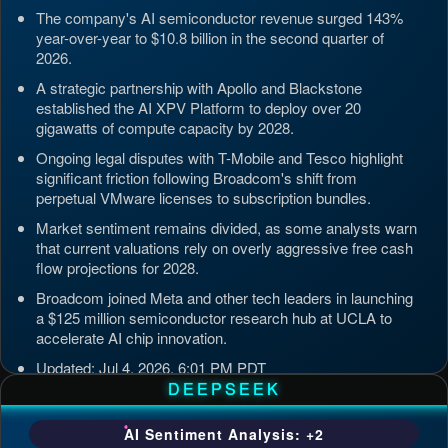
The company's AI semiconductor revenue surged 143%
year-over-year to $10.8 billion in the second quarter of
2026.
A strategic partnership with Apollo and Blackstone
established the AI XPV Platform to deploy over 20
gigawatts of compute capacity by 2028.
Ongoing legal disputes with T-Mobile and Tesco highlight
significant friction following Broadcom's shift from
perpetual VMware licenses to subscription bundles.
Market sentiment remains divided, as some analysts warn
that current valuations rely on overly aggressive free cash
flow projections for 2028.
Broadcom joined Meta and other tech leaders in launching
a $125 million semiconductor research hub at UCLA to
accelerate AI chip innovation.
Updated: Jul 4, 2026, 6:01 PM PDT
DEEPSEEK
AI Sentiment Analysis: +2