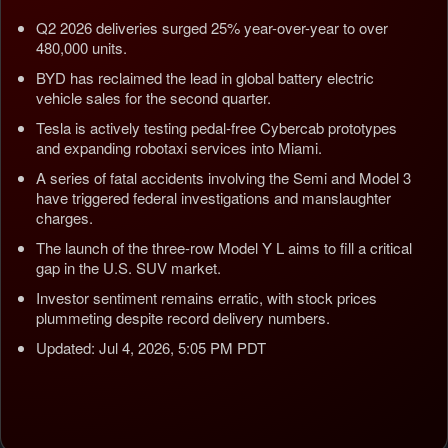
Q2 2026 deliveries surged 25% year-over-year to over
480,000 units.
BYD has reclaimed the lead in global battery electric
vehicle sales for the second quarter.
Tesla is actively testing pedal-free Cybercab prototypes
and expanding robotaxi services into Miami.
A series of fatal accidents involving the Semi and Model 3
have triggered federal investigations and manslaughter
charges.
The launch of the three-row Model Y L aims to fill a critical
gap in the U.S. SUV market.
Investor sentiment remains erratic, with stock prices
plummeting despite record delivery numbers.
Updated: Jul 4, 2026, 5:05 PM PDT