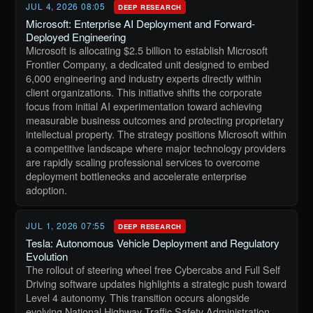
JUL 4, 2026 08:05
DEEP RESEARCH
Microsoft: Enterprise AI Deployment and Forward-
Deployed Engineering
Microsoft is allocating $2.5 billion to establish Microsoft
Frontier Company, a dedicated unit designed to embed
6,000 engineering and industry experts directly within
client organizations. This initiative shifts the corporate
focus from initial AI experimentation toward achieving
measurable business outcomes and protecting proprietary
intellectual property. The strategy positions Microsoft within
a competitive landscape where major technology providers
are rapidly scaling professional services to overcome
deployment bottlenecks and accelerate enterprise
adoption.
JUL 1, 2026 07:55
DEEP RESEARCH
Tesla: Autonomous Vehicle Deployment and Regulatory
Evolution
The rollout of steering wheel free Cybercabs and Full Self
Driving software updates highlights a strategic push toward
Level 4 autonomy. This transition occurs alongside
evolving National Highway Traffic Safety Administration