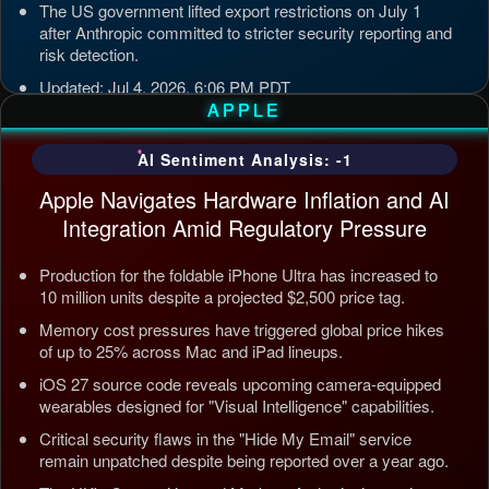
The US government lifted export restrictions on July 1
after Anthropic committed to stricter security reporting and
risk detection.
Updated: Jul 4, 2026, 6:06 PM PDT
APPLE
AI Sentiment Analysis: -1
Apple Navigates Hardware Inflation and AI
Integration Amid Regulatory Pressure
Production for the foldable iPhone Ultra has increased to
10 million units despite a projected $2,500 price tag.
Memory cost pressures have triggered global price hikes
of up to 25% across Mac and iPad lineups.
iOS 27 source code reveals upcoming camera-equipped
wearables designed for "Visual Intelligence" capabilities.
Critical security flaws in the "Hide My Email" service
remain unpatched despite being reported over a year ago.