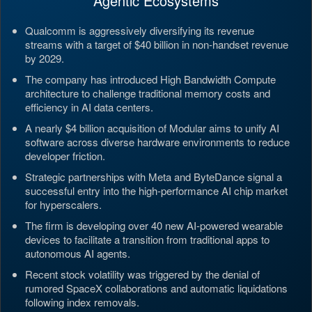
Agentic Ecosystems
Qualcomm is aggressively diversifying its revenue
streams with a target of $40 billion in non-handset revenue
by 2029.
The company has introduced High Bandwidth Compute
architecture to challenge traditional memory costs and
efficiency in AI data centers.
A nearly $4 billion acquisition of Modular aims to unify AI
software across diverse hardware environments to reduce
developer friction.
Strategic partnerships with Meta and ByteDance signal a
successful entry into the high-performance AI chip market
for hyperscalers.
The firm is developing over 40 new AI-powered wearable
devices to facilitate a transition from traditional apps to
autonomous AI agents.
Recent stock volatility was triggered by the denial of
rumored SpaceX collaborations and automatic liquidations
following index removals.