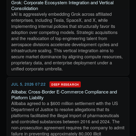
Grok: Corporate Ecosystem Integration and Vertical
Consolidation
xAI is aggressively embedding Grok across affiliated
enterprises, including Tesla, SpaceX, and X, while
implementing internal policies that structurally favor its
adoption over competing models. Strategic acquisitions
and the reallocation of top engineering talent from
aerospace divisions accelerate development cycles and
infrastructure scaling. This vertical integration aims to
secure market dominance by aligning compute resources,
proprietary data, and enterprise deployment under a
unified corporate umbrella.
JUL 5, 2026 07:22
DEEP RESEARCH
Alibaba: Cross-Border E-Commerce Compliance and
Platform Liability
Alibaba agreed to a $600 million settlement with the US
Department of Justice to resolve allegations that its
platforms facilitated the illegal import of pharmaceuticals
and controlled substances between 2016 and 2024. The
non-prosecution agreement requires the company to admit
failure in preventing approximately 80,000 illicit