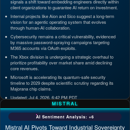
signals a shift toward embedding engineers directly within
client organizations to guarantee AI return on investment.
Internal projects like Aion and Sico suggest a long-term
vision for an agentic operating system that evolves
through human-AI collaboration.
Cybersecurity remains a critical vulnerability, evidenced
by massive password-spraying campaigns targeting
M365 accounts via OAuth exploits.
The Xbox division is undergoing a strategic overhaul to
prioritize profitability over market share amid declining
core revenues.
Microsoft is accelerating its quantum-safe security
timeline to 2029 despite scientific scrutiny regarding its
Majorana chip claims.
Updated: Jul 4, 2026, 6:42 PM PDT
MISTRAL
AI Sentiment Analysis: +6
Mistral AI Pivots Toward Industrial Sovereignty