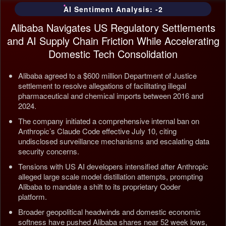
AI Sentiment Analysis: -2
Alibaba Navigates US Regulatory Settlements
and AI Supply Chain Friction While Accelerating
Domestic Tech Consolidation
Alibaba agreed to a $600 million Department of Justice
settlement to resolve allegations of facilitating illegal
pharmaceutical and chemical imports between 2016 and
2024.
The company initiated a comprehensive internal ban on
Anthropic’s Claude Code effective July 10, citing
undisclosed surveillance mechanisms and escalating data
security concerns.
Tensions with US AI developers intensified after Anthropic
alleged large scale model distillation attempts, prompting
Alibaba to mandate a shift to its proprietary Qoder
platform.
Broader geopolitical headwinds and domestic economic
softness have pushed Alibaba shares near 52 week lows,