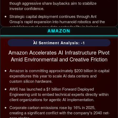
though aggressive share buybacks aim to stabilize
investor confidence.
Strategic capital deployment continues through Ant
Group’s rapid expansion into humanoid robotics and the
establishment of a new data center facility in Ireland.
AMAZON
Internal AI infrastructure is being streamlined to counter
competition from Tencent and ByteDance, alongside open
AI Sentiment Analysis: -1
source releases targeting enterprise automation efficiency.
Amazon Accelerates AI Infrastructure Pivot
Updated: Jul 5, 2026, 12:09 AM PDT
Amid Environmental and Creative Friction
Amazon is committing approximately $200 billion in capital
expenditures this year to scale AI data centers and
custom silicon hardware.
AWS has launched a $1 billion Forward Deployed
Engineering unit to embed technical experts directly within
client organizations for agentic AI implementation.
Corporate carbon emissions rose by 16% in 2025,
creating a significant conflict with the company's 2040 net-
zero pledge.