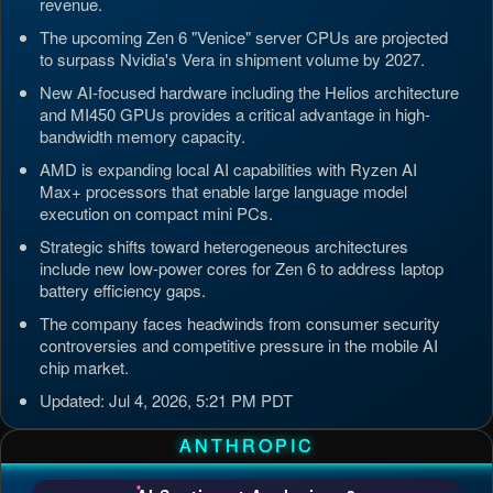
revenue.
The upcoming Zen 6 "Venice" server CPUs are projected
to surpass Nvidia's Vera in shipment volume by 2027.
New AI-focused hardware including the Helios architecture
and MI450 GPUs provides a critical advantage in high-
bandwidth memory capacity.
AMD is expanding local AI capabilities with Ryzen AI
Max+ processors that enable large language model
execution on compact mini PCs.
Strategic shifts toward heterogeneous architectures
include new low-power cores for Zen 6 to address laptop
battery efficiency gaps.
The company faces headwinds from consumer security
controversies and competitive pressure in the mobile AI
chip market.
Updated: Jul 4, 2026, 5:21 PM PDT
ANTHROPIC