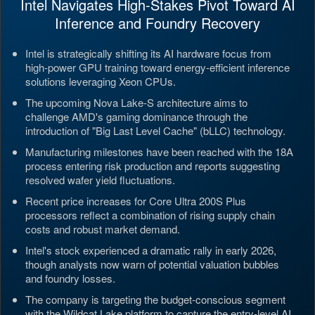
Intel Navigates High-Stakes Pivot Toward AI
Inference and Foundry Recovery
Intel is strategically shifting its AI hardware focus from
high-power GPU training toward energy-efficient inference
solutions leveraging Xeon CPUs.
The upcoming Nova Lake-S architecture aims to
challenge AMD's gaming dominance through the
introduction of "Big Last Level Cache" (bLLC) technology.
Manufacturing milestones have been reached with the 18A
process entering risk production and reports suggesting
resolved wafer yield fluctuations.
Recent price increases for Core Ultra 200S Plus
processors reflect a combination of rising supply chain
costs and robust market demand.
Intel's stock experienced a dramatic rally in early 2026,
though analysts now warn of potential valuation bubbles
and foundry losses.
The company is targeting the budget-conscious segment
with the Wildcat Lake platform to capture the entry-level AI