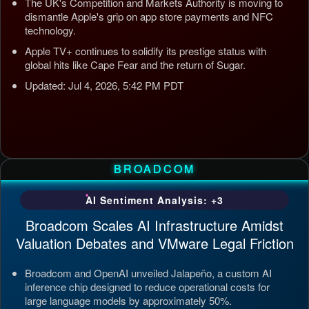
The UK's Competition and Markets Authority is moving to
dismantle Apple's grip on app store payments and NFC
technology.
Apple TV+ continues to solidify its prestige status with
global hits like Cape Fear and the return of Sugar.
Updated: Jul 4, 2026, 5:42 PM PDT
BROADCOM
AI Sentiment Analysis: +3
Broadcom Scales AI Infrastructure Amidst
Valuation Debates and VMware Legal Friction
Broadcom and OpenAI unveiled Jalapeño, a custom AI
inference chip designed to reduce operational costs for
large language models by approximately 50%.