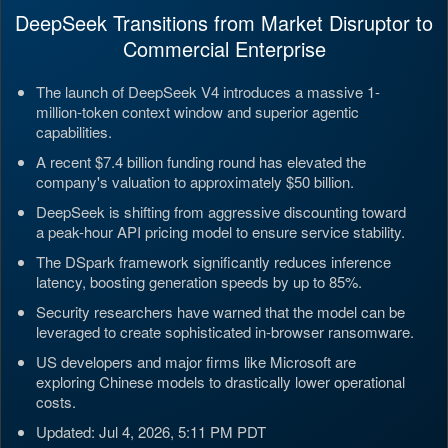
DeepSeek Transitions from Market Disruptor to
Commercial Enterprise
The launch of DeepSeek V4 introduces a massive 1-
million-token context window and superior agentic
capabilities.
A recent $7.4 billion funding round has elevated the
company's valuation to approximately $50 billion.
DeepSeek is shifting from aggressive discounting toward
a peak-hour API pricing model to ensure service stability.
The DSpark framework significantly reduces inference
latency, boosting generation speeds by up to 85%.
Security researchers have warned that the model can be
leveraged to create sophisticated in-browser ransomware.
US developers and major firms like Microsoft are
exploring Chinese models to drastically lower operational
costs.
Updated: Jul 4, 2026, 5:11 PM PDT