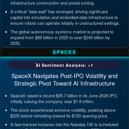
infrastructure construction and postal sorting.
A critical "data wall" has emerged, driving significant
capital into simulation and embodied data infrastructure to
ensure robots can operate reliably in unstructured settings.
The global autonomous systems market is projected to
expand from $85 billion in 2025 to over $240 billion by
2035.
Updated: Jul 4, 2026, 7:11 PM PDT
SPACEX
AI Sentiment Analysis: +1
SpaceX Navigates Post-IPO Volatility and
Strategic Pivot Toward AI Infrastructure
SpaceX raised a record $85.7 billion in its June 2026 IPO,
initially valuing the company near $1.8 trillion.
The stock experienced extreme volatility, peaking above
$225 before retreating toward its $150 opening price.
A fast-tracked inclusion into the Nasdaq-100 is scheduled