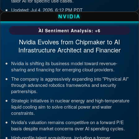
tailor AI for specific use cases.
Updated: Jul 4, 2026, 6:12 PM PDT
NVIDIA
AI Sentiment Analysis: +6
Nvidia Evolves from Chipmaker to AI
Infrastructure Architect and Financier
Nvidia is shifting its business model toward revenue-
sharing and financing for emerging cloud providers.
The company is aggressively expanding into "Physical AI"
through advanced robotics frameworks and security
partnerships.
Strategic initiatives in nuclear energy and high-temperature
liquid cooling aim to solve critical power and water
constraints.
Nvidia's valuation remains competitive on a forward P/E
basis despite market concerns over AI spending cycles.
High-profile talent acquisitions, including a former