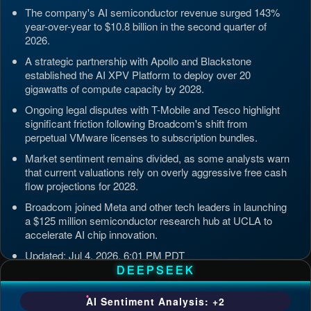
The company's AI semiconductor revenue surged 143%
year-over-year to $10.8 billion in the second quarter of
2026.
A strategic partnership with Apollo and Blackstone
established the AI XPV Platform to deploy over 20
gigawatts of compute capacity by 2028.
Ongoing legal disputes with T-Mobile and Tesco highlight
significant friction following Broadcom's shift from
perpetual VMware licenses to subscription bundles.
Market sentiment remains divided, as some analysts warn
that current valuations rely on overly aggressive free cash
flow projections for 2028.
Broadcom joined Meta and other tech leaders in launching
a $125 million semiconductor research hub at UCLA to
accelerate AI chip innovation.
Updated: Jul 4, 2026, 6:01 PM PDT
DEEPSEEK
AI Sentiment Analysis: +2