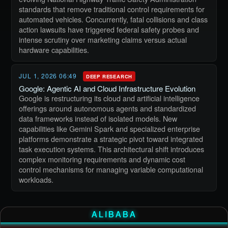
standards that remove traditional control requirements for
automated vehicles. Concurrently, fatal collisions and class
action lawsuits have triggered federal safety probes and
intense scrutiny over marketing claims versus actual
hardware capabilities.
JUL 1, 2026 06:49
DEEP RESEARCH
Google: Agentic AI and Cloud Infrastructure Evolution
Google is restructuring its cloud and artificial intelligence
offerings around autonomous agents and standardized
data frameworks instead of isolated models. New
capabilities like Gemini Spark and specialized enterprise
platforms demonstrate a strategic pivot toward integrated
task execution systems. This architectural shift introduces
complex monitoring requirements and dynamic cost
control mechanisms for managing variable computational
workloads.
ALIBABA