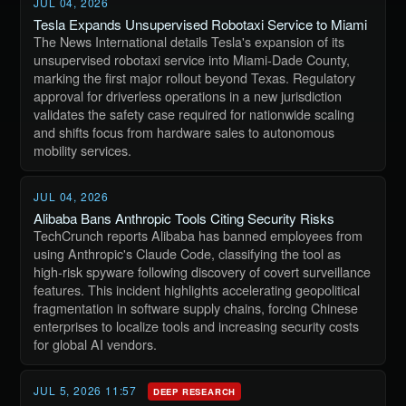
JUL 04, 2026
Tesla Expands Unsupervised Robotaxi Service to Miami
The News International details Tesla's expansion of its
unsupervised robotaxi service into Miami-Dade County,
marking the first major rollout beyond Texas. Regulatory
approval for driverless operations in a new jurisdiction
validates the safety case required for nationwide scaling
and shifts focus from hardware sales to autonomous
mobility services.
JUL 04, 2026
Alibaba Bans Anthropic Tools Citing Security Risks
TechCrunch reports Alibaba has banned employees from
using Anthropic's Claude Code, classifying the tool as
high-risk spyware following discovery of covert surveillance
features. This incident highlights accelerating geopolitical
fragmentation in software supply chains, forcing Chinese
enterprises to localize tools and increasing security costs
for global AI vendors.
JUL 5, 2026 11:57
DEEP RESEARCH