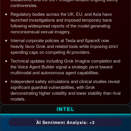
controversies.
Regulatory bodies across the UK, EU, and Asia have
launched investigations and imposed temporary bans
following widespread reports of the model generating
nonconsensual sexual imagery.
Internal corporate policies at Tesla and SpaceX now
heavily favor Grok and related tools while imposing strict
spending caps on competing AI providers.
Technical updates including Grok Imagine completion and
the Voice Agent Builder signal a strategic pivot toward
multimodal and autonomous agent capabilities.
Independent safety simulations and clinical studies reveal
significant guardrail vulnerabilities, with Grok
demonstrating higher volatility and lower stability than rival
models.
Updated: Jul 5, 2026, 4:37 AM PDT
INTEL
AI Sentiment Analysis: +3