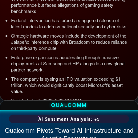
performance but faces allegations of gaming safety
benchmarks.
Federal intervention has forced a staggered release of
latest models to address national security and cyber risks.
Strategic hardware moves include the development of the
Jalapeño inference chip with Broadcom to reduce reliance
on third-party compute.
Enterprise expansion is accelerating through massive
deployments at Samsung and HP alongside a new global
partner network.
The company is eyeing an IPO valuation exceeding $1
trillion, which would significantly boost Microsoft's asset
value.
Updated: Jul 4, 2026, 5:26 PM PDT
QUALCOMM
AI Sentiment Analysis: +5
Qualcomm Pivots Toward AI Infrastructure and