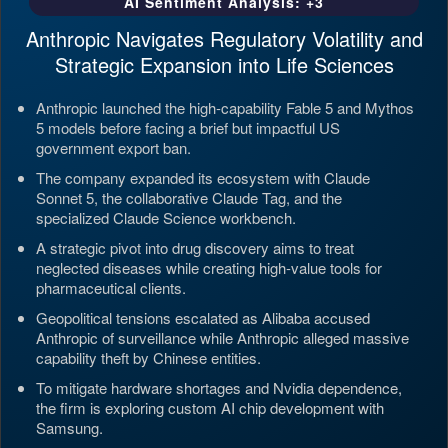
AI Sentiment Analysis: +3
Anthropic Navigates Regulatory Volatility and
Strategic Expansion into Life Sciences
Anthropic launched the high-capability Fable 5 and Mythos
5 models before facing a brief but impactful US
government export ban.
The company expanded its ecosystem with Claude
Sonnet 5, the collaborative Claude Tag, and the
specialized Claude Science workbench.
A strategic pivot into drug discovery aims to treat
neglected diseases while creating high-value tools for
pharmaceutical clients.
Geopolitical tensions escalated as Alibaba accused
Anthropic of surveillance while Anthropic alleged massive
capability theft by Chinese entities.
To mitigate hardware shortages and Nvidia dependence,
the firm is exploring custom AI chip development with
Samsung.