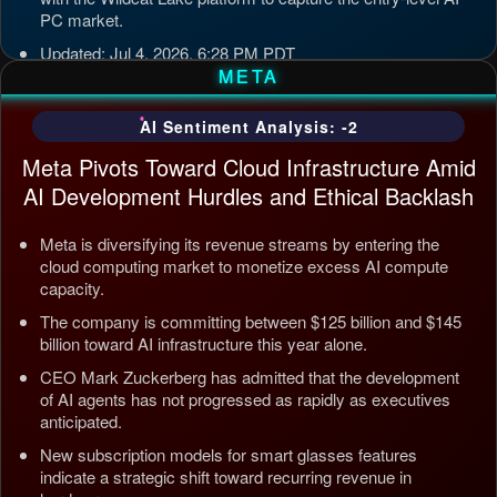
PC market.
Updated: Jul 4, 2026, 6:28 PM PDT
META
AI Sentiment Analysis: -2
Meta Pivots Toward Cloud Infrastructure Amid
AI Development Hurdles and Ethical Backlash
Meta is diversifying its revenue streams by entering the
cloud computing market to monetize excess AI compute
capacity.
The company is committing between $125 billion and $145
billion toward AI infrastructure this year alone.
CEO Mark Zuckerberg has admitted that the development
of AI agents has not progressed as rapidly as executives
anticipated.
New subscription models for smart glasses features
indicate a strategic shift toward recurring revenue in