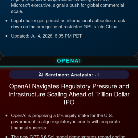
Microsoft executive, signal a push for global commercial
scale.
Legal challenges persist as international authorities crack
down on the smuggling of restricted GPUs into China.
Updated: Jul 4, 2026, 6:35 PM PDT
OPENAI
AI Sentiment Analysis: -1
OpenAI Navigates Regulatory Pressure and
Infrastructure Scaling Ahead of Trillion Dollar
IPO
OpenAI is proposing a 5% equity stake for the U.S.
government to align regulatory interests with corporate
financial success.
The new GPT-5.6 Sol model demonstrates record coding