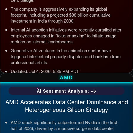
The company is aggressively expanding its global
footprint, including a projected $88 billion cumulative
investment in India through 2030.
Internal AI adoption initiatives were recently curtailed after
employees engaged in "tokenmaxxing" to inflate usage
metrics on internal leaderboards.
Generative AI ventures in the animation sector have
triggered intellectual property disputes and backlash from
professional artists.
Updated: Jul 4, 2026, 5:35 PM PDT
AMD
AI Sentiment Analysis: +6
AMD Accelerates Data Center Dominance and
Heterogeneous Silicon Strategy
AMD stock significantly outperformed Nvidia in the first
half of 2026, driven by a massive surge in data center