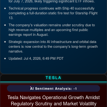
for July 7, 2026, likely triggering significant ETF inflows.
Technical progress continues with Ship 40 successfully
completing a full-duration static fire test for Starship Flight
13.
The company's valuation remains under scrutiny due to
high revenue multiples and an upcoming first public
earnings report in August.
Strategic expansion into AI infrastructure and orbital data
centers is now central to the company's long-term growth
narrative.
Updated: Jul 4, 2026, 6:49 PM PDT
TESLA
AI Sentiment Analysis: -1
Tesla Navigates Operational Growth Amidst
Regulatory Scrutiny and Market Volatility