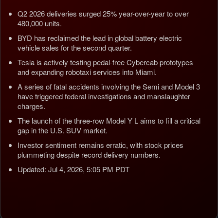
Q2 2026 deliveries surged 25% year-over-year to over
480,000 units.
BYD has reclaimed the lead in global battery electric
vehicle sales for the second quarter.
Tesla is actively testing pedal-free Cybercab prototypes
and expanding robotaxi services into Miami.
A series of fatal accidents involving the Semi and Model 3
have triggered federal investigations and manslaughter
charges.
The launch of the three-row Model Y L aims to fill a critical
gap in the U.S. SUV market.
Investor sentiment remains erratic, with stock prices
plummeting despite record delivery numbers.
Updated: Jul 4, 2026, 5:05 PM PDT