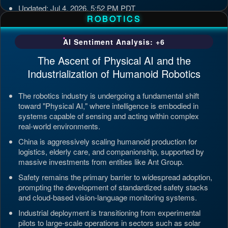
Updated: Jul 4, 2026, 5:52 PM PDT
ROBOTICS
AI Sentiment Analysis: +6
The Ascent of Physical AI and the
Industrialization of Humanoid Robotics
The robotics industry is undergoing a fundamental shift
toward "Physical AI," where intelligence is embodied in
systems capable of sensing and acting within complex
real-world environments.
China is aggressively scaling humanoid production for
logistics, elderly care, and companionship, supported by
massive investments from entities like Ant Group.
Safety remains the primary barrier to widespread adoption,
prompting the development of standardized safety stacks
and cloud-based vision-language monitoring systems.
Industrial deployment is transitioning from experimental
pilots to large-scale operations in sectors such as solar