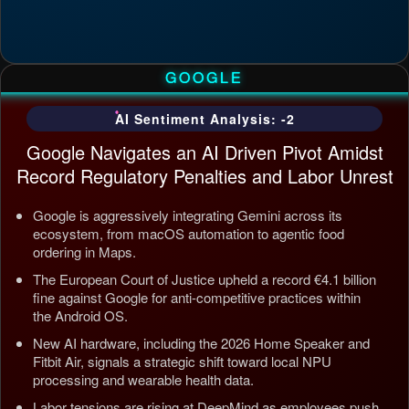
GOOGLE
AI Sentiment Analysis: -2
Google Navigates an AI Driven Pivot Amidst
Record Regulatory Penalties and Labor Unrest
Google is aggressively integrating Gemini across its
ecosystem, from macOS automation to agentic food
ordering in Maps.
The European Court of Justice upheld a record €4.1 billion
fine against Google for anti-competitive practices within
the Android OS.
New AI hardware, including the 2026 Home Speaker and
Fitbit Air, signals a strategic shift toward local NPU
processing and wearable health data.
Labor tensions are rising at DeepMind as employees push