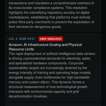
transactions and mandates a comprehensive overhaul of
its cross-border compliance systems. This resolution
highlights the intensifying regulatory scrutiny on digital
marketplaces, establishing that platforms must actively
police third-party merchants to prevent the exploitation of
their services for dangerous goods.
JUL 4, 2026 09:21
DEEP RESEARCH
Amazon: AI Infrastructure Scaling and Physical
Resource Limits
The rapid deployment of artificial intelligence data centers
is driving unprecedented demands for electricity, water,
and specialized hardware components. Corporate
sustainability targets are increasingly strained by the
energy intensity of training and operating large models,
alongside supply chain bottlenecks for high-bandwidth
memory and custom silicon. This dynamic forces a
structural reassessment of how technological growth
intersects with environmental capacity and grid
decarbonization timelines.