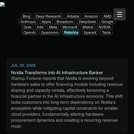
Blog
Deep Research
Alibaba
Amazon
AMD
Anthropic
Apple
Broadcom
DeepSeek
Google
Grok
Intel
Meta
Microsoft
Mistral
NVIDIA
OpenAI
Qualcomm
Robotics
SpaceX
Tesla
JUL 05, 2026
Nvidia Transforms into AI Infrastructure Banker
Startup Fortune reports that Nvidia is evolving beyond
hardware sales to offer financing models including revenue
sharing and capacity rentals, effectively becoming a
financial partner in the AI infrastructure economy. This shift
locks customers into long-term dependency on Nvidia's
ecosystem while mitigating capital constraints for smaller
cloud providers, fundamentally altering hardware
procurement dynamics and creating a recurring revenue
moat.