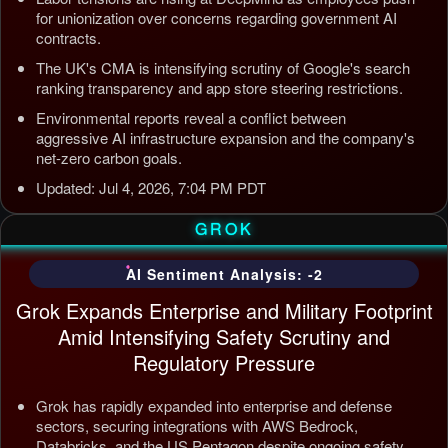
for unionization over concerns regarding government AI
contracts.
The UK's CMA is intensifying scrutiny of Google's search
ranking transparency and app store steering restrictions.
Environmental reports reveal a conflict between
aggressive AI infrastructure expansion and the company's
net-zero carbon goals.
Updated: Jul 4, 2026, 7:04 PM PDT
GROK
AI Sentiment Analysis: -2
Grok Expands Enterprise and Military Footprint
Amid Intensifying Safety Scrutiny and
Regulatory Pressure
Grok has rapidly expanded into enterprise and defense
sectors, securing integrations with AWS Bedrock,
Databricks, and the US Pentagon despite ongoing safety