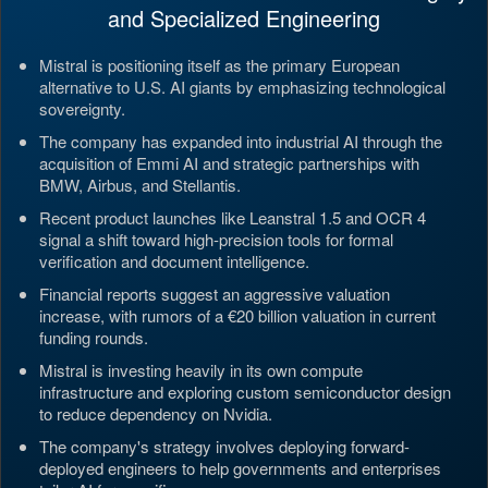
and Specialized Engineering
Mistral is positioning itself as the primary European
alternative to U.S. AI giants by emphasizing technological
sovereignty.
The company has expanded into industrial AI through the
acquisition of Emmi AI and strategic partnerships with
BMW, Airbus, and Stellantis.
Recent product launches like Leanstral 1.5 and OCR 4
signal a shift toward high-precision tools for formal
verification and document intelligence.
Financial reports suggest an aggressive valuation
increase, with rumors of a €20 billion valuation in current
funding rounds.
Mistral is investing heavily in its own compute
infrastructure and exploring custom semiconductor design
to reduce dependency on Nvidia.
The company's strategy involves deploying forward-
deployed engineers to help governments and enterprises