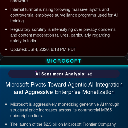
hardware.
Internal turmoil is rising following massive layoffs and
controversial employee surveillance programs used for AI
training.
Regulatory scrutiny is intensifying over privacy concerns
and content moderation failures, particularly regarding
safety in India.
Updated: Jul 4, 2026, 6:18 PM PDT
MICROSOFT
AI Sentiment Analysis: +2
Microsoft Pivots Toward Agentic AI Integration
and Aggressive Enterprise Monetization
Microsoft is aggressively monetizing generative AI through
structural price increases across its commercial M365
subscription tiers.
The launch of the $2.5 billion Microsoft Frontier Company