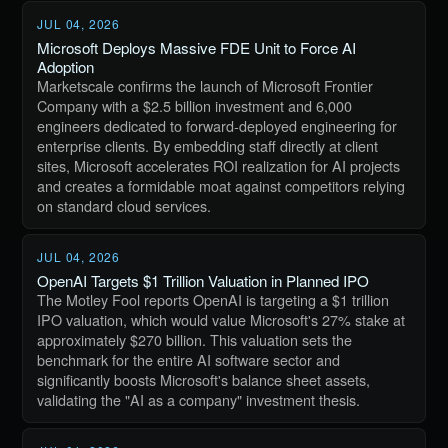
JUL 04, 2026
Microsoft Deploys Massive FDE Unit to Force AI
Adoption
Marketscale confirms the launch of Microsoft Frontier
Company with a $2.5 billion investment and 6,000
engineers dedicated to forward-deployed engineering for
enterprise clients. By embedding staff directly at client
sites, Microsoft accelerates ROI realization for AI projects
and creates a formidable moat against competitors relying
on standard cloud services.
JUL 04, 2026
OpenAI Targets $1 Trillion Valuation in Planned IPO
The Motley Fool reports OpenAI is targeting a $1 trillion
IPO valuation, which would value Microsoft's 27% stake at
approximately $270 billion. This valuation sets the
benchmark for the entire AI software sector and
significantly boosts Microsoft's balance sheet assets,
validating the "AI as a company" investment thesis.