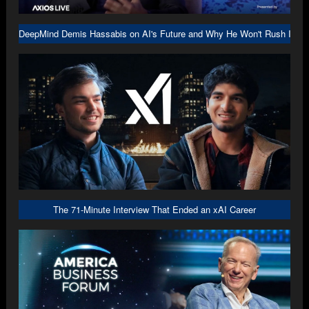
DeepMind Demis Hassabis on AI's Future and Why He Won't Rush Into A
The 71-Minute Interview That Ended an xAI Career