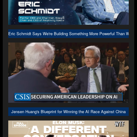
Eric Schmidt Says We're Building Something More Powerful Than We U
Jensen Huang's Blueprint for Winning the AI Race Against China