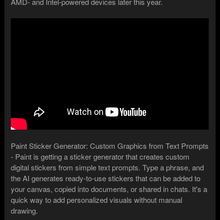
AMD- and Intel-powered devices later this year.
Paint Sticker Generator: Custom Graphics from Text Prompts
- Paint is getting a sticker generator that creates custom
digital stickers from simple text prompts. Type a phrase, and
the AI generates ready-to-use stickers that can be added to
your canvas, copied into documents, or shared in chats. It's a
quick way to add personalized visuals without manual
drawing.