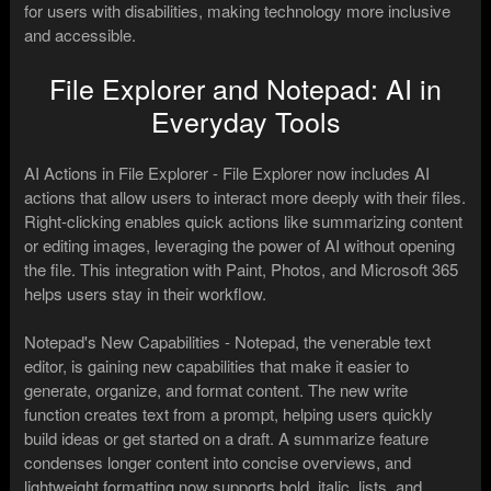
for users with disabilities, making technology more inclusive
and accessible.
File Explorer and Notepad: AI in
Everyday Tools
AI Actions in File Explorer - File Explorer now includes AI
actions that allow users to interact more deeply with their files.
Right-clicking enables quick actions like summarizing content
or editing images, leveraging the power of AI without opening
the file. This integration with Paint, Photos, and Microsoft 365
helps users stay in their workflow.
Notepad's New Capabilities - Notepad, the venerable text
editor, is gaining new capabilities that make it easier to
generate, organize, and format content. The new write
function creates text from a prompt, helping users quickly
build ideas or get started on a draft. A summarize feature
condenses longer content into concise overviews, and
lightweight formatting now supports bold, italic, lists, and