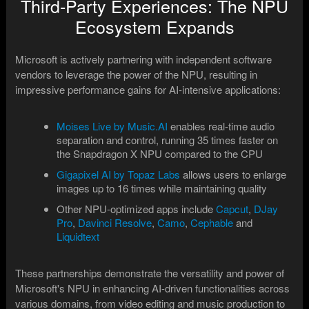
Third-Party Experiences: The NPU
Ecosystem Expands
Microsoft is actively partnering with independent software
vendors to leverage the power of the NPU, resulting in
impressive performance gains for AI-intensive applications:
Moises Live by Music.AI
enables real-time audio
separation and control, running 35 times faster on
the Snapdragon X NPU compared to the CPU
Gigapixel AI by Topaz Labs
allows users to enlarge
images up to 16 times while maintaining quality
Other NPU-optimized apps include
Capcut
,
DJay
Pro
,
Davinci Resolve
,
Camo
,
Cephable
and
Liquidtext
These partnerships demonstrate the versatility and power of
Microsoft's NPU in enhancing AI-driven functionalities across
various domains, from video editing and music production to