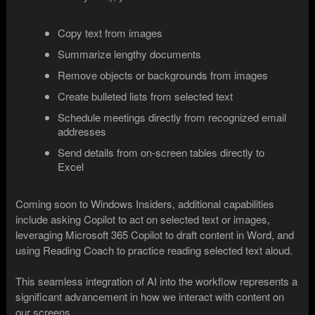
Copy text from images
Summarize lengthy documents
Remove objects or backgrounds from images
Create bulleted lists from selected text
Schedule meetings directly from recognized email
addresses
Send details from on-screen tables directly to
Excel
Coming soon to Windows Insiders, additional capabilities
include asking Copilot to act on selected text or images,
leveraging Microsoft 365 Copilot to draft content in Word, and
using Reading Coach to practice reading selected text aloud.
This seamless integration of AI into the workflow represents a
significant advancement in how we interact with content on
our screens.