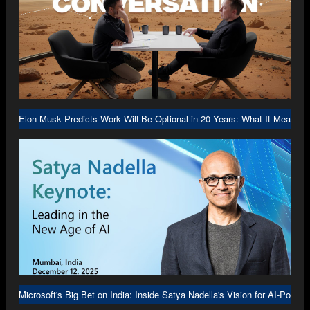
Elon Musk Predicts Work Will Be Optional in 20 Years: What It Means f
Microsoft's Big Bet on India: Inside Satya Nadella's Vision for AI-Power