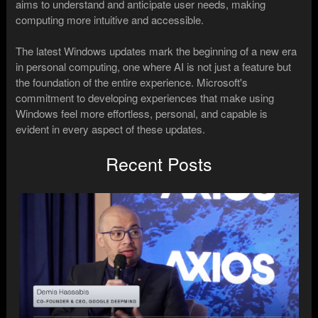
aims to understand and anticipate user needs, making
computing more intuitive and accessible.
The latest Windows updates mark the beginning of a new era
in personal computing, one where AI is not just a feature but
the foundation of the entire experience. Microsoft's
commitment to developing experiences that make using
Windows feel more effortless, personal, and capable is
evident in every aspect of these updates.
Recent Posts