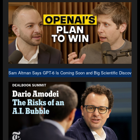
Sam Altman Says GPT-6 Is Coming Soon and Big Scientific Discovery I