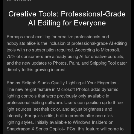
Creative Tools: Professional-Grade
AI Editing for Everyone
Perhaps most exciting for creative professionals and
hobbyists alike is the inclusion of professional-grade AI editing
tools with no subscription required. According to Microsoft,
75% of consumers are already using AI for creative pursuits,
and the new updates to Photos, Paint, and Snipping Tool cater
directly to this growing interest.
Photos Relight: Studio-Quality Lighting at Your Fingertips -
The new relight feature in Microsoft Photos adds dynamic
lighting controls that were previously only available in
professional editing software. Users can position up to three
light sources, set their color, and adjust brightness and
intensity. For quick edits, built-in presets offer one-click
lighting styles. Initially available to Windows Insiders on
Snapdragon X Series Copilot+ PCs, this feature will come to