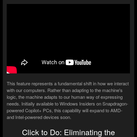
This feature represents a fundamental shift in how we interact
with our computers. Rather than adapting to the machine's
logic, the machine adapts to our human way of expressing
needs. Initially available to Windows Insiders on Snapdragon-
powered Copilot+ PCs, this capability will expand to AMD-
and Intel-powered devices soon.
Click to Do: Eliminating the