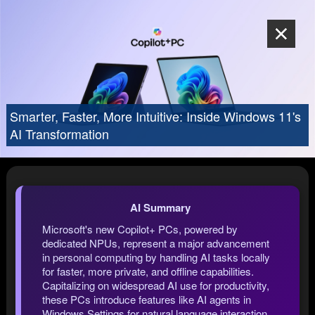
Smarter, Faster, More Intuitive: Inside Windows 11's
AI Transformation
AI Summary
Microsoft's new Copilot+ PCs, powered by
dedicated NPUs, represent a major advancement
in personal computing by handling AI tasks locally
for faster, more private, and offline capabilities.
Capitalizing on widespread AI use for productivity,
these PCs introduce features like AI agents in
Windows Settings for natural language interaction,