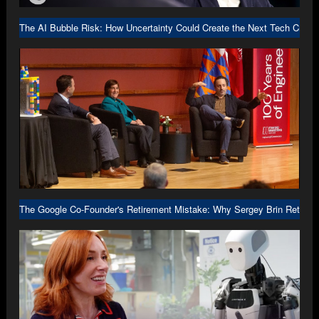
The AI Bubble Risk: How Uncertainty Could Create the Next Tech Crash
The Google Co-Founder's Retirement Mistake: Why Sergey Brin Returne