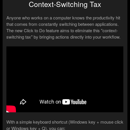
Context-Switching Tax
Anyone who works on a computer knows the productivity hit
that comes from constantly switching between applications.
The new Click to Do feature aims to eliminate this "context-
switching tax" by bringing actions directly into your workflow.
With a simple keyboard shortcut (Windows key + mouse click
or Windows key + Q), you can: