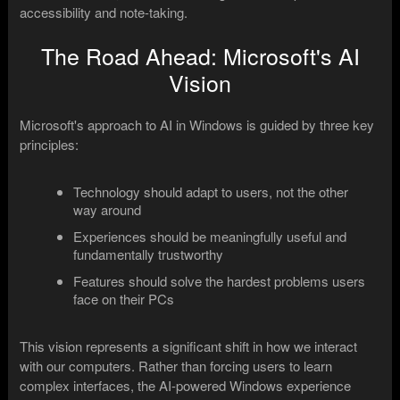
accessibility and note-taking.
The Road Ahead: Microsoft's AI
Vision
Microsoft's approach to AI in Windows is guided by three key
principles:
Technology should adapt to users, not the other
way around
Experiences should be meaningfully useful and
fundamentally trustworthy
Features should solve the hardest problems users
face on their PCs
This vision represents a significant shift in how we interact
with our computers. Rather than forcing users to learn
complex interfaces, the AI-powered Windows experience