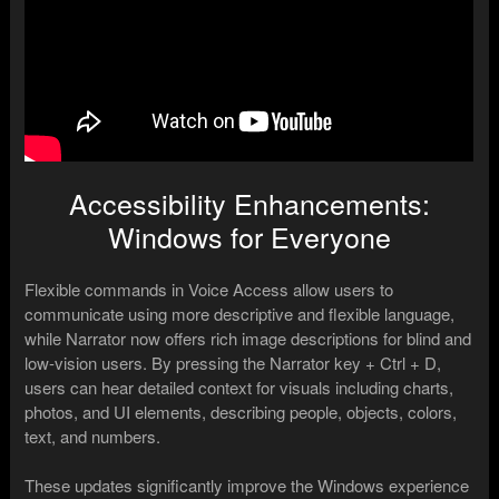
Accessibility Enhancements:
Windows for Everyone
Flexible commands in Voice Access allow users to
communicate using more descriptive and flexible language,
while Narrator now offers rich image descriptions for blind and
low-vision users. By pressing the Narrator key + Ctrl + D,
users can hear detailed context for visuals including charts,
photos, and UI elements, describing people, objects, colors,
text, and numbers.
These updates significantly improve the Windows experience