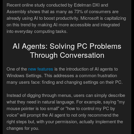
Recent online study conducted by Edelman DXI and
Assembly shows that as many as 73% of consumers are
already using AI to boost productivity. Microsoft is capitalizing
on this trend by making AI more accessible and integrated
into everyday computing tasks.
AI Agents: Solving PC Problems
Through Conversation
One of the
new features
is the introduction of AI agents to
Windows Settings. This addresses a common frustration
many users face: finding and changing settings on their PC.
Instead of digging through menus, users can simply describe
what they need in natural language. For example, saying "my
mouse pointer is too small" or "how to control my PC by
voice" will prompt the AI agent to not only recommend the
right steps but, with your permission, actually implement the
changes for you.