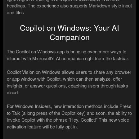
headings. The experience also supports Markdown style input
and files.
Copilot on Windows: Your AI
Companion
The Copilot on Windows app is bringing even more ways to
interact with Microsoft's AI companion right from the taskbar.
Copilot Vision on Windows allows users to share any browser
or app window with Copilot, which can then analyze, offer
insights, or answer questions, coaching users through tasks
aloud.
For Windows Insiders, new interaction methods include Press
to Talk (a long press of the Copilot key) and soon, the ability to
invoke Copilot with the phrase "Hey, Copilot!" This new voice
activation feature will be fully opt-in.