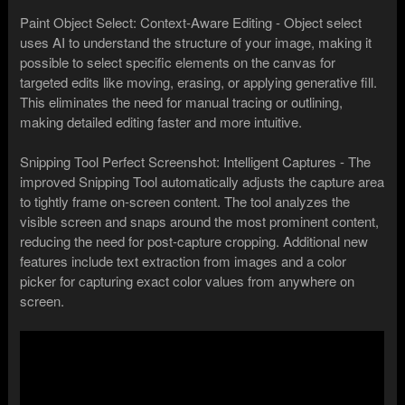
Paint Object Select: Context-Aware Editing - Object select
uses AI to understand the structure of your image, making it
possible to select specific elements on the canvas for
targeted edits like moving, erasing, or applying generative fill.
This eliminates the need for manual tracing or outlining,
making detailed editing faster and more intuitive.
Snipping Tool Perfect Screenshot: Intelligent Captures - The
improved Snipping Tool automatically adjusts the capture area
to tightly frame on-screen content. The tool analyzes the
visible screen and snaps around the most prominent content,
reducing the need for post-capture cropping. Additional new
features include text extraction from images and a color
picker for capturing exact color values from anywhere on
screen.