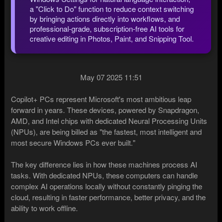
a "Click to Do" function to reduce context switching
by bringing actions directly into workflows, and
professional-grade, subscription-free AI tools for
creative editing in Photos, Paint, and Snipping Tool.
May 07 2025 11:51
Copilot+ PCs represent Microsoft's most ambitious leap
forward in years. These devices, powered by Snapdragon,
AMD, and Intel chips with dedicated Neural Processing Units
(NPUs), are being billed as "the fastest, most intelligent and
most secure Windows PCs ever built."
The key difference lies in how these machines process AI
tasks. With dedicated NPUs, these computers can handle
complex AI operations locally without constantly pinging the
cloud, resulting in faster performance, better privacy, and the
ability to work offline.