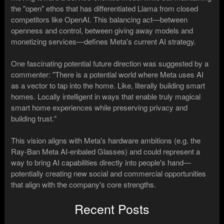
the "open" ethos that has differentiated Llama from closed
competitors like OpenAI. This balancing act—between
openness and control, between giving away models and
monetizing services—defines Meta's current AI strategy.
One fascinating potential future direction was suggested by a
commenter: "There is a potential world where Meta uses AI
as a vector to tap into the home. Like, literally building smart
homes. Locally intelligent in ways that enable truly magical
smart home experiences while preserving privacy and
building trust."
This vision aligns with Meta's hardware ambitions (e.g. the
Ray-Ban Meta AI-enbaled Glasses) and could represent a
way to bring AI capabilities directly into people's hand—
potentially creating new social and commercial opportunities
that align with the company's core strengths.
Recent Posts