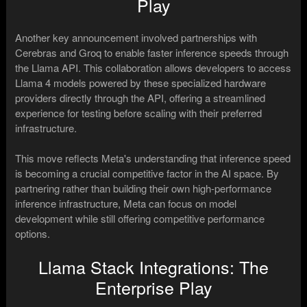
Play
Another key announcement involved partnerships with
Cerebras and Groq to enable faster inference speeds through
the Llama API. This collaboration allows developers to access
Llama 4 models powered by these specialized hardware
providers directly through the API, offering a streamlined
experience for testing before scaling with their preferred
infrastructure.
This move reflects Meta's understanding that inference speed
is becoming a crucial competitive factor in the AI space. By
partnering rather than building their own high-performance
inference infrastructure, Meta can focus on model
development while still offering competitive performance
options.
Llama Stack Integrations: The
Enterprise Play