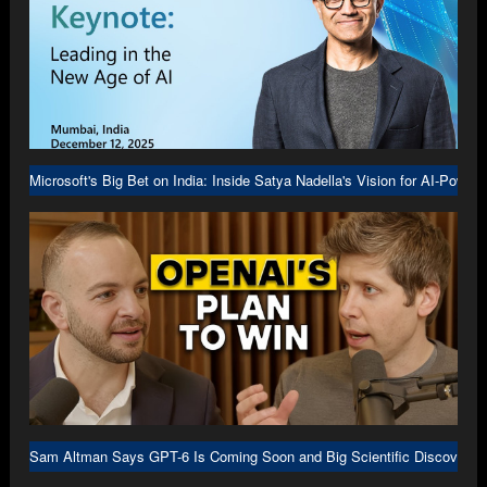
Microsoft's Big Bet on India: Inside Satya Nadella's Vision for AI-Power
Sam Altman Says GPT-6 Is Coming Soon and Big Scientific Discovery I