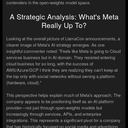
contenders in the open-weights model space.
A Strategic Analysis: What's Meta
Really Up To?
Looking at the overall picture of LlamaCon announcements, a
clearer image of Meta's AI strategy emerges. As one
insightful commenter noted: "Feels like Meta is going to Cloud
services business but in AI domain. They resisted entering
cloud business for so long, with the success of
AWS/Azure/GCP I think they are realizing they can't keep at
the top only with social networks without owning a platform
(hardware, cloud)."
This perspective helps explain much of Meta's approach. The
company appears to be positioning itself as an AI platform
provider—not just through open-weights models but
increasingly through services, APIs, and enterprise
integrations. This represents a significant pivot for a company
that has historically focused on social media and advertising.