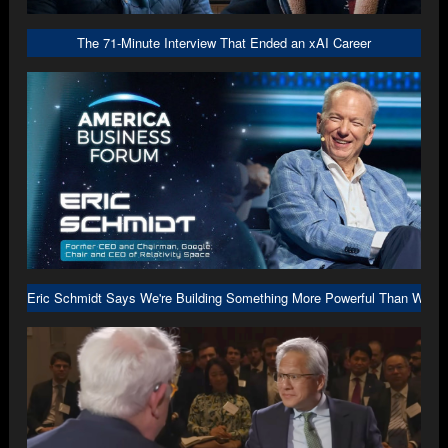
The 71-Minute Interview That Ended an xAI Career
Eric Schmidt Says We're Building Something More Powerful Than We U