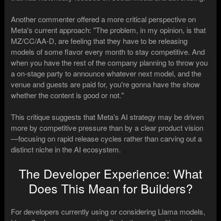
Another commenter offered a more critical perspective on
Meta's current approach: "The problem, in my opinion, is that
MZ/CC/AA-D, are feeling that they have to be releasing
models of some flavor every month to stay competitive. And
when you have the rest of the company planning to throw you
a on-stage party to announce whatever next model, and the
venue and guests are paid for, you're gonna have the show
whether the content is good or not."
This critique suggests that Meta's AI strategy may be driven
more by competitive pressure than by a clear product vision
—focusing on rapid release cycles rather than carving out a
distinct niche in the AI ecosystem.
The Developer Experience: What
Does This Mean for Builders?
For developers currently using or considering Llama models,