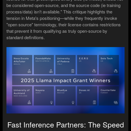
be considered open-source, and the source code (ie training
process/data) isn't available." This critique highlights the
tension in Meta's positioning—while they frequently invoke
"open source" terminology, their license contains restrictions
that prevent it from qualifying as truly open-source by
standard definitions.
Fast Inference Partners: The Speed