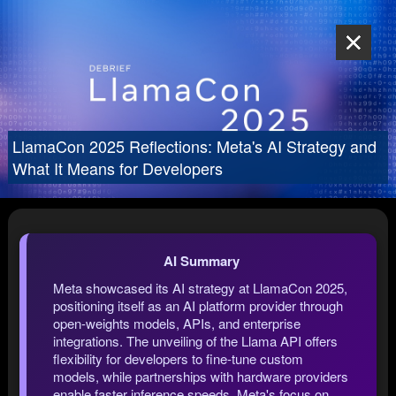
LlamaCon 2025 Reflections: Meta's AI Strategy and
What It Means for Developers
AI Summary
Meta showcased its AI strategy at LlamaCon 2025,
positioning itself as an AI platform provider through
open-weights models, APIs, and enterprise
integrations. The unveiling of the Llama API offers
flexibility for developers to fine-tune custom
models, while partnerships with hardware providers
enable faster inference speeds. Meta's focus on