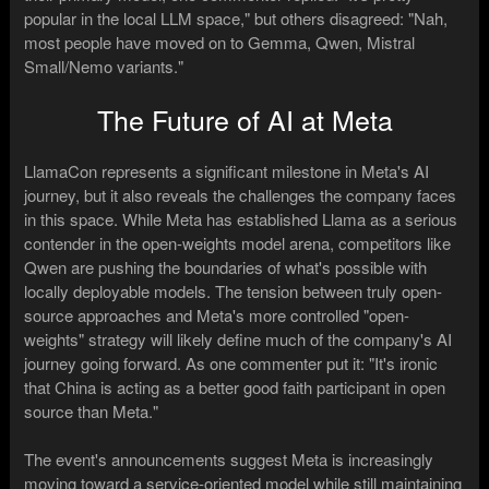
popular in the local LLM space," but others disagreed: "Nah,
most people have moved on to Gemma, Qwen, Mistral
Small/Nemo variants."
The Future of AI at Meta
LlamaCon represents a significant milestone in Meta's AI
journey, but it also reveals the challenges the company faces
in this space. While Meta has established Llama as a serious
contender in the open-weights model arena, competitors like
Qwen are pushing the boundaries of what's possible with
locally deployable models. The tension between truly open-
source approaches and Meta's more controlled "open-
weights" strategy will likely define much of the company's AI
journey going forward. As one commenter put it: "It's ironic
that China is acting as a better good faith participant in open
source than Meta."
The event's announcements suggest Meta is increasingly
moving toward a service-oriented model while still maintaining