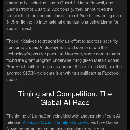
community, including Llama Guard 4, LlamaFirewall, and
Llama Prompt Guard 2. Additionally, they announced the
recipients of the second Llama Impact Grants, awarding over
$1.5 million to 10 international organizations using Llama for
social impact.
These initiatives represent Meta's effort to address security
concerns around AI deployment and demonstrate the
technology's positive potential. However, some commenters
found the grant program underwhelming given Meta's scale:
"Sorry but neither the gross amount $1.5 million USD, nor the
average $150K/recipients is anything significant at Facebook
scale."
Timing and Competition: The
Global AI Race
The timing of LlamaCon coincided with another significant AI
release:
Alibaba's Qwen 3 family of models
. Multiple Hacker
News commenters noted this coincidence, with one