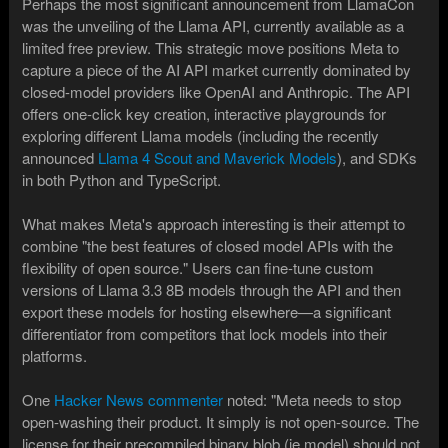
Perhaps the most significant announcement from LlamaCon
was the unveiling of the Llama API, currently available as a
limited free preview. This strategic move positions Meta to
capture a piece of the AI API market currently dominated by
closed-model providers like OpenAI and Anthropic. The API
offers one-click key creation, interactive playgrounds for
exploring different Llama models (including the recently
announced
Llama 4 Scout and Maverick Models
), and SDKs
in both Python and TypeScript.
What makes Meta's approach interesting is their attempt to
combine "the best features of closed model APIs with the
flexibility of open source." Users can fine-tune custom
versions of Llama 3.3 8B models through the API and then
export these models for hosting elsewhere—a significant
differentiator from competitors that lock models into their
platforms.
One
Hacker News commenter
noted: "Meta needs to stop
open-washing their product. It simply is not open-source. The
license for their precompiled binary blob (ie model) should not