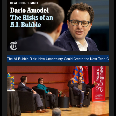
The AI Bubble Risk: How Uncertainty Could Create the Next Tech Crash