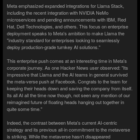
Meta emphasized expanded integrations for Llama Stack,
including the recent integration with NVIDIA NeMo
microservices and pending announcements with IBM, Red
Hat, Dell Technologies, and others. This focus on enterprise
deployment speaks to Meta's ambition to make Llama the
"industry standard for enterprises looking to seamlessly
deploy production-grade turnkey AI solutions."
This enterprise push comes at an interesting time in Meta's
corporate journey. As one Hacker News user observed: "Its
impressive that Llama and the AI teams in general survived
the meta-verse push at Facebook. Congrats to the team for
keeping their heads down and saving the company from itself.
Its all AI all the time now though, not seen any mention of our
reimagined future of floating heads hanging out together in
quite some time."
Indeed, the contrast between Meta's current AI-centric
strategy and its previous all-in commitment to the metaverse
is striking. While the metaverse hasn't disappeared