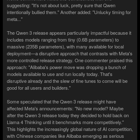
suggesting: "It's not about luck, pretty sure that Qwen
intentionally bullied them." Another added: "Unlucky timing for
meta..."
The Qwen 3 release appears particularly impactful because it
includes models ranging from tiny (0.6B parameters) to
massive (235B parameters), with many available for local
deployment—a disruptive approach that contrasts with Meta's
more controlled release strategy. One commenter praised this
approach: "Alibaba's power move was dropping a bunch of
models available to use and run locally today. That's
disruptive already and the slew of fine tunes to come will be
good for all users and builders."
Some speculated that the Qwen 3 release might have
affected Meta's announcements: "No new model? Maybe
after the Qwen 3 release today they decided to hold back on
Llama 4 Thinking until it benchmarks more competitively."
This highlights the increasingly global nature of AI competition,
with Chinese companies like Alibaba emerging as serious