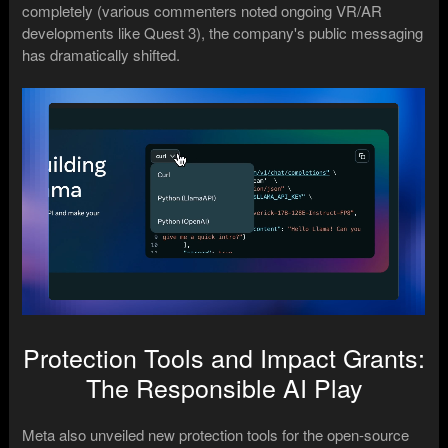
completely (various commenters noted ongoing VR/AR
developments like Quest 3), the company's public messaging
has dramatically shifted.
Protection Tools and Impact Grants:
The Responsible AI Play
Meta also unveiled new protection tools for the open-source