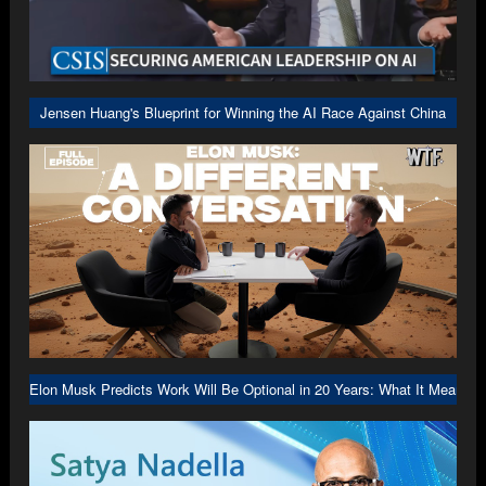
Jensen Huang's Blueprint for Winning the AI Race Against China
Elon Musk Predicts Work Will Be Optional in 20 Years: What It Means f