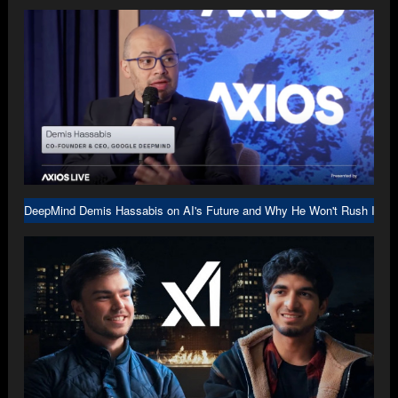
DeepMind Demis Hassabis on AI's Future and Why He Won't Rush Into A