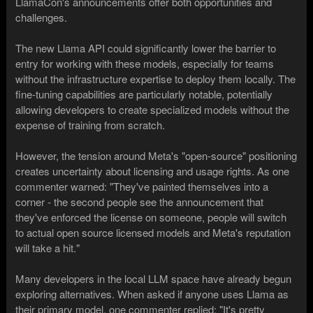
LlamaCon's announcements offer both opportunities and
challenges.
The new Llama API could significantly lower the barrier to
entry for working with these models, especially for teams
without the infrastructure expertise to deploy them locally. The
fine-tuning capabilities are particularly notable, potentially
allowing developers to create specialized models without the
expense of training from scratch.
However, the tension around Meta's "open-source" positioning
creates uncertainty about licensing and usage rights. As one
commenter warned: "They've painted themselves into a
corner - the second people see the announcement that
they've enforced the license on someone, people will switch
to actual open source licensed models and Meta's reputation
will take a hit."
Many developers in the local LLM space have already begun
exploring alternatives. When asked if anyone uses Llama as
their primary model, one commenter replied: "It's pretty