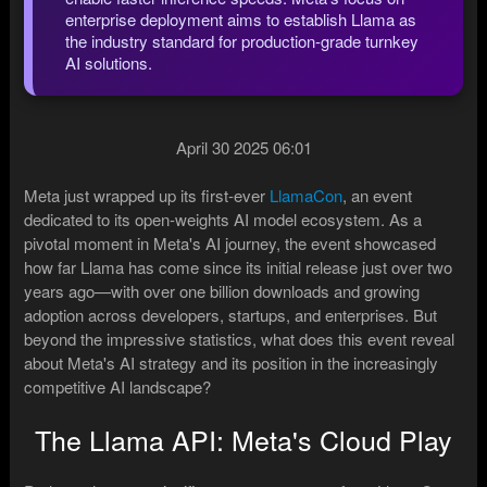
enterprise deployment aims to establish Llama as
the industry standard for production-grade turnkey
AI solutions.
April 30 2025 06:01
Meta just wrapped up its first-ever
LlamaCon
, an event
dedicated to its open-weights AI model ecosystem. As a
pivotal moment in Meta's AI journey, the event showcased
how far Llama has come since its initial release just over two
years ago—with over one billion downloads and growing
adoption across developers, startups, and enterprises. But
beyond the impressive statistics, what does this event reveal
about Meta's AI strategy and its position in the increasingly
competitive AI landscape?
The Llama API: Meta's Cloud Play