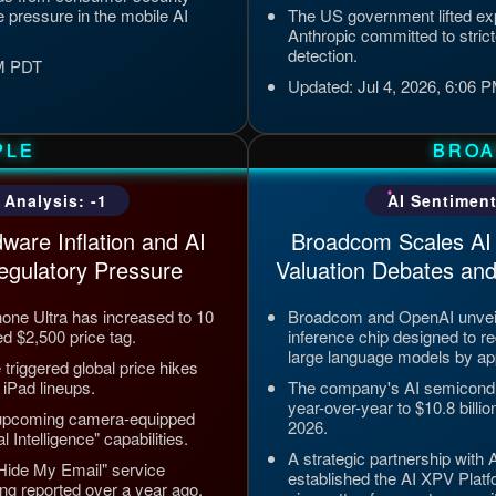
 pressure in the mobile AI
The US government lifted expo
Anthropic committed to strict
detection.
PM PDT
Updated: Jul 4, 2026, 6:06
PLE
BRO
 Analysis: -1
AI Sentiment
ware Inflation and AI
Broadcom Scales AI 
egulatory Pressure
Valuation Debates and
Phone Ultra has increased to 10
Broadcom and OpenAI unveil
ed $2,500 price tag.
inference chip designed to re
large language models by a
riggered global price hikes
iPad lineups.
The company's AI semicond
year-over-year to $10.8 billio
 upcoming camera-equipped
2026.
 Intelligence" capabilities.
A strategic partnership with
 "Hide My Email" service
established the AI XPV Platf
ng reported over a year ago.