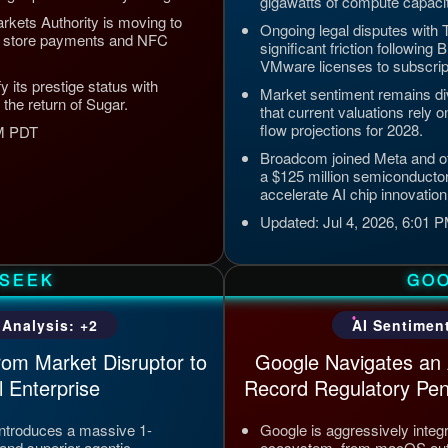
gigawatts of compute capaci
kets Authority is moving to
Ongoing legal disputes with 
pp store payments and NFC
significant friction following
VMware licenses to subscrip
y its prestige status with
Market sentiment remains di
 the return of Sugar.
that current valuations rely 
flow projections for 2028.
PM PDT
Broadcom joined Meta and ot
a $125 million semiconducto
accelerate AI chip innovation
Updated: Jul 4, 2026, 6:01
SEEK
GO
 Analysis: +2
AI Sentiment
rom Market Disruptor to
Google Navigates an 
 Enterprise
Record Regulatory Pen
ntroduces a massive 1-
Google is aggressively integ
and superior agentic
ecosystem, from macOS auto