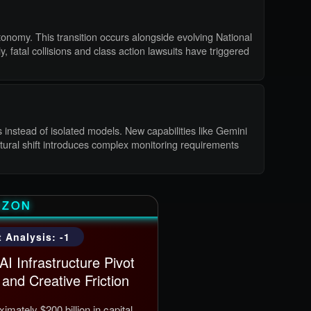
tonomy. This transition occurs alongside evolving National
 fatal collisions and class action lawsuits have triggered
 instead of isolated models. New capabilities like Gemini
ctural shift introduces complex monitoring requirements
AZON
 Analysis: -1
I Infrastructure Pivot
and Creative Friction
mately $200 billion in capital