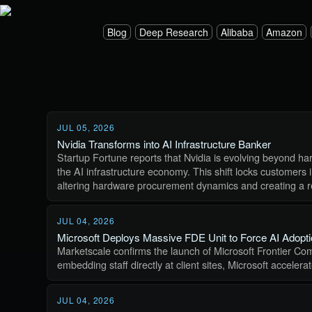
Blog
Deep Research
Alibaba
Amazon
JUL 05, 2026
Nvidia Transforms into AI Infrastructure Banker
Startup Fortune reports that Nvidia is evolving beyond har
the AI infrastructure economy. This shift locks customers 
altering hardware procurement dynamics and creating a r
JUL 04, 2026
Microsoft Deploys Massive FDE Unit to Force AI Adopt
Marketscale confirms the launch of Microsoft Frontier Com
embedding staff directly at client sites, Microsoft acceler
JUL 04, 2026