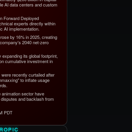
ale AI data centers and custom
on Forward Deployed
hnical experts directly within
tic AI implementation.
rose by 16% in 2025, creating
he company's 2040 net-zero
expanding its global footprint,
lion cumulative investment in
s were recently curtailed after
maxxing" to inflate usage
rds.
e animation sector have
ty disputes and backlash from
 PM PDT
ROPIC