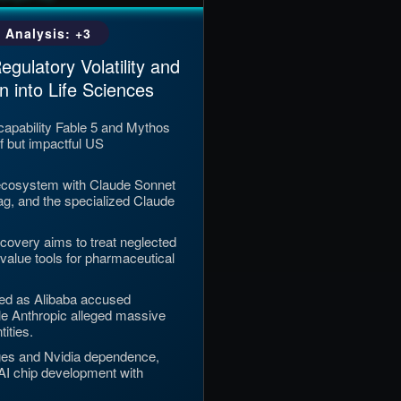
 Analysis: +3
gulatory Volatility and
n into Life Sciences
capability Fable 5 and Mythos
f but impactful US
ecosystem with Claude Sonnet
Tag, and the specialized Claude
iscovery aims to treat neglected
-value tools for pharmaceutical
ted as Alibaba accused
ile Anthropic alleged massive
tities.
ges and Nvidia dependence,
 AI chip development with