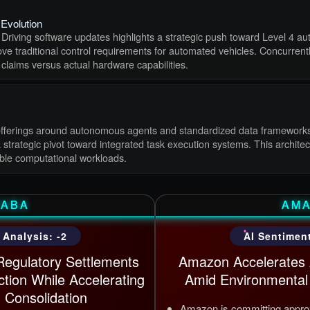
Evolution
 Driving software updates highlights a strategic push toward Level 4 au
e traditional control requirements for automated vehicles. Concurrently,
 claims versus actual hardware capabilities.
nce offerings around autonomous agents and standardized data frameworks
strategic pivot toward integrated task execution systems. This archite
ble computational workloads.
BABA
AM
 Analysis: -2
AI Sentiment
Regulatory Settlements
Amazon Accelerates A
ction While Accelerating
Amid Environmental 
 Consolidation
Amazon is committing approxi