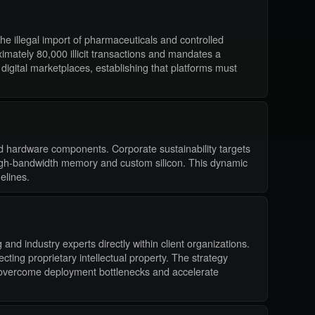
the illegal import of pharmaceuticals and controlled
ately 80,000 illicit transactions and mandates a
digital marketplaces, establishing that platforms must
zed hardware components. Corporate sustainability targets
r high-bandwidth memory and custom silicon. This dynamic
elines.
and industry experts directly within client organizations.
cting proprietary intellectual property. The strategy
to overcome deployment bottlenecks and accelerate