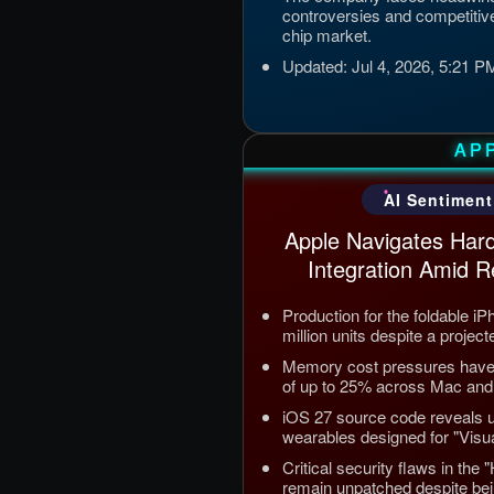
controversies and competitive
chip market.
Updated: Jul 4, 2026, 5:21 
AP
AI Sentiment
Apple Navigates Hard
Integration Amid R
Production for the foldable i
million units despite a project
Memory cost pressures have t
of up to 25% across Mac and 
iOS 27 source code reveals
wearables designed for "Visual
Critical security flaws in the
remain unpatched despite bei