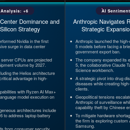
 AM PDT
 Analysis: +6
AI Sentiment
 Center Dominance and
Anthropic Navigates Re
ilicon Strategy
Strategic Expansio
rformed Nvidia in the first
Anthropic launched the high-
sive surge in data center
5 models before facing a brie
government export ban.
 server CPUs are projected
The company expanded its 
shipment volume by 2027.
5, the collaborative Claude 
Science workbench.
uding the Helios architecture
itical advantage in high-
A strategic pivot into drug d
diseases while creating high
clients.
pabilities with Ryzen AI Max+
 language model execution on
Geopolitical tensions escala
Anthropic of surveillance wh
capability theft by Chinese en
ogeneous architectures include
6 to address laptop battery
To mitigate hardware shorta
the firm is exploring custom
Samsung.
s from consumer security