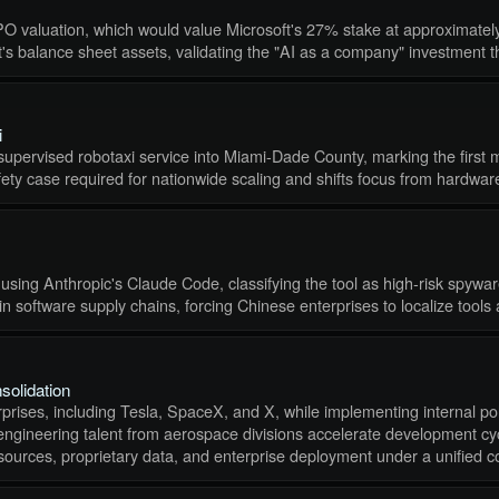
IPO valuation, which would value Microsoft's 27% stake at approximately
ft's balance sheet assets, validating the "AI as a company" investment t
i
nsupervised robotaxi service into Miami-Dade County, marking the first 
safety case required for nationwide scaling and shifts focus from hardwa
g Anthropic's Claude Code, classifying the tool as high-risk spyware 
 in software supply chains, forcing Chinese enterprises to localize tools
solidation
prises, including Tesla, SpaceX, and X, while implementing internal poli
 engineering talent from aerospace divisions accelerate development cycl
urces, proprietary data, and enterprise deployment under a unified c