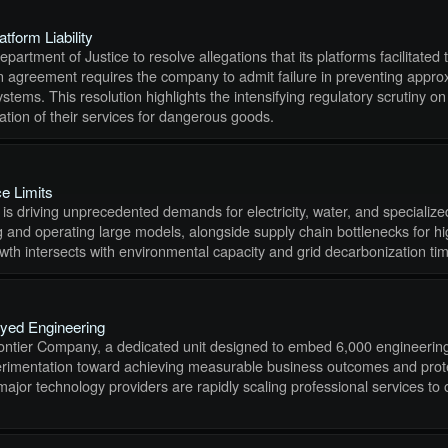
form Liability
artment of Justice to resolve allegations that its platforms facilitated 
greement requires the company to admit failure in preventing approxim
ems. This resolution highlights the intensifying regulatory scrutiny on 
tation of their services for dangerous goods.
e Limits
rs is driving unprecedented demands for electricity, water, and speciali
ning and operating large models, alongside supply chain bottlenecks fo
wth intersects with environmental capacity and grid decarbonization tim
oyed Engineering
 Frontier Company, a dedicated unit designed to embed 6,000 engineering 
 experimentation toward achieving measurable business outcomes and prote
 major technology providers are rapidly scaling professional services 