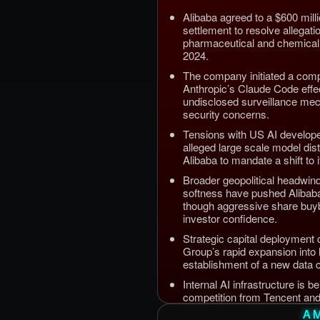
Alibaba agreed to a $600 mill
settlement to resolve allegation
pharmaceutical and chemical
2024.
The company initiated a comp
Anthropic’s Claude Code effec
undisclosed surveillance me
security concerns.
Tensions with US AI developer
alleged large scale model dist
Alibaba to mandate a shift to 
Broader geopolitical headwi
softness have pushed Alibab
though aggressive share buyb
investor confidence.
Strategic capital deployment 
Group’s rapid expansion into
establishment of a new data cen
Internal AI infrastructure is b
competition from Tencent an
source releases targeting ent
A