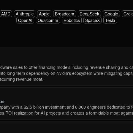
AMD
Anthropic
Apple
Broadcom
DeepSeek
Google
Grok
OpenAI
Qualcomm
Robotics
SpaceX
Tesla
dware sales to offer financing models including revenue sharing and cap
into long-term dependency on Nvidia's ecosystem while mitigating capita
ecurring revenue moat.
ion
pany with a $2.5 billion investment and 6,000 engineers dedicated to f
ates ROI realization for AI projects and creates a formidable moat again