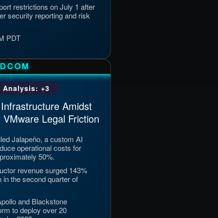
rt restrictions on July 1 after
er security reporting and risk
 PM PDT
ADCOM
 Analysis: +3
Infrastructure Amidst
 VMware Legal Friction
ed Jalapeño, a custom AI
duce operational costs for
pproximately 50%.
uctor revenue surged 143%
n in the second quarter of
 Apollo and Blackstone
orm to deploy over 20