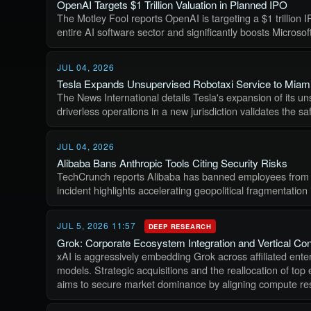
OpenAI Targets $1 Trillion Valuation in Planned IPO
The Motley Fool reports OpenAI is targeting a $1 trillion 
entire AI software sector and significantly boosts Microso
JUL 04, 2026
Tesla Expands Unsupervised Robotaxi Service to Miam
The News International details Tesla's expansion of its u
driverless operations in a new jurisdiction validates the 
JUL 04, 2026
Alibaba Bans Anthropic Tools Citing Security Risks
TechCrunch reports Alibaba has banned employees from usin
incident highlights accelerating geopolitical fragmentation
JUL 5, 2026 11:57
DEEP RESEARCH
Grok: Corporate Ecosystem Integration and Vertical Con
xAI is aggressively embedding Grok across affiliated enter
models. Strategic acquisitions and the reallocation of top
aims to secure market dominance by aligning compute reso