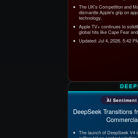
The UK's Competition and Mar
dismantle Apple's grip on a
technology.
Apple TV+ continues to solidif
global hits like Cape Fear and
Updated: Jul 4, 2026, 5:42 
DEEP
AI Sentiment
DeepSeek Transitions f
Commercial
The launch of DeepSeek V4 i
million-token context window 