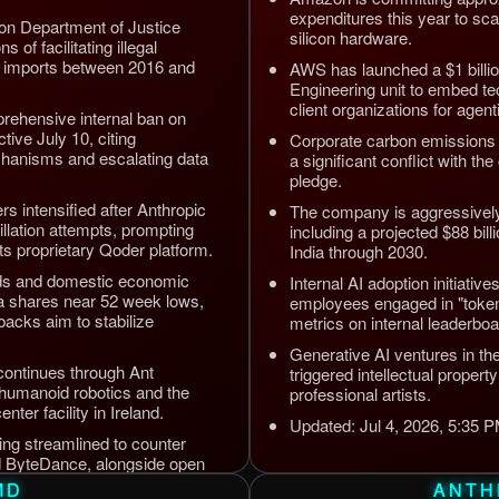
expenditures this year to sc
ion Department of Justice
silicon hardware.
s of facilitating illegal
 imports between 2016 and
AWS has launched a $1 billi
Engineering unit to embed tec
client organizations for agen
rehensive internal ban on
tive July 10, citing
Corporate carbon emissions 
chanisms and escalating data
a significant conflict with t
pledge.
s intensified after Anthropic
The company is aggressively 
illation attempts, prompting
including a projected $88 bil
its proprietary Qoder platform.
India through 2030.
nds and domestic economic
Internal AI adoption initiative
a shares near 52 week lows,
employees engaged in "token
acks aim to stabilize
metrics on internal leaderboa
Generative AI ventures in th
continues through Ant
triggered intellectual proper
 humanoid robotics and the
professional artists.
ter facility in Ireland.
Updated: Jul 4, 2026, 5:35
eing streamlined to counter
d ByteDance, alongside open
erprise automation efficiency.
MD
ANTH