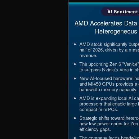
Updated: Jul 5, 2026, 12:09
AI Sentiment
AMD Accelerates Data
Heterogeneous S
AMD stock significantly outpe
half of 2026, driven by a mas
revenue.
The upcoming Zen 6 "Venice"
to surpass Nvidia's Vera in 
New AI-focused hardware incl
and MI450 GPUs provides a cr
bandwidth memory capacity.
AMD is expanding local AI ca
processors that enable large
compact mini PCs.
Strategic shifts toward heter
new low-power cores for Zen 
efficiency gaps.
The company faces headwind