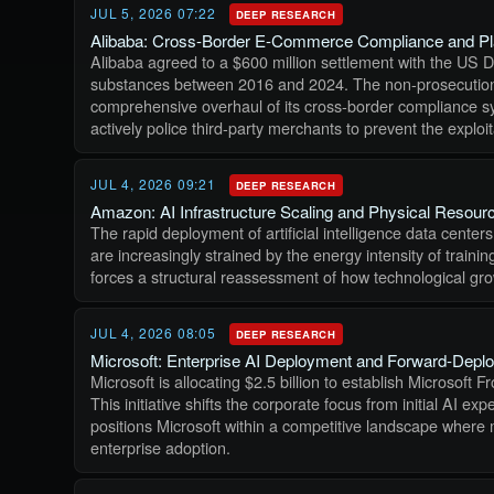
JUL 5, 2026 07:22
DEEP RESEARCH
Alibaba: Cross-Border E-Commerce Compliance and Plat
Alibaba agreed to a $600 million settlement with the US Dep
substances between 2016 and 2024. The non-prosecution a
comprehensive overhaul of its cross-border compliance syst
actively police third-party merchants to prevent the exploi
JUL 4, 2026 09:21
DEEP RESEARCH
Amazon: AI Infrastructure Scaling and Physical Resourc
The rapid deployment of artificial intelligence data cente
are increasingly strained by the energy intensity of trai
forces a structural reassessment of how technological gro
JUL 4, 2026 08:05
DEEP RESEARCH
Microsoft: Enterprise AI Deployment and Forward-Depl
Microsoft is allocating $2.5 billion to establish Microsoft
This initiative shifts the corporate focus from initial AI
positions Microsoft within a competitive landscape where
enterprise adoption.