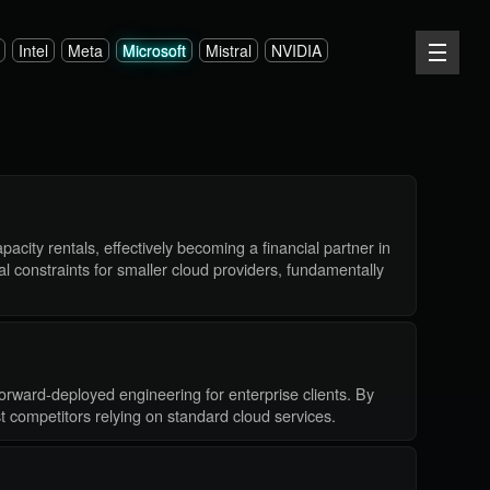
Intel
Meta
Microsoft
Mistral
NVIDIA
acity rentals, effectively becoming a financial partner in
l constraints for smaller cloud providers, fundamentally
orward-deployed engineering for enterprise clients. By
st competitors relying on standard cloud services.