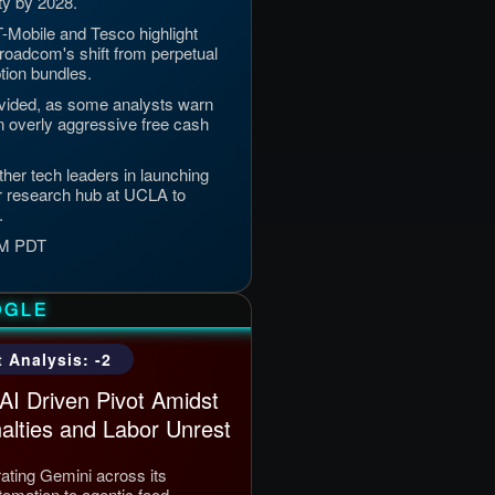
ty by 2028.
T-Mobile and Tesco highlight
 Broadcom's shift from perpetual
tion bundles.
vided, as some analysts warn
on overly aggressive free cash
her tech leaders in launching
r research hub at UCLA to
.
 PM PDT
OGLE
 Analysis: -2
AI Driven Pivot Amidst
alties and Labor Unrest
rating Gemini across its
mation to agentic food