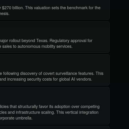
 $270 billion. This valuation sets the benchmark for the
hesis.
major rollout beyond Texas. Regulatory approval for
re sales to autonomous mobility services.
following discovery of covert surveillance features. This
 and increasing security costs for global AI vendors.
cies that structurally favor its adoption over competing
es and infrastructure scaling. This vertical integration
orporate umbrella.