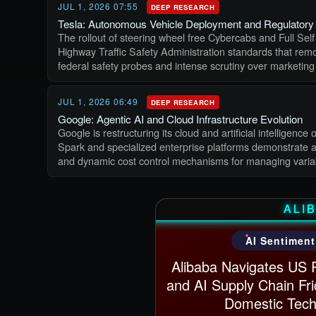
JUL 1, 2026 07:55
DEEP RESEARCH
Tesla: Autonomous Vehicle Deployment and Regulatory 
The rollout of steering wheel free Cybercabs and Full Self
Highway Traffic Safety Administration standards that remov
federal safety probes and intense scrutiny over marketing
JUL 1, 2026 06:49
DEEP RESEARCH
Google: Agentic AI and Cloud Infrastructure Evolution
Google is restructuring its cloud and artificial intellige
Spark and specialized enterprise platforms demonstrate a 
and dynamic cost control mechanisms for managing varia
ALI
AI Sentiment
Alibaba Navigates US 
and AI Supply Chain Fri
Domestic Tech