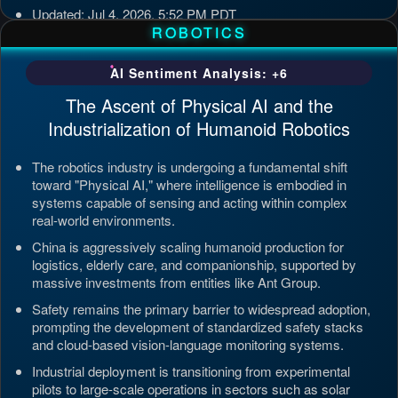
Updated: Jul 4, 2026, 5:52 PM PDT
ROBOTICS
AI Sentiment Analysis: +6
The Ascent of Physical AI and the
Industrialization of Humanoid Robotics
The robotics industry is undergoing a fundamental shift
toward "Physical AI," where intelligence is embodied in
systems capable of sensing and acting within complex
real-world environments.
China is aggressively scaling humanoid production for
logistics, elderly care, and companionship, supported by
massive investments from entities like Ant Group.
Safety remains the primary barrier to widespread adoption,
prompting the development of standardized safety stacks
and cloud-based vision-language monitoring systems.
Industrial deployment is transitioning from experimental
pilots to large-scale operations in sectors such as solar