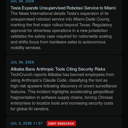
JUL 04, 2026
Tesla Expands Unsupervised Robotaxi Service to Miami
The News International details Tesla's expansion of its
unsupervised robotaxi service into Miami-Dade County,
marking the first major rollout beyond Texas. Regulatory
approval for driverless operations in a new jurisdiction
validates the safety case required for nationwide scaling
and shifts focus from hardware sales to autonomous
mobility services.
JUL 04, 2026
Alibaba Bans Anthropic Tools Citing Security Risks
TechCrunch reports Alibaba has banned employees from
using Anthropic's Claude Code, classifying the tool as
high-risk spyware following discovery of covert surveillance
features. This incident highlights accelerating geopolitical
fragmentation in software supply chains, forcing Chinese
enterprises to localize tools and increasing security costs
for global AI vendors.
JUL 5, 2026 11:57
DEEP RESEARCH