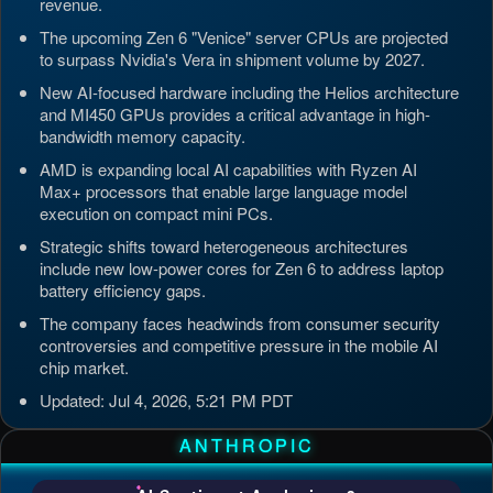
revenue.
The upcoming Zen 6 "Venice" server CPUs are projected
to surpass Nvidia's Vera in shipment volume by 2027.
New AI-focused hardware including the Helios architecture
and MI450 GPUs provides a critical advantage in high-
bandwidth memory capacity.
AMD is expanding local AI capabilities with Ryzen AI
Max+ processors that enable large language model
execution on compact mini PCs.
Strategic shifts toward heterogeneous architectures
include new low-power cores for Zen 6 to address laptop
battery efficiency gaps.
The company faces headwinds from consumer security
controversies and competitive pressure in the mobile AI
chip market.
Updated: Jul 4, 2026, 5:21 PM PDT
ANTHROPIC