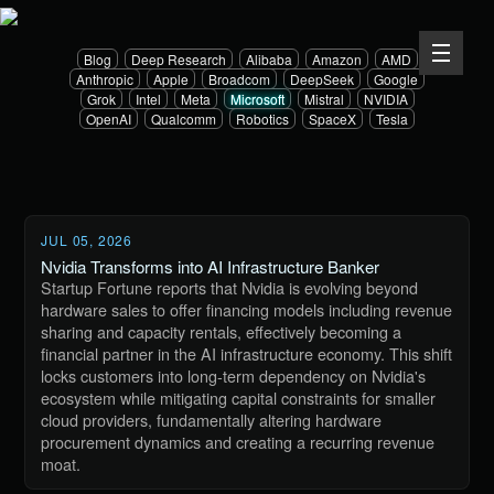
Blog
Deep Research
Alibaba
Amazon
AMD
Anthropic
Apple
Broadcom
DeepSeek
Google
Grok
Intel
Meta
Microsoft
Mistral
NVIDIA
OpenAI
Qualcomm
Robotics
SpaceX
Tesla
JUL 05, 2026
Nvidia Transforms into AI Infrastructure Banker
Startup Fortune reports that Nvidia is evolving beyond
hardware sales to offer financing models including revenue
sharing and capacity rentals, effectively becoming a
financial partner in the AI infrastructure economy. This shift
locks customers into long-term dependency on Nvidia's
ecosystem while mitigating capital constraints for smaller
cloud providers, fundamentally altering hardware
procurement dynamics and creating a recurring revenue
moat.