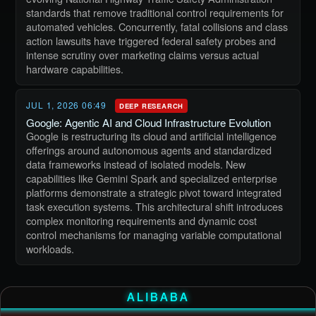
standards that remove traditional control requirements for
automated vehicles. Concurrently, fatal collisions and class
action lawsuits have triggered federal safety probes and
intense scrutiny over marketing claims versus actual
hardware capabilities.
JUL 1, 2026 06:49
DEEP RESEARCH
Google: Agentic AI and Cloud Infrastructure Evolution
Google is restructuring its cloud and artificial intelligence
offerings around autonomous agents and standardized
data frameworks instead of isolated models. New
capabilities like Gemini Spark and specialized enterprise
platforms demonstrate a strategic pivot toward integrated
task execution systems. This architectural shift introduces
complex monitoring requirements and dynamic cost
control mechanisms for managing variable computational
workloads.
ALIBABA