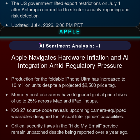
The US government lifted export restrictions on July 1
after Anthropic committed to stricter security reporting and
risk detection.
Updated: Jul 4, 2026, 6:06 PM PDT
APPLE
AI Sentiment Analysis: -1
Apple Navigates Hardware Inflation and AI
Integration Amid Regulatory Pressure
Production for the foldable iPhone Ultra has increased to
10 million units despite a projected $2,500 price tag.
Memory cost pressures have triggered global price hikes
of up to 25% across Mac and iPad lineups.
iOS 27 source code reveals upcoming camera-equipped
wearables designed for "Visual Intelligence" capabilities.
Critical security flaws in the "Hide My Email" service
remain unpatched despite being reported over a year ago.