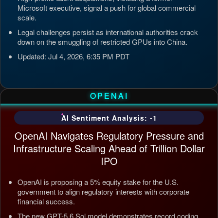
Microsoft executive, signal a push for global commercial
scale.
Legal challenges persist as international authorities crack
down on the smuggling of restricted GPUs into China.
Updated: Jul 4, 2026, 6:35 PM PDT
OPENAI
AI Sentiment Analysis: -1
OpenAI Navigates Regulatory Pressure and
Infrastructure Scaling Ahead of Trillion Dollar
IPO
OpenAI is proposing a 5% equity stake for the U.S.
government to align regulatory interests with corporate
financial success.
The new GPT-5.6 Sol model demonstrates record coding