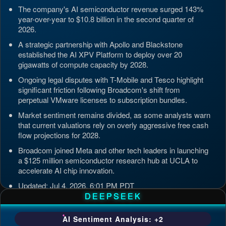
The company's AI semiconductor revenue surged 143%
year-over-year to $10.8 billion in the second quarter of
2026.
A strategic partnership with Apollo and Blackstone
established the AI XPV Platform to deploy over 20
gigawatts of compute capacity by 2028.
Ongoing legal disputes with T-Mobile and Tesco highlight
significant friction following Broadcom's shift from
perpetual VMware licenses to subscription bundles.
Market sentiment remains divided, as some analysts warn
that current valuations rely on overly aggressive free cash
flow projections for 2028.
Broadcom joined Meta and other tech leaders in launching
a $125 million semiconductor research hub at UCLA to
accelerate AI chip innovation.
Updated: Jul 4, 2026, 6:01 PM PDT
DEEPSEEK
AI Sentiment Analysis: +2