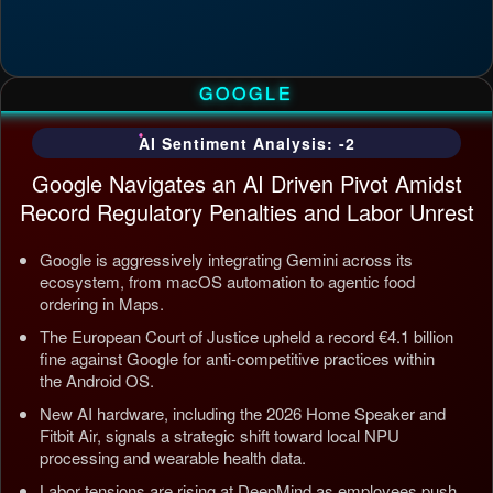
GOOGLE
AI Sentiment Analysis: -2
Google Navigates an AI Driven Pivot Amidst
Record Regulatory Penalties and Labor Unrest
Google is aggressively integrating Gemini across its
ecosystem, from macOS automation to agentic food
ordering in Maps.
The European Court of Justice upheld a record €4.1 billion
fine against Google for anti-competitive practices within
the Android OS.
New AI hardware, including the 2026 Home Speaker and
Fitbit Air, signals a strategic shift toward local NPU
processing and wearable health data.
Labor tensions are rising at DeepMind as employees push