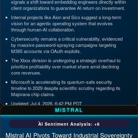
signals a shift toward embedding engineers directly within
client organizations to guarantee AI return on investment.
Internal projects like Aion and Sico suggest a long-term
vision for an agentic operating system that evolves
through human-AI collaboration.
Cybersecurity remains a critical vulnerability, evidenced
by massive password-spraying campaigns targeting
M365 accounts via OAuth exploits.
The Xbox division is undergoing a strategic overhaul to
prioritize profitability over market share amid declining
core revenues.
Microsoft is accelerating its quantum-safe security
timeline to 2029 despite scientific scrutiny regarding its
Majorana chip claims.
Updated: Jul 4, 2026, 6:42 PM PDT
MISTRAL
AI Sentiment Analysis: +6
Mistral AI Pivots Toward Industrial Sovereignty