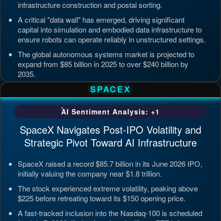
infrastructure construction and postal sorting.
A critical "data wall" has emerged, driving significant
capital into simulation and embodied data infrastructure to
ensure robots can operate reliably in unstructured settings.
The global autonomous systems market is projected to
expand from $85 billion in 2025 to over $240 billion by
2035.
Updated: Jul 4, 2026, 7:11 PM PDT
SPACEX
AI Sentiment Analysis: +1
SpaceX Navigates Post-IPO Volatility and
Strategic Pivot Toward AI Infrastructure
SpaceX raised a record $85.7 billion in its June 2026 IPO,
initially valuing the company near $1.8 trillion.
The stock experienced extreme volatility, peaking above
$225 before retreating toward its $150 opening price.
A fast-tracked inclusion into the Nasdaq-100 is scheduled