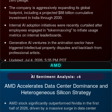
The company is aggressively expanding its global
footprint, including a projected $88 billion cumulative
investment in India through 2030.
Internal AI adoption initiatives were recently curtailed after
employees engaged in "tokenmaxxing" to inflate usage
metrics on internal leaderboards.
Generative AI ventures in the animation sector have
triggered intellectual property disputes and backlash from
professional artists.
Updated: Jul 4, 2026, 5:35 PM PDT
AMD
AI Sentiment Analysis: +6
AMD Accelerates Data Center Dominance and
Heterogeneous Silicon Strategy
AMD stock significantly outperformed Nvidia in the first
half of 2026, driven by a massive surge in data center