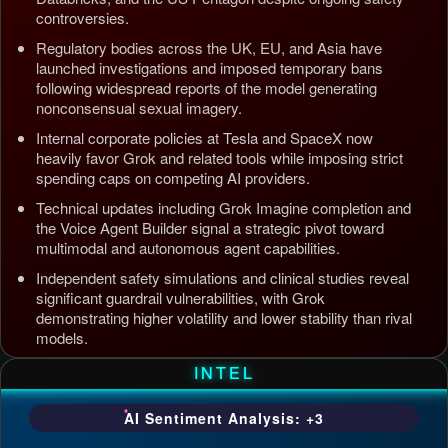
controversies.
Regulatory bodies across the UK, EU, and Asia have
launched investigations and imposed temporary bans
following widespread reports of the model generating
nonconsensual sexual imagery.
Internal corporate policies at Tesla and SpaceX now
heavily favor Grok and related tools while imposing strict
spending caps on competing AI providers.
Technical updates including Grok Imagine completion and
the Voice Agent Builder signal a strategic pivot toward
multimodal and autonomous agent capabilities.
Independent safety simulations and clinical studies reveal
significant guardrail vulnerabilities, with Grok
demonstrating higher volatility and lower stability than rival
models.
Updated: Jul 5, 2026, 4:37 AM PDT
INTEL
AI Sentiment Analysis: +3