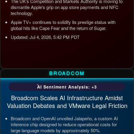
The UK's Competition and Markets Authority is moving to
dismantle Apple's grip on app store payments and NFC
technology.
Apple TV+ continues to solidify its prestige status with
global hits like Cape Fear and the return of Sugar.
Updated: Jul 4, 2026, 5:42 PM PDT
BROADCOM
AI Sentiment Analysis: +3
Broadcom Scales AI Infrastructure Amidst
Valuation Debates and VMware Legal Friction
Broadcom and OpenAI unveiled Jalapeño, a custom AI
inference chip designed to reduce operational costs for
large language models by approximately 50%.