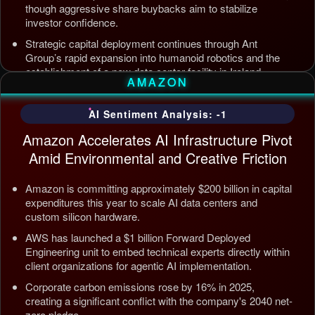
though aggressive share buybacks aim to stabilize
investor confidence.
Strategic capital deployment continues through Ant
Group’s rapid expansion into humanoid robotics and the
establishment of a new data center facility in Ireland.
AMAZON
Internal AI infrastructure is being streamlined to counter
competition from Tencent and ByteDance, alongside open
AI Sentiment Analysis: -1
source releases targeting enterprise automation efficiency.
Amazon Accelerates AI Infrastructure Pivot
Updated: Jul 5, 2026, 12:09 AM PDT
Amid Environmental and Creative Friction
Amazon is committing approximately $200 billion in capital
expenditures this year to scale AI data centers and
custom silicon hardware.
AWS has launched a $1 billion Forward Deployed
Engineering unit to embed technical experts directly within
client organizations for agentic AI implementation.
Corporate carbon emissions rose by 16% in 2025,
creating a significant conflict with the company's 2040 net-
zero pledge.