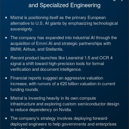
and Specialized Engineering
Mistral is positioning itself as the primary European
alternative to U.S. AI giants by emphasizing technological
sovereignty.
The company has expanded into industrial AI through the
acquisition of Emmi AI and strategic partnerships with
BMW, Airbus, and Stellantis.
Recent product launches like Leanstral 1.5 and OCR 4
signal a shift toward high-precision tools for formal
verification and document intelligence.
Financial reports suggest an aggressive valuation
increase, with rumors of a €20 billion valuation in current
funding rounds.
Mistral is investing heavily in its own compute
infrastructure and exploring custom semiconductor design
to reduce dependency on Nvidia.
The company's strategy involves deploying forward-
deployed engineers to help governments and enterprises