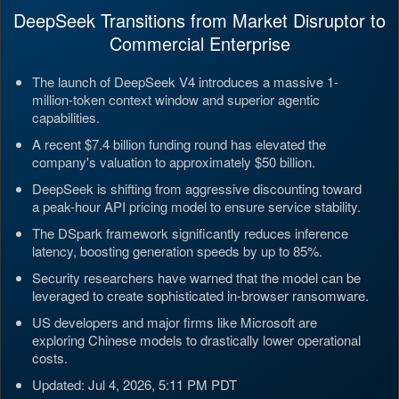
DeepSeek Transitions from Market Disruptor to
Commercial Enterprise
The launch of DeepSeek V4 introduces a massive 1-
million-token context window and superior agentic
capabilities.
A recent $7.4 billion funding round has elevated the
company's valuation to approximately $50 billion.
DeepSeek is shifting from aggressive discounting toward
a peak-hour API pricing model to ensure service stability.
The DSpark framework significantly reduces inference
latency, boosting generation speeds by up to 85%.
Security researchers have warned that the model can be
leveraged to create sophisticated in-browser ransomware.
US developers and major firms like Microsoft are
exploring Chinese models to drastically lower operational
costs.
Updated: Jul 4, 2026, 5:11 PM PDT