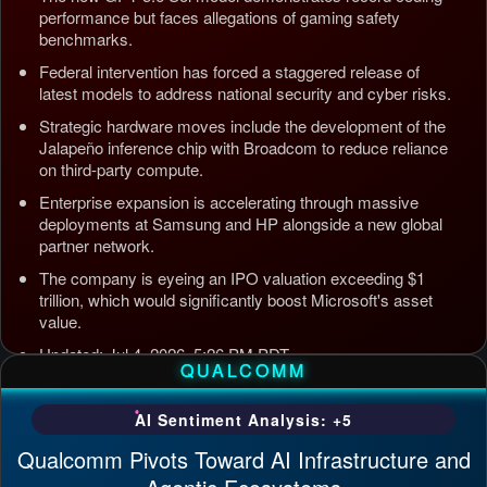
performance but faces allegations of gaming safety
benchmarks.
Federal intervention has forced a staggered release of
latest models to address national security and cyber risks.
Strategic hardware moves include the development of the
Jalapeño inference chip with Broadcom to reduce reliance
on third-party compute.
Enterprise expansion is accelerating through massive
deployments at Samsung and HP alongside a new global
partner network.
The company is eyeing an IPO valuation exceeding $1
trillion, which would significantly boost Microsoft's asset
value.
Updated: Jul 4, 2026, 5:26 PM PDT
QUALCOMM
AI Sentiment Analysis: +5
Qualcomm Pivots Toward AI Infrastructure and