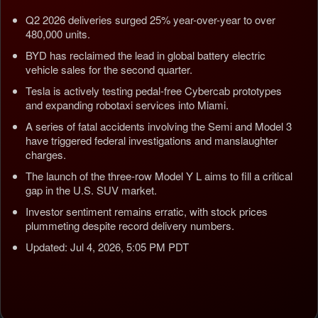
Q2 2026 deliveries surged 25% year-over-year to over
480,000 units.
BYD has reclaimed the lead in global battery electric
vehicle sales for the second quarter.
Tesla is actively testing pedal-free Cybercab prototypes
and expanding robotaxi services into Miami.
A series of fatal accidents involving the Semi and Model 3
have triggered federal investigations and manslaughter
charges.
The launch of the three-row Model Y L aims to fill a critical
gap in the U.S. SUV market.
Investor sentiment remains erratic, with stock prices
plummeting despite record delivery numbers.
Updated: Jul 4, 2026, 5:05 PM PDT