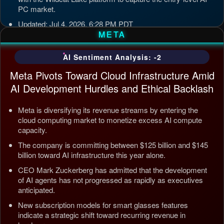
PC market.
Updated: Jul 4, 2026, 6:28 PM PDT
META
AI Sentiment Analysis: -2
Meta Pivots Toward Cloud Infrastructure Amid
AI Development Hurdles and Ethical Backlash
Meta is diversifying its revenue streams by entering the
cloud computing market to monetize excess AI compute
capacity.
The company is committing between $125 billion and $145
billion toward AI infrastructure this year alone.
CEO Mark Zuckerberg has admitted that the development
of AI agents has not progressed as rapidly as executives
anticipated.
New subscription models for smart glasses features
indicate a strategic shift toward recurring revenue in