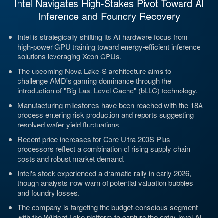
Intel Navigates High-Stakes Pivot Toward AI
Inference and Foundry Recovery
Intel is strategically shifting its AI hardware focus from
high-power GPU training toward energy-efficient inference
solutions leveraging Xeon CPUs.
The upcoming Nova Lake-S architecture aims to
challenge AMD's gaming dominance through the
introduction of "Big Last Level Cache" (bLLC) technology.
Manufacturing milestones have been reached with the 18A
process entering risk production and reports suggesting
resolved wafer yield fluctuations.
Recent price increases for Core Ultra 200S Plus
processors reflect a combination of rising supply chain
costs and robust market demand.
Intel's stock experienced a dramatic rally in early 2026,
though analysts now warn of potential valuation bubbles
and foundry losses.
The company is targeting the budget-conscious segment
with the Wildcat Lake platform to capture the entry-level AI