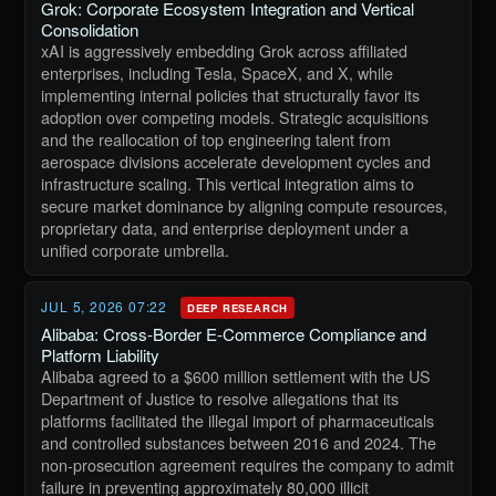
Grok: Corporate Ecosystem Integration and Vertical
Consolidation
xAI is aggressively embedding Grok across affiliated
enterprises, including Tesla, SpaceX, and X, while
implementing internal policies that structurally favor its
adoption over competing models. Strategic acquisitions
and the reallocation of top engineering talent from
aerospace divisions accelerate development cycles and
infrastructure scaling. This vertical integration aims to
secure market dominance by aligning compute resources,
proprietary data, and enterprise deployment under a
unified corporate umbrella.
JUL 5, 2026 07:22
DEEP RESEARCH
Alibaba: Cross-Border E-Commerce Compliance and
Platform Liability
Alibaba agreed to a $600 million settlement with the US
Department of Justice to resolve allegations that its
platforms facilitated the illegal import of pharmaceuticals
and controlled substances between 2016 and 2024. The
non-prosecution agreement requires the company to admit
failure in preventing approximately 80,000 illicit