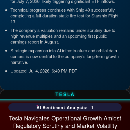
for July 7, 2026, likely triggering significant ETF inflows.
Technical progress continues with Ship 40 successfully
completing a full-duration static fire test for Starship Flight
13.
The company's valuation remains under scrutiny due to
high revenue multiples and an upcoming first public
earnings report in August.
Strategic expansion into AI infrastructure and orbital data
centers is now central to the company's long-term growth
narrative.
Updated: Jul 4, 2026, 6:49 PM PDT
TESLA
AI Sentiment Analysis: -1
Tesla Navigates Operational Growth Amidst
Regulatory Scrutiny and Market Volatility