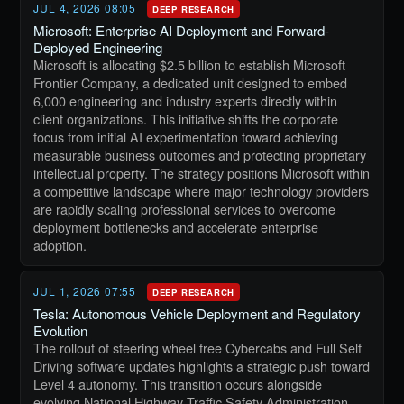
JUL 4, 2026 08:05
DEEP RESEARCH
Microsoft: Enterprise AI Deployment and Forward-
Deployed Engineering
Microsoft is allocating $2.5 billion to establish Microsoft
Frontier Company, a dedicated unit designed to embed
6,000 engineering and industry experts directly within
client organizations. This initiative shifts the corporate
focus from initial AI experimentation toward achieving
measurable business outcomes and protecting proprietary
intellectual property. The strategy positions Microsoft within
a competitive landscape where major technology providers
are rapidly scaling professional services to overcome
deployment bottlenecks and accelerate enterprise
adoption.
JUL 1, 2026 07:55
DEEP RESEARCH
Tesla: Autonomous Vehicle Deployment and Regulatory
Evolution
The rollout of steering wheel free Cybercabs and Full Self
Driving software updates highlights a strategic push toward
Level 4 autonomy. This transition occurs alongside
evolving National Highway Traffic Safety Administration