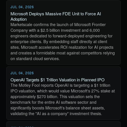
JUL 04, 2026
Microsoft Deploys Massive FDE Unit to Force AI
Adoption
Marketscale confirms the launch of Microsoft Frontier
Company with a $2.5 billion investment and 6,000
engineers dedicated to forward-deployed engineering for
enterprise clients. By embedding staff directly at client
sites, Microsoft accelerates ROI realization for AI projects
and creates a formidable moat against competitors relying
on standard cloud services.
JUL 04, 2026
OpenAI Targets $1 Trillion Valuation in Planned IPO
The Motley Fool reports OpenAI is targeting a $1 trillion
IPO valuation, which would value Microsoft's 27% stake at
approximately $270 billion. This valuation sets the
benchmark for the entire AI software sector and
significantly boosts Microsoft's balance sheet assets,
validating the "AI as a company" investment thesis.