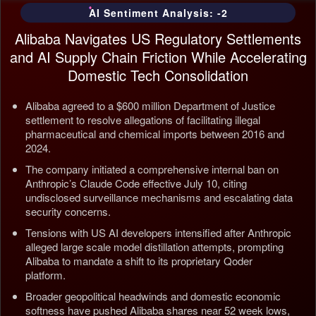
AI Sentiment Analysis: -2
Alibaba Navigates US Regulatory Settlements
and AI Supply Chain Friction While Accelerating
Domestic Tech Consolidation
Alibaba agreed to a $600 million Department of Justice
settlement to resolve allegations of facilitating illegal
pharmaceutical and chemical imports between 2016 and
2024.
The company initiated a comprehensive internal ban on
Anthropic’s Claude Code effective July 10, citing
undisclosed surveillance mechanisms and escalating data
security concerns.
Tensions with US AI developers intensified after Anthropic
alleged large scale model distillation attempts, prompting
Alibaba to mandate a shift to its proprietary Qoder
platform.
Broader geopolitical headwinds and domestic economic
softness have pushed Alibaba shares near 52 week lows,