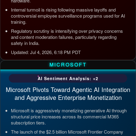
hardware.
Internal turmoil is rising following massive layoffs and
controversial employee surveillance programs used for AI
training.
Regulatory scrutiny is intensifying over privacy concerns
and content moderation failures, particularly regarding
safety in India.
Updated: Jul 4, 2026, 6:18 PM PDT
MICROSOFT
AI Sentiment Analysis: +2
Microsoft Pivots Toward Agentic AI Integration
and Aggressive Enterprise Monetization
Microsoft is aggressively monetizing generative AI through
structural price increases across its commercial M365
subscription tiers.
The launch of the $2.5 billion Microsoft Frontier Company