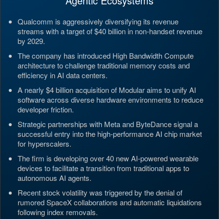
Agentic Ecosystems
Qualcomm is aggressively diversifying its revenue
streams with a target of $40 billion in non-handset revenue
by 2029.
The company has introduced High Bandwidth Compute
architecture to challenge traditional memory costs and
efficiency in AI data centers.
A nearly $4 billion acquisition of Modular aims to unify AI
software across diverse hardware environments to reduce
developer friction.
Strategic partnerships with Meta and ByteDance signal a
successful entry into the high-performance AI chip market
for hyperscalers.
The firm is developing over 40 new AI-powered wearable
devices to facilitate a transition from traditional apps to
autonomous AI agents.
Recent stock volatility was triggered by the denial of
rumored SpaceX collaborations and automatic liquidations
following index removals.