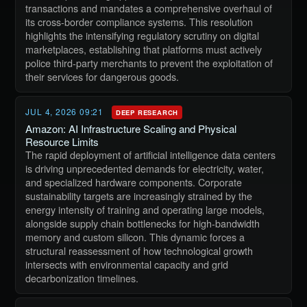
transactions and mandates a comprehensive overhaul of
its cross-border compliance systems. This resolution
highlights the intensifying regulatory scrutiny on digital
marketplaces, establishing that platforms must actively
police third-party merchants to prevent the exploitation of
their services for dangerous goods.
JUL 4, 2026 09:21
DEEP RESEARCH
Amazon: AI Infrastructure Scaling and Physical
Resource Limits
The rapid deployment of artificial intelligence data centers
is driving unprecedented demands for electricity, water,
and specialized hardware components. Corporate
sustainability targets are increasingly strained by the
energy intensity of training and operating large models,
alongside supply chain bottlenecks for high-bandwidth
memory and custom silicon. This dynamic forces a
structural reassessment of how technological growth
intersects with environmental capacity and grid
decarbonization timelines.