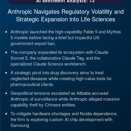
AI Sentiment Analysis: +3
Anthropic Navigates Regulatory Volatility and
Strategic Expansion into Life Sciences
Anthropic launched the high-capability Fable 5 and Mythos
5 models before facing a brief but impactful US
government export ban.
The company expanded its ecosystem with Claude
Sonnet 5, the collaborative Claude Tag, and the
specialized Claude Science workbench.
A strategic pivot into drug discovery aims to treat
neglected diseases while creating high-value tools for
pharmaceutical clients.
Geopolitical tensions escalated as Alibaba accused
Anthropic of surveillance while Anthropic alleged massive
capability theft by Chinese entities.
To mitigate hardware shortages and Nvidia dependence,
the firm is exploring custom AI chip development with
Samsung.