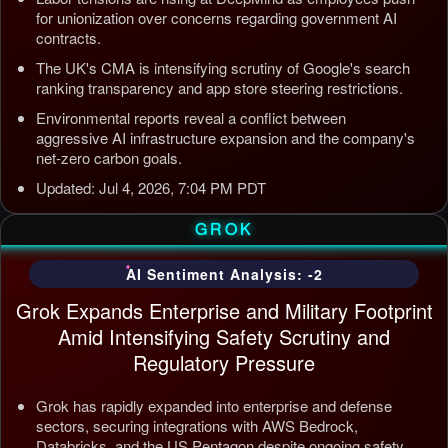
for unionization over concerns regarding government AI
contracts.
The UK's CMA is intensifying scrutiny of Google's search
ranking transparency and app store steering restrictions.
Environmental reports reveal a conflict between
aggressive AI infrastructure expansion and the company's
net-zero carbon goals.
Updated: Jul 4, 2026, 7:04 PM PDT
GROK
AI Sentiment Analysis: -2
Grok Expands Enterprise and Military Footprint
Amid Intensifying Safety Scrutiny and
Regulatory Pressure
Grok has rapidly expanded into enterprise and defense
sectors, securing integrations with AWS Bedrock,
Databricks, and the US Pentagon despite ongoing safety