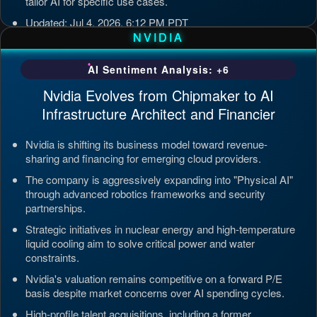
tailor AI for specific use cases.
Updated: Jul 4, 2026, 6:12 PM PDT
NVIDIA
AI Sentiment Analysis: +6
Nvidia Evolves from Chipmaker to AI
Infrastructure Architect and Financier
Nvidia is shifting its business model toward revenue-
sharing and financing for emerging cloud providers.
The company is aggressively expanding into "Physical AI"
through advanced robotics frameworks and security
partnerships.
Strategic initiatives in nuclear energy and high-temperature
liquid cooling aim to solve critical power and water
constraints.
Nvidia's valuation remains competitive on a forward P/E
basis despite market concerns over AI spending cycles.
High-profile talent acquisitions, including a former