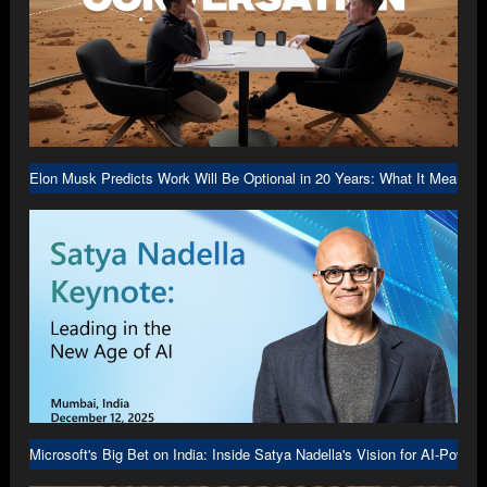
Elon Musk Predicts Work Will Be Optional in 20 Years: What It Means f
Microsoft's Big Bet on India: Inside Satya Nadella's Vision for AI-Power