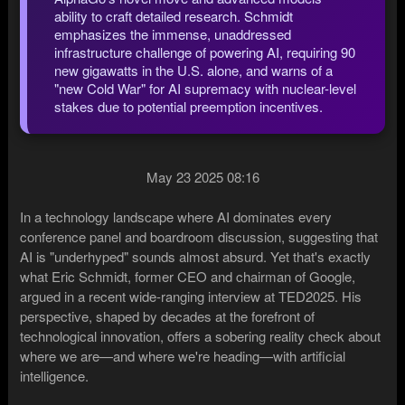
ability to craft detailed research. Schmidt
emphasizes the immense, unaddressed
infrastructure challenge of powering AI, requiring 90
new gigawatts in the U.S. alone, and warns of a
"new Cold War" for AI supremacy with nuclear-level
stakes due to potential preemption incentives.
May 23 2025 08:16
In a technology landscape where AI dominates every
conference panel and boardroom discussion, suggesting that
AI is "underhyped" sounds almost absurd. Yet that's exactly
what Eric Schmidt, former CEO and chairman of Google,
argued in a recent wide-ranging interview at TED2025. His
perspective, shaped by decades at the forefront of
technological innovation, offers a sobering reality check about
where we are—and where we're heading—with artificial
intelligence.