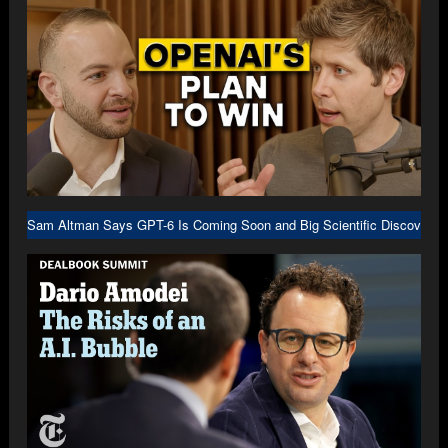
Sam Altman Says GPT-6 Is Coming Soon and Big Scientific Discovery I