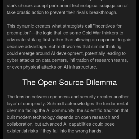
stark choice: accept permanent technological subjugation or
take drastic action to prevent their rival's breakthrough.
This dynamic creates what strategists call "incentives for
preemption"—the logic that led some Cold War thinkers to
advocate striking first rather than allowing an opponent to gain
decisive advantage. Schmidt worries that similar thinking
could emerge around AI development, potentially leading to
cyber attacks on data centers, infiltration of research teams,
or even physical attacks on AI infrastructure.
The Open Source Dilemma
The tension between openness and security creates another
layer of complexity. Schmidt acknowledges the fundamental
dilemma facing the AI community: the scientific tradition that
built modern technology depends on open research and
collaboration, but advanced AI capabilities could pose
existential risks if they fall into the wrong hands.