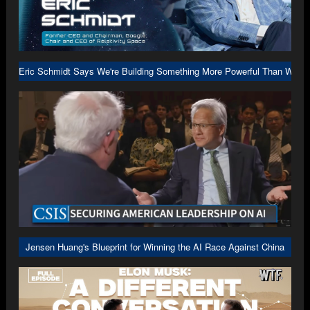
Eric Schmidt Says We're Building Something More Powerful Than We U
Jensen Huang's Blueprint for Winning the AI Race Against China