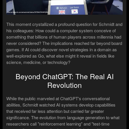
This moment crystallized a profound question for Schmidt and
his colleagues: How could a computer system conceive of
something that billions of human players across millennia had
never considered? The implications reached far beyond board
games. If AI could discover novel strategies in a domain as
well-explored as Go, what else might it reveal in fields like
science, medicine, or technology?
Beyond ChatGPT: The Real AI
Revolution
While the public marveled at ChatGPT's conversational
abilities, Schmidt watched AI systems develop capabilities
that received far less attention but carried far greater
significance. The evolution from language generation to what
researchers call "reinforcement learning" and "test-time