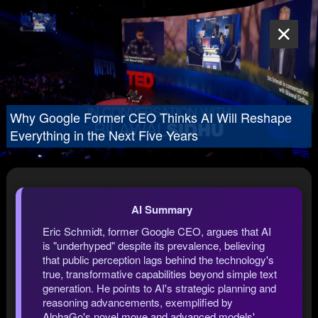
Why Google Former CEO Thinks AI Will Reshape
Everything in the Next Five Years
AI Summary
Eric Schmidt, former Google CEO, argues that AI
is "underhyped" despite its prevalence, believing
that public perception lags behind the technology's
true, transformative capabilities beyond simple text
generation. He points to AI's strategic planning and
reasoning advancements, exemplified by
AlphaGo's novel move and advanced models'