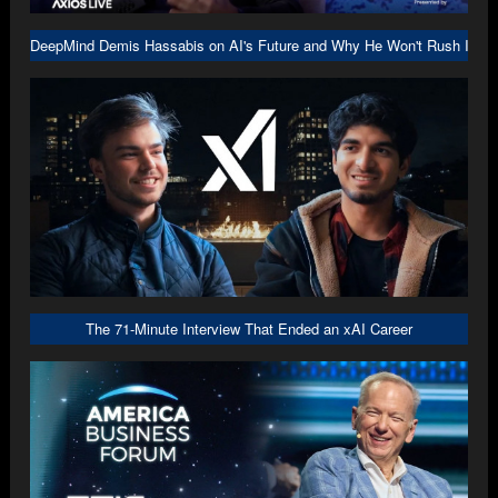
DeepMind Demis Hassabis on AI's Future and Why He Won't Rush Into A
The 71-Minute Interview That Ended an xAI Career