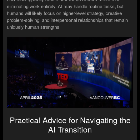
eliminating work entirely. AI may handle routine tasks, but
humans will likely focus on higher-level strategy, creative
problem-solving, and interpersonal relationships that remain
uniquely human strengths.
Practical Advice for Navigating the
AI Transition