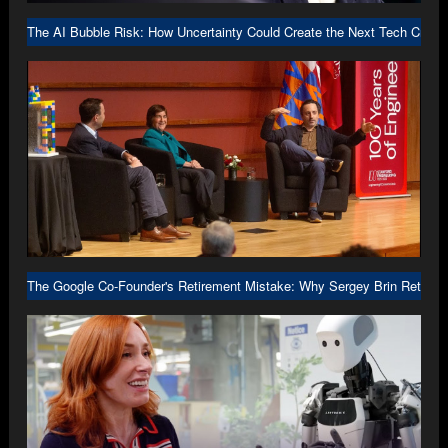
The AI Bubble Risk: How Uncertainty Could Create the Next Tech Crash
The Google Co-Founder's Retirement Mistake: Why Sergey Brin Returne