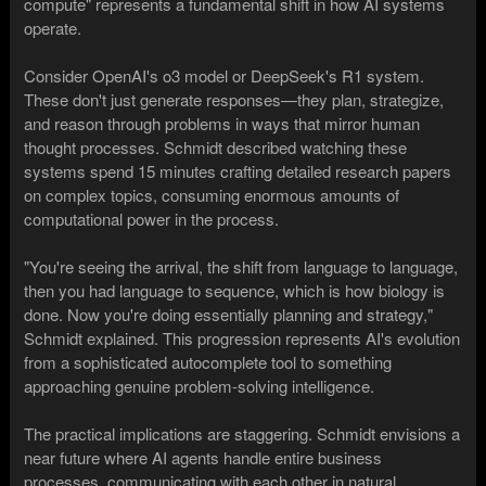
compute" represents a fundamental shift in how AI systems
operate.
Consider OpenAI's o3 model or DeepSeek's R1 system.
These don't just generate responses—they plan, strategize,
and reason through problems in ways that mirror human
thought processes. Schmidt described watching these
systems spend 15 minutes crafting detailed research papers
on complex topics, consuming enormous amounts of
computational power in the process.
"You're seeing the arrival, the shift from language to language,
then you had language to sequence, which is how biology is
done. Now you're doing essentially planning and strategy,"
Schmidt explained. This progression represents AI's evolution
from a sophisticated autocomplete tool to something
approaching genuine problem-solving intelligence.
The practical implications are staggering. Schmidt envisions a
near future where AI agents handle entire business
processes, communicating with each other in natural