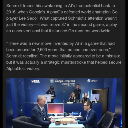
Schmidt traces his awakening to AI's true potential back to
2016, when Google's AlphaGo defeated world champion Go
player Lee Sedol. What captured Schmidt's attention wasn't
just the victory—it was move 37 in the second game, a play
so unconventional that it stunned Go masters worldwide.
"There was a new move invented by AI in a game that had
been around for 2,500 years that no one had ever seen,"
Schmidt recalled. The move initially appeared to be a mistake,
but it was actually a strategic masterstroke that helped secure
AlphaGo's victory.