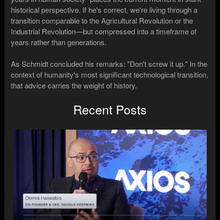
historical perspective. If he's correct, we're living through a
transition comparable to the Agricultural Revolution or the
Industrial Revolution—but compressed into a timeframe of
years rather than generations.
As Schmidt concluded his remarks: "Don't screw it up." In the
context of humanity's most significant technological transition,
that advice carries the weight of history.
Recent Posts