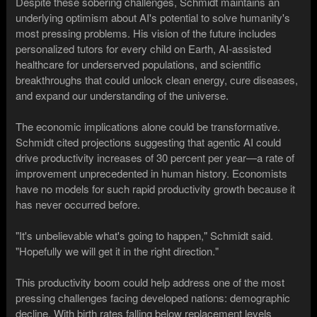
Despite these sobering challenges, Schmidt maintains an
underlying optimism about AI's potential to solve humanity's
most pressing problems. His vision of the future includes
personalized tutors for every child on Earth, AI-assisted
healthcare for underserved populations, and scientific
breakthroughs that could unlock clean energy, cure diseases,
and expand our understanding of the universe.
The economic implications alone could be transformative.
Schmidt cited projections suggesting that agentic AI could
drive productivity increases of 30 percent per year—a rate of
improvement unprecedented in human history. Economists
have no models for such rapid productivity growth because it
has never occurred before.
"It's unbelievable what's going to happen," Schmidt said.
"Hopefully we will get it in the right direction."
This productivity boom could help address one of the most
pressing challenges facing developed nations: demographic
decline. With birth rates falling below replacement levels