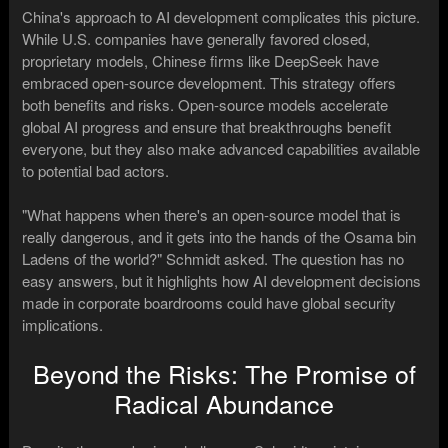
China's approach to AI development complicates this picture.
While U.S. companies have generally favored closed,
proprietary models, Chinese firms like DeepSeek have
embraced open-source development. This strategy offers
both benefits and risks. Open-source models accelerate
global AI progress and ensure that breakthroughs benefit
everyone, but they also make advanced capabilities available
to potential bad actors.
"What happens when there's an open-source model that is
really dangerous, and it gets into the hands of the Osama bin
Ladens of the world?" Schmidt asked. The question has no
easy answers, but it highlights how AI development decisions
made in corporate boardrooms could have global security
implications.
Beyond the Risks: The Promise of
Radical Abundance