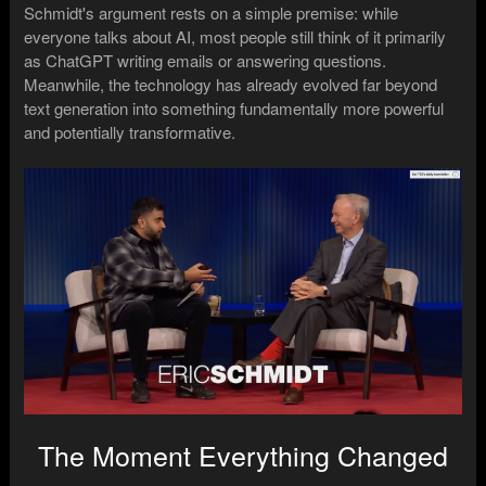
Schmidt's argument rests on a simple premise: while
everyone talks about AI, most people still think of it primarily
as ChatGPT writing emails or answering questions.
Meanwhile, the technology has already evolved far beyond
text generation into something fundamentally more powerful
and potentially transformative.
The Moment Everything Changed