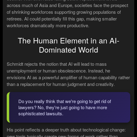
across much of Asia and Europe, societies face the prospect
of shrinking workforces supporting growing populations of
retirees. AI could potentially fill this gap, making smaller
workforces dramatically more productive.
The Human Element in an AI-
Dominated World
Schmidt rejects the notion that AI will lead to mass
unemployment or human obsolescence. Instead, he
envisions AI as a powerful amplifier of human capability rather
than a replacement for human judgment and creativity.
Do you really think that we're going to get rid of
lawyers? No, they're just going to have more
sophisticated lawsuits.
His point reflects a deeper truth about technological change:
new tools typically create new forms of work rather than