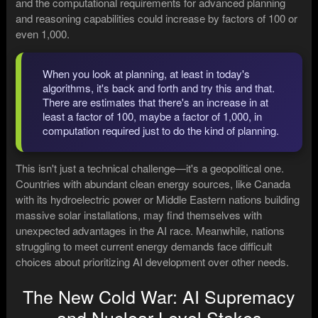
and the computational requirements for advanced planning
and reasoning capabilities could increase by factors of 100 or
even 1,000.
When you look at planning, at least in today's
algorithms, it's back and forth and try this and that.
There are estimates that there's an increase in at
least a factor of 100, maybe a factor of 1,000, in
computation required just to do the kind of planning.
This isn't just a technical challenge—it's a geopolitical one.
Countries with abundant clean energy sources, like Canada
with its hydroelectric power or Middle Eastern nations building
massive solar installations, may find themselves with
unexpected advantages in the AI race. Meanwhile, nations
struggling to meet current energy demands face difficult
choices about prioritizing AI development over other needs.
The New Cold War: AI Supremacy
and Nuclear-Level Stakes