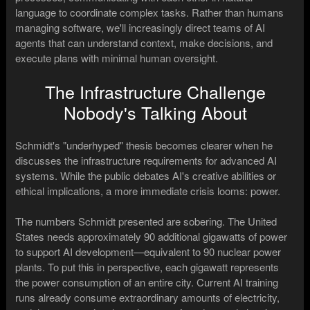
language to coordinate complex tasks. Rather than humans
managing software, we'll increasingly direct teams of AI
agents that can understand context, make decisions, and
execute plans with minimal human oversight.
The Infrastructure Challenge
Nobody's Talking About
Schmidt's "underhyped" thesis becomes clearer when he
discusses the infrastructure requirements for advanced AI
systems. While the public debates AI's creative abilities or
ethical implications, a more immediate crisis looms: power.
The numbers Schmidt presented are sobering. The United
States needs approximately 90 additional gigawatts of power
to support AI development—equivalent to 90 nuclear power
plants. To put this in perspective, each gigawatt represents
the power consumption of an entire city. Current AI training
runs already consume extraordinary amounts of electricity,