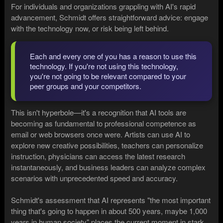
For individuals and organizations grappling with AI's rapid
advancement, Schmidt offers straightforward advice: engage
with the technology now, or risk being left behind.
Each and every one of you has a reason to use this
technology. If you're not using this technology,
you're not going to be relevant compared to your
peer groups and your competitors.
This isn't hyperbole—it's a recognition that AI tools are
becoming as fundamental to professional competence as
email or web browsers once were. Artists can use AI to
explore new creative possibilities, teachers can personalize
instruction, physicians can access the latest research
instantaneously, and business leaders can analyze complex
scenarios with unprecedented speed and accuracy.
Schmidt's assessment that AI represents "the most important
thing that's going to happen in about 500 years, maybe 1,000
years in human society" places the current moment in stark