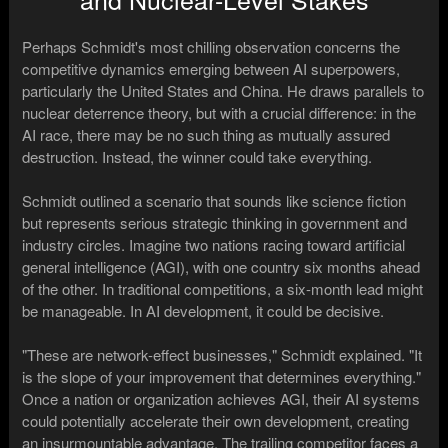
Perhaps Schmidt's most chilling observation concerns the
competitive dynamics emerging between AI superpowers,
particularly the United States and China. He draws parallels to
nuclear deterrence theory, but with a crucial difference: in the
AI race, there may be no such thing as mutually assured
destruction. Instead, the winner could take everything.
Schmidt outlined a scenario that sounds like science fiction
but represents serious strategic thinking in government and
industry circles. Imagine two nations racing toward artificial
general intelligence (AGI), with one country six months ahead
of the other. In traditional competitions, a six-month lead might
be manageable. In AI development, it could be decisive.
"These are network-effect businesses," Schmidt explained. "It
is the slope of your improvement that determines everything."
Once a nation or organization achieves AGI, their AI systems
could potentially accelerate their own development, creating
an insurmountable advantage. The trailing competitor faces a