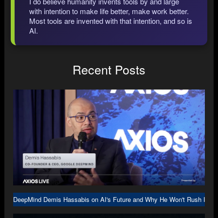
I do believe humanity invents tools by and large
with intention to make life better, make work better.
Most tools are invented with that intention, and so is
AI.
Recent Posts
DeepMind Demis Hassabis on AI's Future and Why He Won't Rush Into A