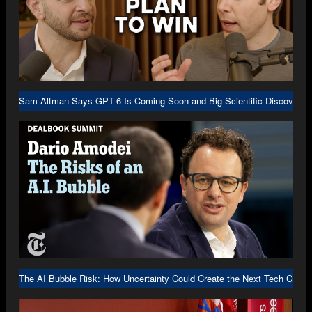
Sam Altman Says GPT-6 Is Coming Soon and Big Scientific Discovery I
The AI Bubble Risk: How Uncertainty Could Create the Next Tech Crash