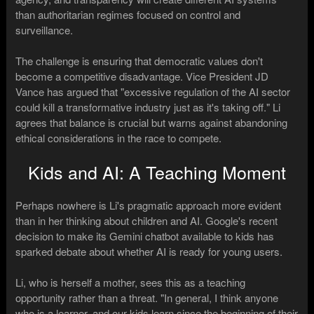
than authoritarian regimes focused on control and
surveillance.
The challenge is ensuring that democratic values don't
become a competitive disadvantage. Vice President JD
Vance has argued that "excessive regulation of the AI sector
could kill a transformative industry just as it's taking off." Li
agrees that balance is crucial but warns against abandoning
ethical considerations in the race to compete.
Kids and AI: A Teaching Moment
Perhaps nowhere is Li's pragmatic approach more evident
than in her thinking about children and AI. Google's recent
decision to make its Gemini chatbot available to kids has
sparked debate about whether AI is ready for young users.
Li, who is herself a mother, sees this as a teaching
opportunity rather than a threat. "In general, I think anyone
who is a learner, and our kids learn since the beginning of their