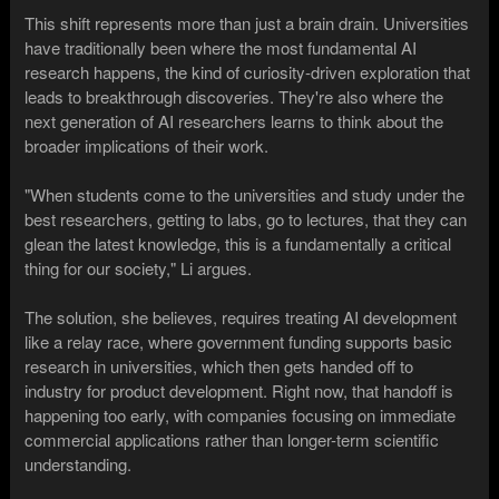
This shift represents more than just a brain drain. Universities
have traditionally been where the most fundamental AI
research happens, the kind of curiosity-driven exploration that
leads to breakthrough discoveries. They're also where the
next generation of AI researchers learns to think about the
broader implications of their work.
"When students come to the universities and study under the
best researchers, getting to labs, go to lectures, that they can
glean the latest knowledge, this is a fundamentally a critical
thing for our society," Li argues.
The solution, she believes, requires treating AI development
like a relay race, where government funding supports basic
research in universities, which then gets handed off to
industry for product development. Right now, that handoff is
happening too early, with companies focusing on immediate
commercial applications rather than longer-term scientific
understanding.