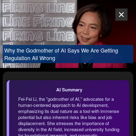
Why the Godmother of AI Says We Are Getting
Regulation All Wrong
AI Summary
Fei-Fei Li, the "godmother of AI," advocates for a
human-centered approach to AI development,
emphasizing its dual nature as a tool with immense
potential but also inherent risks like bias and job
displacement. She stresses the importance of
diversity in the AI field, increased university funding
for foundational research, and pragmatic,