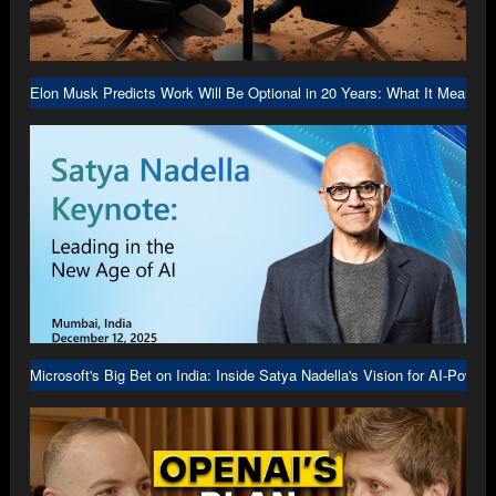
Elon Musk Predicts Work Will Be Optional in 20 Years: What It Means f
Microsoft's Big Bet on India: Inside Satya Nadella's Vision for AI-Power