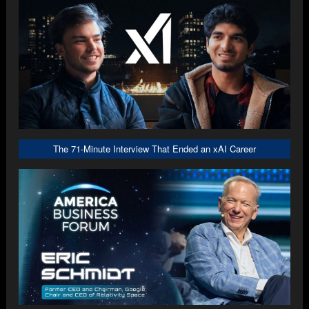
The 71-Minute Interview That Ended an xAI Career