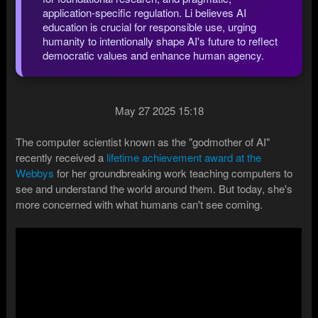
application-specific regulation. Li believes AI
education is crucial for responsible use, urging
humanity to intentionally shape AI's future to reflect
democratic values and enhance human agency.
May 27 2025 15:18
The computer scientist known as the "godmother of AI"
recently received a
lifetime achievement award at the
Webbys
for her groundbreaking work teaching computers to
see and understand the world around them. But today, she's
more concerned with what humans can't see coming.