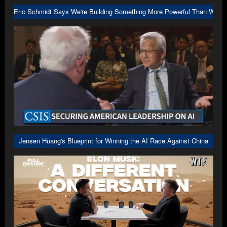
Eric Schmidt Says We're Building Something More Powerful Than We U
Jensen Huang's Blueprint for Winning the AI Race Against China