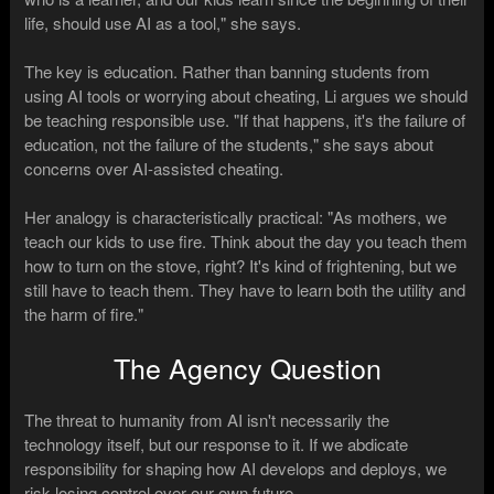
life, should use AI as a tool," she says.
The key is education. Rather than banning students from
using AI tools or worrying about cheating, Li argues we should
be teaching responsible use. "If that happens, it's the failure of
education, not the failure of the students," she says about
concerns over AI-assisted cheating.
Her analogy is characteristically practical: "As mothers, we
teach our kids to use fire. Think about the day you teach them
how to turn on the stove, right? It's kind of frightening, but we
still have to teach them. They have to learn both the utility and
the harm of fire."
The Agency Question
The threat to humanity from AI isn't necessarily the
technology itself, but our response to it. If we abdicate
responsibility for shaping how AI develops and deploys, we
risk losing control over our own future.