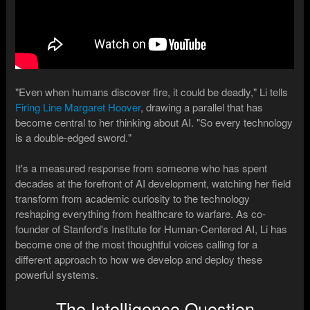
"Even when humans discover fire, it could be deadly," Li tells
Firing Line Margaret Hoover
, drawing a parallel that has
become central to her thinking about AI. "So every technology
is a double-edged sword."
It's a measured response from someone who has spent
decades at the forefront of AI development, watching her field
transform from academic curiosity to the technology
reshaping everything from healthcare to warfare. As co-
founder of Stanford's Institute for Human-Centered AI, Li has
become one of the most thoughtful voices calling for a
different approach to how we develop and deploy these
powerful systems.
The Intelligence Question