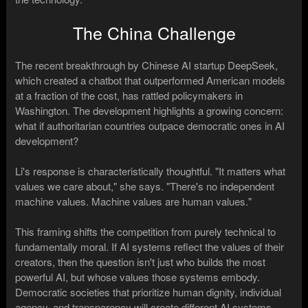
The China Challenge
The recent breakthrough by Chinese AI startup DeepSeek,
which created a chatbot that outperformed American models
at a fraction of the cost, has rattled policymakers in
Washington. The development highlights a growing concern:
what if authoritarian countries outpace democratic ones in AI
development?
Li's response is characteristically thoughtful. "It matters what
values we care about," she says. "There's no independent
machine values. Machine values are human values."
This framing shifts the competition from purely technical to
fundamentally moral. If AI systems reflect the values of their
creators, then the question isn't just who builds the most
powerful AI, but whose values those systems embody.
Democratic societies that prioritize human dignity, individual
agency, and transparency will create different AI systems