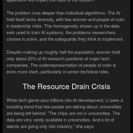
The problem runs deeper than individual algorithms. The AI
field itself lacks diversity, with few women and people of color
in leadership roles. This homogeneity shows up in the data
sets used to train AI systems, the problems researchers
choose to solve, and the safeguards they think to implement.
Despite making up roughly half the population, women hold
only about 20% of AI research positions at major tech
companies. The underrepresentation of people of color is
even more stark, particularly in senior technical roles.
The Resource Drain Crisis
While tech giants pour billions into AI development, Li sees a
troubling trend that few people are talking about: universities
are being left behind. "The chips are not in universities. The
data are very rarely available in universities. And a lot of
talents are going only into industry," she says.