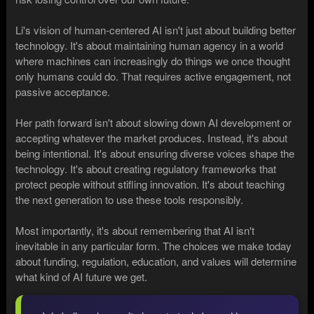
Li's vision of human-centered AI isn't just about building better
technology. It's about maintaining human agency in a world
where machines can increasingly do things we once thought
only humans could do. That requires active engagement, not
passive acceptance.
Her path forward isn't about slowing down AI development or
accepting whatever the market produces. Instead, it's about
being intentional. It's about ensuring diverse voices shape the
technology. It's about creating regulatory frameworks that
protect people without stifling innovation. It's about teaching
the next generation to use these tools responsibly.
Most importantly, it's about remembering that AI isn't
inevitable in any particular form. The choices we make today
about funding, regulation, education, and values will determine
what kind of AI future we get.