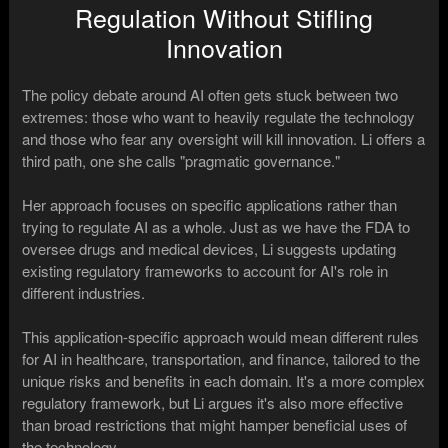
Regulation Without Stifling
Innovation
The policy debate around AI often gets stuck between two
extremes: those who want to heavily regulate the technology
and those who fear any oversight will kill innovation. Li offers a
third path, one she calls "pragmatic governance."
Her approach focuses on specific applications rather than
trying to regulate AI as a whole. Just as we have the FDA to
oversee drugs and medical devices, Li suggests updating
existing regulatory frameworks to account for AI's role in
different industries.
This application-specific approach would mean different rules
for AI in healthcare, transportation, and finance, tailored to the
unique risks and benefits in each domain. It's a more complex
regulatory framework, but Li argues it's also more effective
than broad restrictions that might hamper beneficial uses of
the technology.