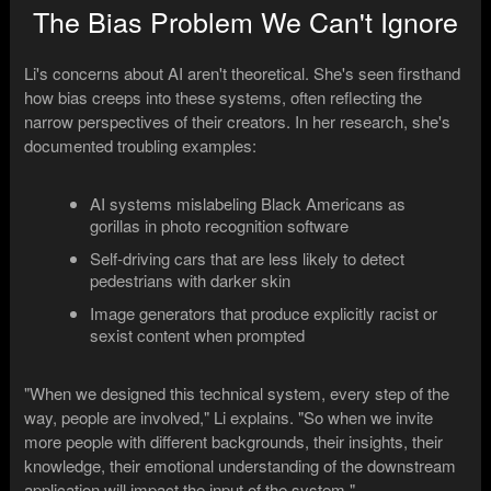
The Bias Problem We Can't Ignore
Li's concerns about AI aren't theoretical. She's seen firsthand
how bias creeps into these systems, often reflecting the
narrow perspectives of their creators. In her research, she's
documented troubling examples:
AI systems mislabeling Black Americans as
gorillas in photo recognition software
Self-driving cars that are less likely to detect
pedestrians with darker skin
Image generators that produce explicitly racist or
sexist content when prompted
"When we designed this technical system, every step of the
way, people are involved," Li explains. "So when we invite
more people with different backgrounds, their insights, their
knowledge, their emotional understanding of the downstream
application will impact the input of the system."