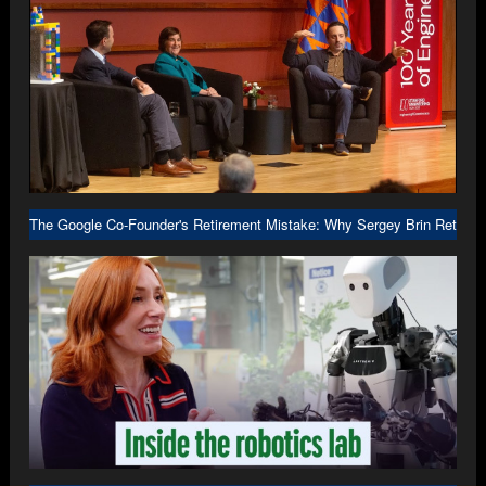
The Google Co-Founder's Retirement Mistake: Why Sergey Brin Returne