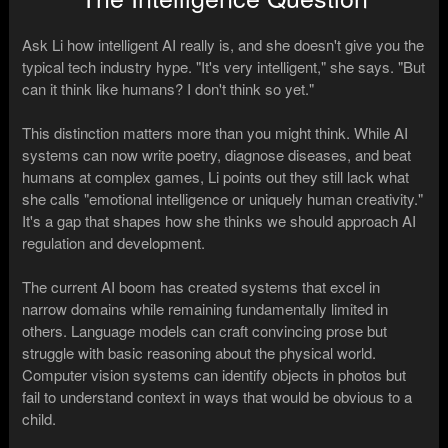
Ask Li how intelligent AI really is, and she doesn't give you the
typical tech industry hype. "It's very intelligent," she says. "But
can it think like humans? I don't think so yet."
This distinction matters more than you might think. While AI
systems can now write poetry, diagnose diseases, and beat
humans at complex games, Li points out they still lack what
she calls "emotional intelligence or uniquely human creativity."
It's a gap that shapes how she thinks we should approach AI
regulation and development.
The current AI boom has created systems that excel in
narrow domains while remaining fundamentally limited in
others. Language models can craft convincing prose but
struggle with basic reasoning about the physical world.
Computer vision systems can identify objects in photos but
fail to understand context in ways that would be obvious to a
child.