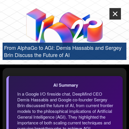
From AlphaGo to AGI: Demis Hassabis and Sergey
Brin Discuss the Future of AI
AI Summary
In a Google I/O fireside chat, DeepMind CEO
Demis Hassabis and Google co-founder Sergey
Brin discussed the future of AI, from current frontier
models to the philosophical implications of Artificial
General Intelligence (AGI). They highlighted the
importance of both scaling current techniques and
pursuing breakthroughs to achieve AGI,