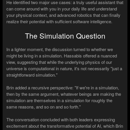
He identified two major use cases: a truly useful assistant that
can come around with you in your daily life and understand
your physical context, and advanced robotics that can finally
realize their potential with sufficient software intelligence.
The Simulation Question
In a lighter moment, the discussion turned to whether we
might be living in a simulation. Hassabis offered a nuanced
view, suggesting that while the underlying physics of our
universe is computational in nature, it's not necessarily "just a
straightforward simulation."
Brin added a recursive perspective: "If we're in a simulation,
then by the same argument, whatever beings are making the
simulation are themselves in a simulation for roughly the
same reasons, and so on and so forth."
The conversation concluded with both leaders expressing
excitement about the transformative potential of AI, which Brin