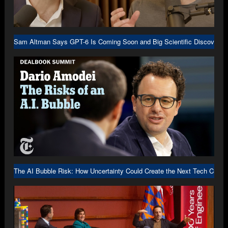
Sam Altman Says GPT-6 Is Coming Soon and Big Scientific Discovery I
The AI Bubble Risk: How Uncertainty Could Create the Next Tech Crash