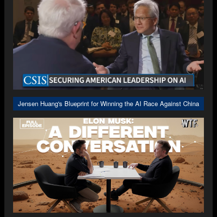
Jensen Huang's Blueprint for Winning the AI Race Against China