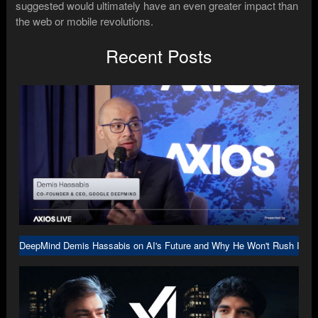
suggested would ultimately have an even greater impact than
the web or mobile revolutions.
Recent Posts
DeepMind Demis Hassabis on AI's Future and Why He Won't Rush Into A