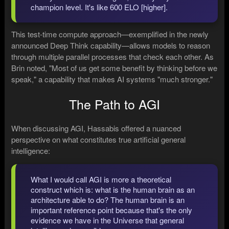
champion level. It's like 600 ELO [higher].
This test-time compute approach—exemplified in the newly
announced Deep Think capability—allows models to reason
through multiple parallel processes that check each other. As
Brin noted, "Most of us get some benefit by thinking before we
speak," a capability that makes AI systems "much stronger."
The Path to AGI
When discussing AGI, Hassabis offered a nuanced
perspective on what constitutes true artificial general
intelligence:
What I would call AGI is more a theoretical
construct which is: what is the human brain as an
architecture able to do? The human brain is an
important reference point because that's the only
evidence we have in the Universe that general