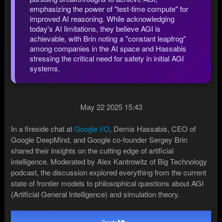
emphasizing the power of "test-time compute" for
improved AI reasoning. While acknowledging
today's AI limitations, they believe AGI is
achievable, with Brin noting a "constant leapfrog"
among companies in the AI space and Hassabis
stressing the critical need for safety in initial AGI
systems.
May 22 2025 15:43
In a fireside chat at
Google I/O
, Demis Hassabis, CEO of
Google DeepMind, and Google co-founder Sergey Brin
shared their insights on the cutting edge of artificial
intelligence. Moderated by Alex Kantrowitz of Big Technology
podcast, the discussion explored everything from the current
state of frontier models to philosophical questions about AGI
(Artificial General Intelligence) and simulation theory.