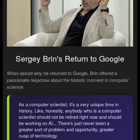
Sergey Brin's Return to Google
When asked why he returned to Google, Brin offered a
passionate response about the historic moment in computer
science:
As a computer scientist, it's a very unique time in
history. Like, honestly, anybody who is a computer
scientist should not be retired right now and should
be working on AI... There's just never been a
greater sort of problem and opportunity, greater
cusp of technology.