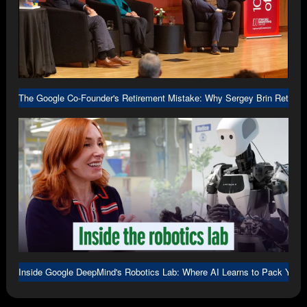
The Google Co-Founder's Retirement Mistake: Why Sergey Brin Returne
Inside Google DeepMind's Robotics Lab: Where AI Learns to Pack Your