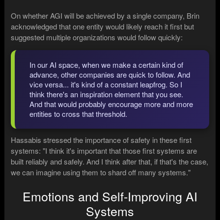
On whether AGI will be achieved by a single company, Brin
acknowledged that one entity would likely reach it first but
suggested multiple organizations would follow quickly:
In our AI space, when we make a certain kind of
advance, other companies are quick to follow. And
vice versa... it's kind of a constant leapfrog. So I
think there's an inspiration element that you see.
And that would probably encourage more and more
entities to cross that threshold.
Hassabis stressed the importance of safety in these first
systems: "I think it's important that those first systems are
built reliably and safely. And I think after that, if that's the case,
we can imagine using them to shard off many systems."
Emotions and Self-Improving AI
Systems