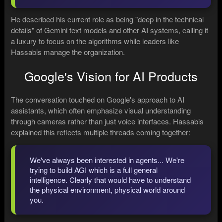
He described his current role as being "deep in the technical
details" of Gemini text models and other AI systems, calling it
a luxury to focus on the algorithms while leaders like
Hassabis manage the organization.
Google's Vision for AI Products
The conversation touched on Google's approach to AI
assistants, which often emphasize visual understanding
through cameras rather than just voice interfaces. Hassabis
explained this reflects multiple threads coming together:
We've always been interested in agents... We're
trying to build AGI which is a full general
intelligence. Clearly that would have to understand
the physical environment, physical world around
you.