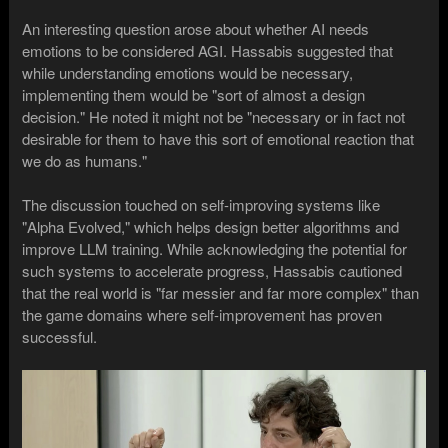
An interesting question arose about whether AI needs
emotions to be considered AGI. Hassabis suggested that
while understanding emotions would be necessary,
implementing them would be "sort of almost a design
decision." He noted it might not be "necessary or in fact not
desirable for them to have this sort of emotional reaction that
we do as humans."
The discussion touched on self-improving systems like
"Alpha Evolved," which helps design better algorithms and
improve LLM training. While acknowledging the potential for
such systems to accelerate progress, Hassabis cautioned
that the real world is "far messier and far more complex" than
the game domains where self-improvement has proven
successful.