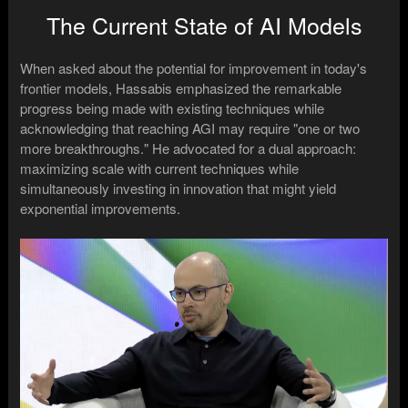
The Current State of AI Models
When asked about the potential for improvement in today's
frontier models, Hassabis emphasized the remarkable
progress being made with existing techniques while
acknowledging that reaching AGI may require "one or two
more breakthroughs." He advocated for a dual approach:
maximizing scale with current techniques while
simultaneously investing in innovation that might yield
exponential improvements.