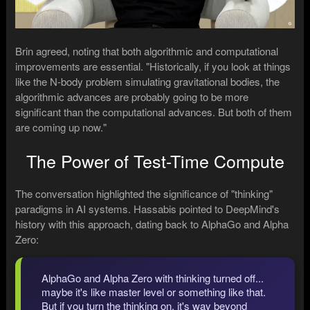
Brin agreed, noting that both algorithmic and computational
improvements are essential. "Historically, if you look at things
like the N-body problem simulating gravitational bodies, the
algorithmic advances are probably going to be more
significant than the computational advances. But both of them
are coming up now."
The Power of Test-Time Compute
The conversation highlighted the significance of "thinking"
paradigms in AI systems. Hassabis pointed to DeepMind's
history with this approach, dating back to AlphaGo and Alpha
Zero:
AlphaGo and Alpha Zero with thinking turned off...
maybe it's like master level or something like that.
But if you turn the thinking on, it's way beyond