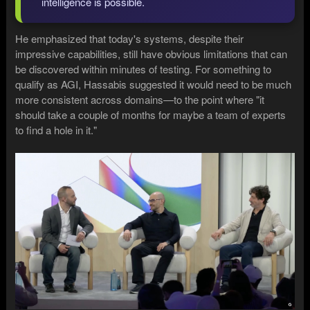
intelligence is possible.
He emphasized that today's systems, despite their
impressive capabilities, still have obvious limitations that can
be discovered within minutes of testing. For something to
qualify as AGI, Hassabis suggested it would need to be much
more consistent across domains—to the point where "it
should take a couple of months for maybe a team of experts
to find a hole in it."