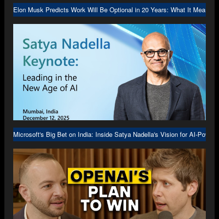
Elon Musk Predicts Work Will Be Optional in 20 Years: What It Means f
Microsoft's Big Bet on India: Inside Satya Nadella's Vision for AI-Power