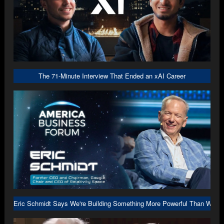
The 71-Minute Interview That Ended an xAI Career
Eric Schmidt Says We're Building Something More Powerful Than We U